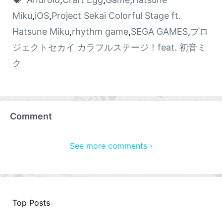
Miku
,
iOS
,
Project Sekai Colorful Stage ft.
Hatsune Miku
,
rhythm game
,
SEGA GAMES
,
プロ
ジェクトセカイ カラフルステージ！feat. 初音ミ
ク
Comment
See more comments ›
Top Posts