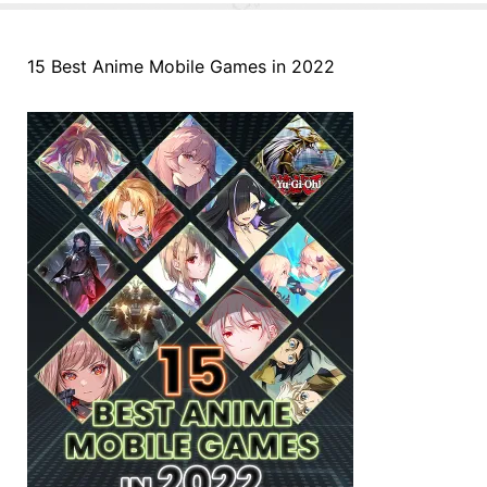
15 Best Anime Mobile Games in 2022