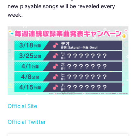
new playable songs will be revealed every
week.
Official Site
Official Twitter