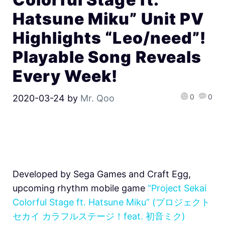
Hatsune Miku” Unit PV
Highlights “Leo/need”!
Playable Song Reveals
Every Week!
0
0
2020-03-24
by
Mr. Qoo
Developed by Sega Games and Craft Egg,
upcoming rhythm mobile game
“Project Sekai
Colorful Stage ft. Hatsune Miku” (プロジェクト
セカイ カラフルステージ！feat. 初音ミク)