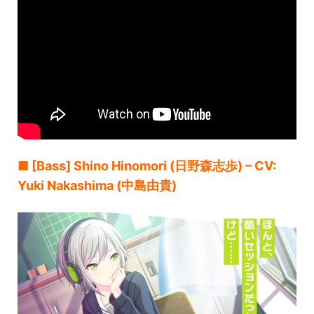
■ [Bass] Shino Hinomori (日野森志歩) – CV:
Yuki Nakashima (中島由貴)