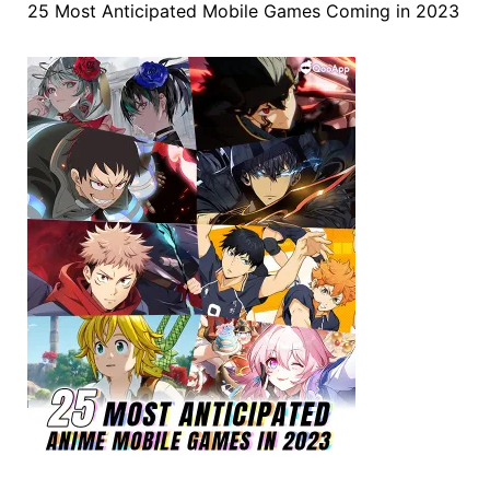
25 Most Anticipated Mobile Games Coming in 2023