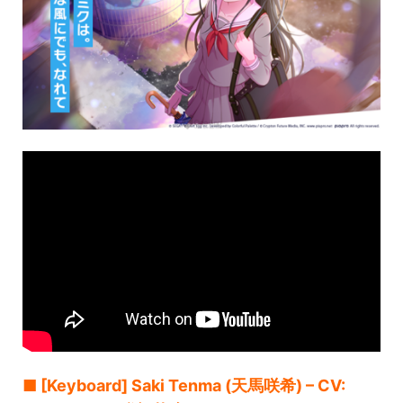
■ [Keyboard] Saki Tenma (天馬咲希) – CV: