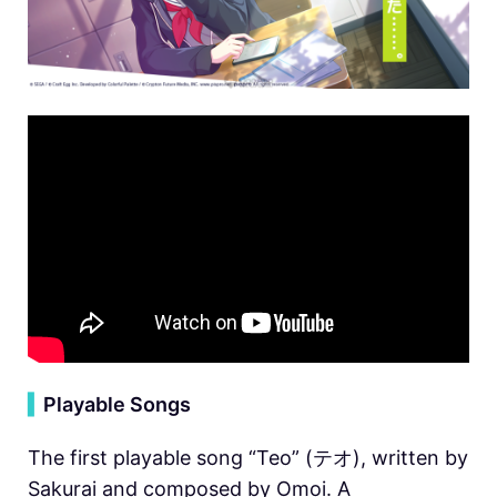
▍
Playable Songs
The first playable song “Teo” (テオ), written by
Sakurai and composed by Omoi. A