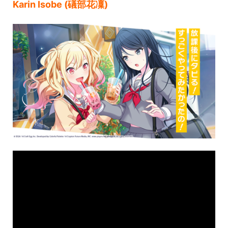
Karin Isobe (礒部花凜)