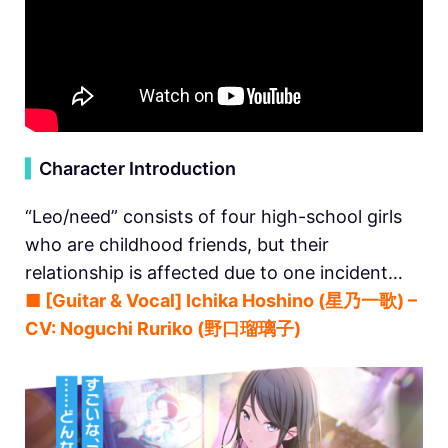
▍
Character Introduction
“Leo/need” consists of four high-school girls
who are childhood friends, but their
relationship is affected due to one incident…
■ [Guitar & Vocal] Ichika Hoshino (星乃一歌) –
CV: Noguchi Ruriko (野口瑠璃子)