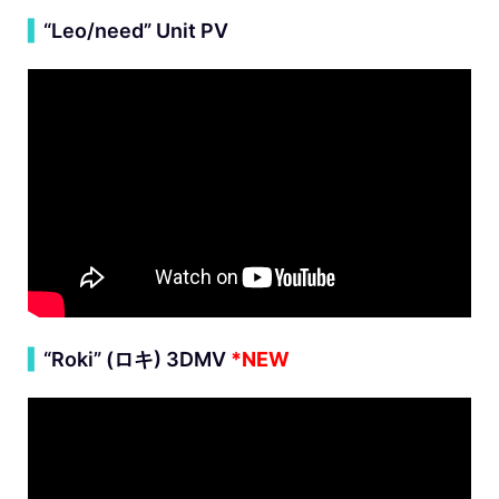
▍
“Leo/need” Unit PV
▍
“Roki” (
ロキ
) 3DMV
*NEW