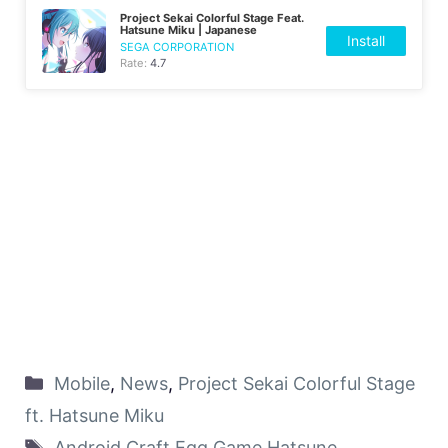
Project Sekai Colorful Stage Feat.
Hatsune Miku | Japanese
Install
SEGA CORPORATION
Rate:
4.7
Mobile
,
News
,
Project Sekai Colorful Stage
ft. Hatsune Miku
Android
,
Craft Egg
,
Game
,
Hatsune