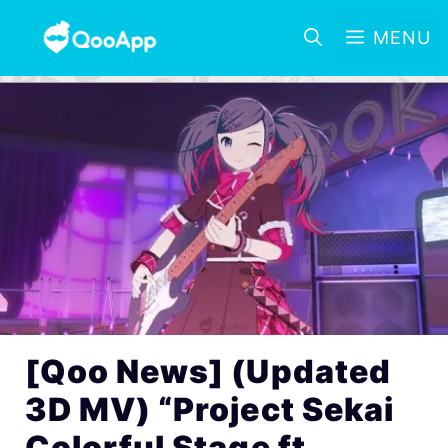
MENU
[Qoo News] (Updated
3D MV) “Project Sekai
Colorful Stage ft.