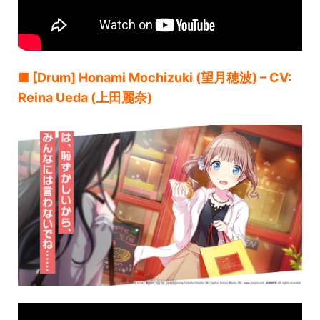
■ [Drum] Honami Mochizuki (望月穂波) – CV:
Reina Ueda (上田麗奈)