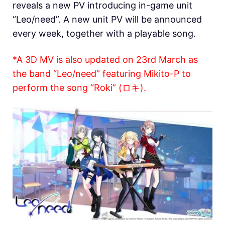
reveals a new PV introducing in-game unit
“Leo/need”. A new unit PV will be announced
every week, together with a playable song.
*A 3D MV is also updated on 23rd March as
the band “Leo/need” featuring Mikito-P to
perform the song “Roki” (ロキ).