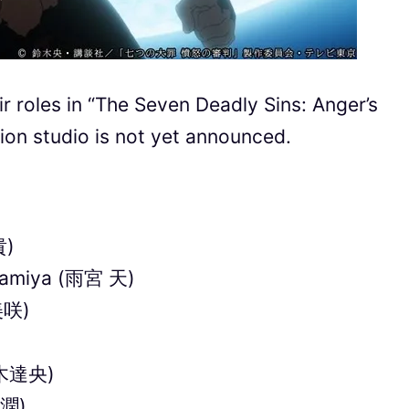
r roles in “The Seven Deadly Sins: Anger’s
ion studio is not yet announced.
貴)
Amamiya (雨宮 天)
美咲)
(鈴木達央)
 潤)