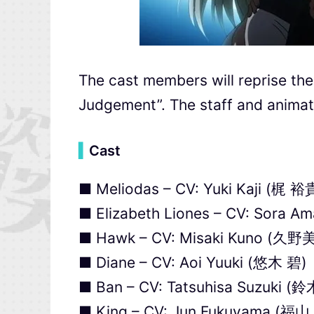
The cast members will reprise thei
Judgement”. The staff and animat
▍
Cast
■ Meliodas – CV: Yuki Kaji (梶 裕
■ Elizabeth Liones – CV: Sora 
■ Hawk – CV: Misaki Kuno (久野
■ Diane – CV: Aoi Yuuki (悠木 碧)
■ Ban – CV: Tatsuhisa Suzuki 
■ King – CV: Jun Fukuyama (福山