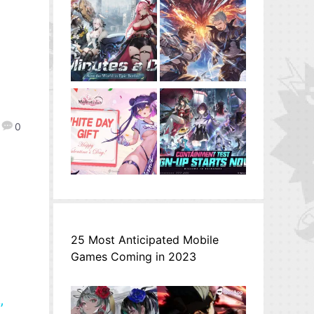
0
25 Most Anticipated Mobile
Games Coming in 2023
”