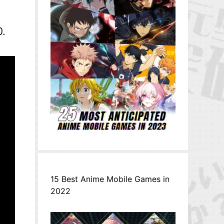
0.
15 Best Anime Mobile Games in
2022