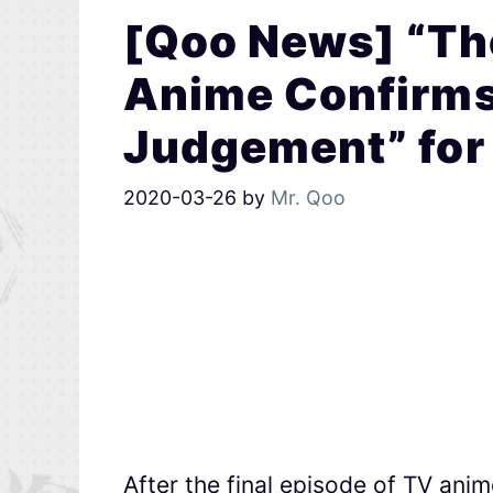
[Qoo News] “Th
Anime Confirms
Judgement” for
2020-03-26
by
Mr. Qoo
After the final episode of TV ani