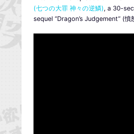
(七つの大罪 神々の逆鱗)
, a 30-se
sequel “Dragon’s Judgement” (憤