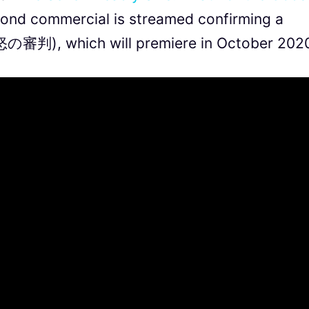
cond commercial is streamed confirming a
怒の審判), which will premiere in October 202