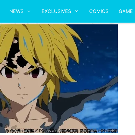
NEWS
EXCLUSIVES
COMICS
GAME 