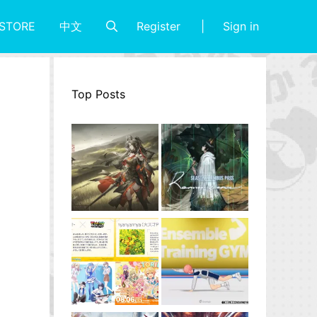
Register
Sign in
STORE
中文
Top Posts