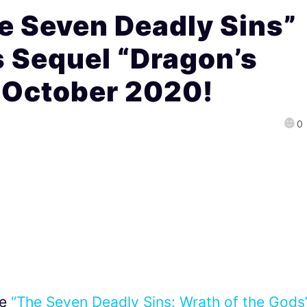
e Seven Deadly Sins”
 Sequel “Dragon’s
 October 2020!
0
me
“The Seven Deadly Sins: Wrath of the Gods