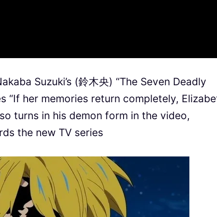
n Nakaba Suzuki’s (鈴木央) “The Seven Deadly
es “If her memories return completely, Elizabe
lso turns in his demon form in the video,
rds the new TV series