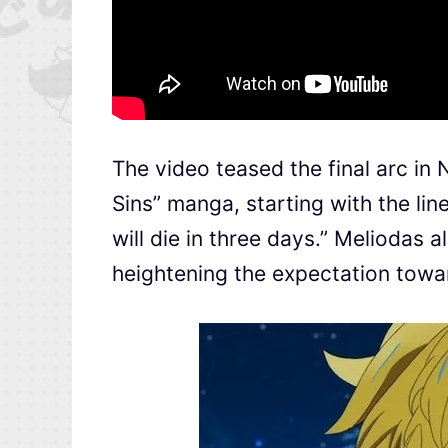
The video teased the final arc i
Sins” manga, starting with the lin
will die in three days.” Meliodas a
heightening the expectation towa