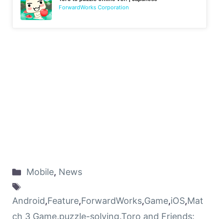
ForwardWorks Corporation
Mobile
,
News
Android
,
Feature
,
ForwardWorks
,
Game
,
iOS
,
Mat
ch 3 Game
,
puzzle-solving
,
Toro and Friends: