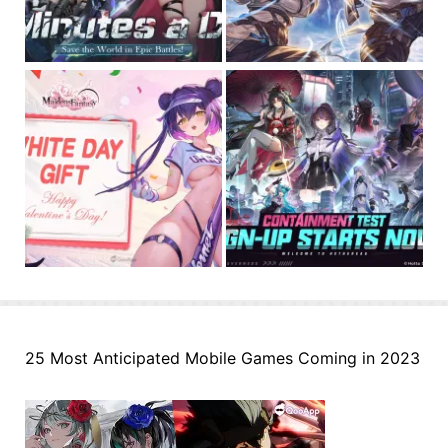
25 Most Anticipated Mobile Games Coming in 2023