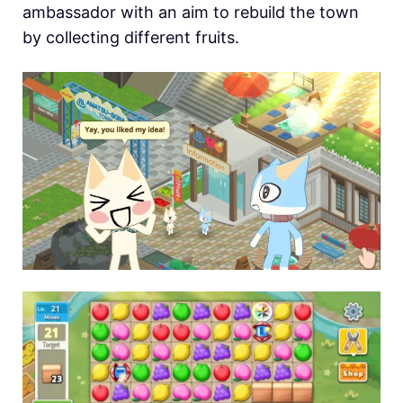
ambassador with an aim to rebuild the town
by collecting different fruits.