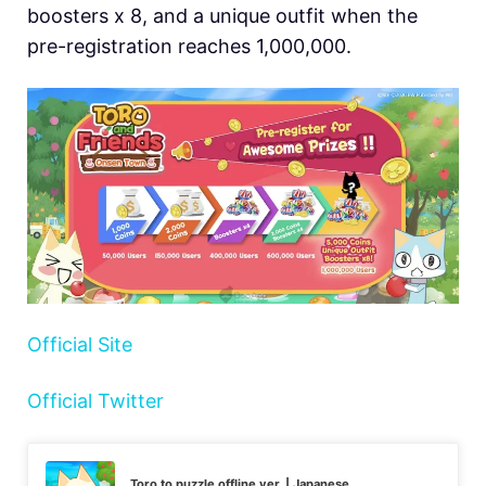
boosters x 8, and a unique outfit when the
pre-registration reaches 1,000,000.
Official Site
Official Twitter
Toro to puzzle offline ver. | Japanese