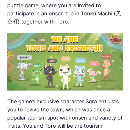
puzzle game, where you are invited to
participate in an onsen trip in Tenkū Machi (天
空町) together with Toro.
The game’s exclusive character Sora entrusts
you to revive the town, which was once a
popular tourism spot with onsen and variety of
fruits. You and Toro will be the tourism