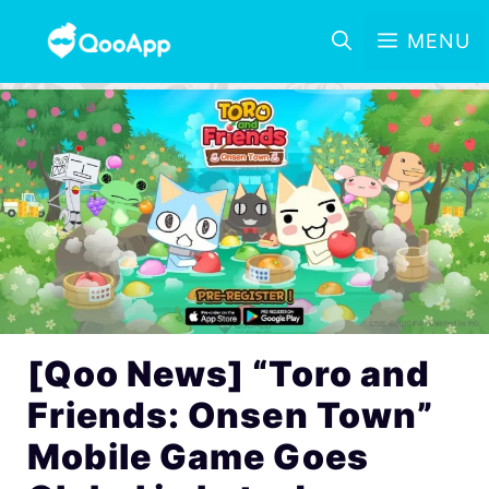
MENU
[Qoo News] “Toro and
Friends: Onsen Town”
Mobile Game Goes