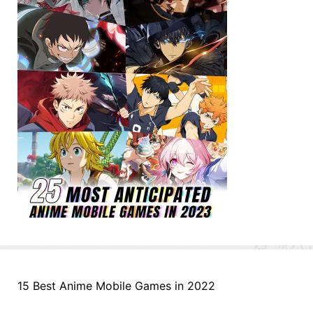
15 Best Anime Mobile Games in 2022