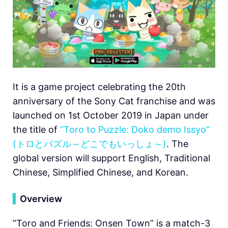
It is a game project celebrating the 20th
anniversary of the Sony Cat franchise and was
launched on 1st October 2019 in Japan under
the title of
“Toro to Puzzle: Doko demo Issyo”
(トロとパズル～どこでもいっしょ～)
. The
global version will support English, Traditional
Chinese, Simplified Chinese, and Korean.
▍
Overview
“Toro and Friends: Onsen Town” is a match-3