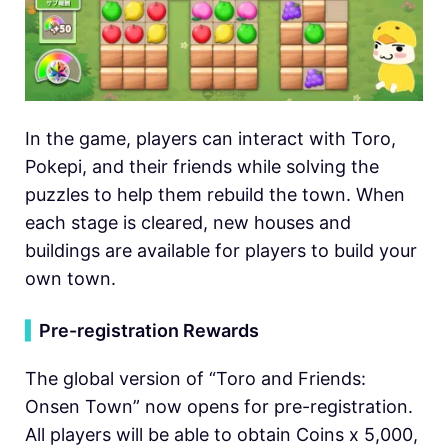
In the game, players can interact with Toro,
Pokepi, and their friends while solving the
puzzles to help them rebuild the town. When
each stage is cleared, new houses and
buildings are available for players to build your
own town.
▍
Pre-registration Rewards
The global version of “Toro and Friends:
Onsen Town” now opens for pre-registration.
All players will be able to obtain Coins x 5,000,