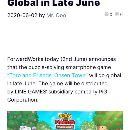
Global in Late June
0
0
2020-06-02
by
Mr. Qoo
ForwardWorks today (2nd June) announces
that the puzzle-solving smartphone game
“Toro and Friends: Onsen Town”
will go global
in late June. The game will be distributed
by LINE GAMES’ subsidiary company PiG
Corporation.