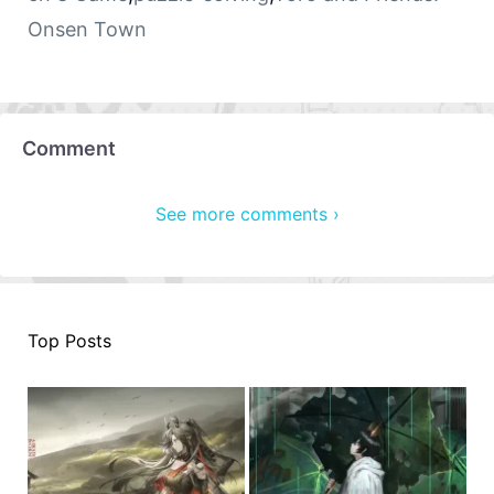
Onsen Town
Comment
See more comments ›
Top Posts