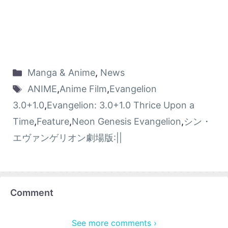
Manga & Anime
,
News
ANIME
,
Anime Film
,
Evangelion
3.0+1.0
,
Evangelion: 3.0+1.0 Thrice Upon a
Time
,
Feature
,
Neon Genesis Evangelion
,
シン・
エヴァンゲリオン劇場版:||
Comment
See more comments ›