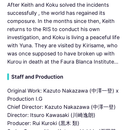
After Keith and Koku solved the incidents
successfully , the world has regained its
composure. In the months since then, Keith
returns to the RIS to conduct his own
investigation, and Koku is living a peaceful life
with Yuna. They are visited by Kirisame, who
was once supposed to have broken up with
Kurou in death at the Faura Blanca Institute…
▍
Staff and Production
Original Work: Kazuto Nakazawa (中澤一登) x
Production I.G
Chief Director: Kazuto Nakazawa (中澤一登)
Director: Itsuro Kawasaki (川崎逸朗)
Producer: Rui Kuroki (黒木 類)