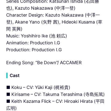
Series Composition: Katsunari Ishida (石田勝
也), Kazuto Nakazawa (中澤一登)
Character Design: Kazuto Nakazawa (中澤一
登), Akane Yano (矢野 茜), Hideoki Kusama (草
間 英興)
Music: Yoshihiro Ike (池 頼広)
Animation: Production I.G
Production: Production I.G
Ending Song: “Be Down”/ ACCAMER
▍
Cast
■ Koku – CV: Yūki Kaji (梶裕貴)
■ Kirisame – CV: Takuma Terashima (寺島拓篤)
■ Keith Kazama Flick – CV: Hiroaki Hirata (平田
広明)