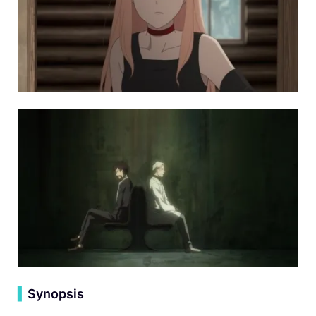
▍
Synopsis