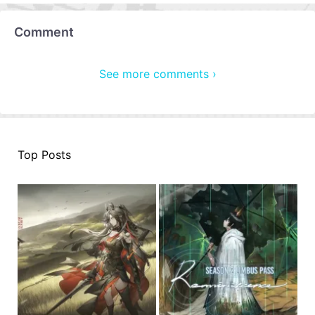
Comment
See more comments ›
Top Posts