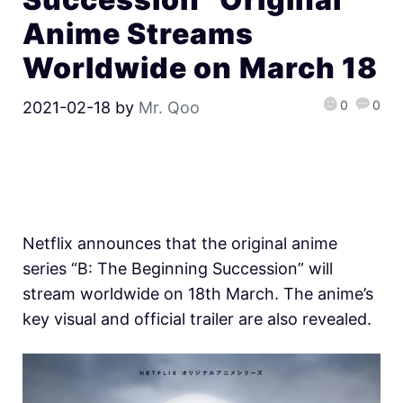
Anime Streams
Worldwide on March 18
0
0
2021-02-18
by
Mr. Qoo
Netflix announces that the original anime
series “B: The Beginning Succession” will
stream worldwide on 18th March. The anime’s
key visual and official trailer are also revealed.