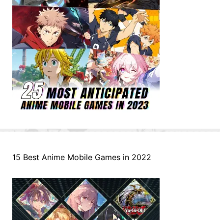
15 Best Anime Mobile Games in 2022