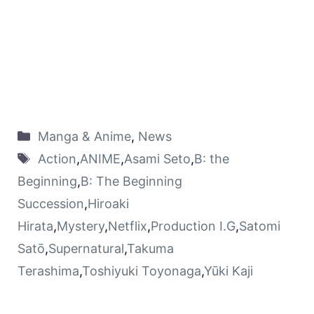
Manga & Anime
,
News
Action
,
ANIME
,
Asami Seto
,
B: the
Beginning
,
B: The Beginning
Succession
,
Hiroaki
Hirata
,
Mystery
,
Netflix
,
Production I.G
,
Satomi
Satō
,
Supernatural
,
Takuma
Terashima
,
Toshiyuki Toyonaga
,
Yūki Kaji