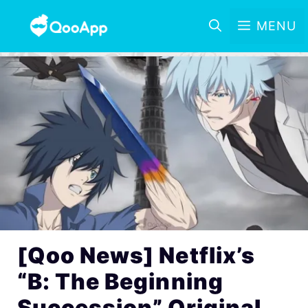
MENU
[Qoo News] Netflix’s
“B: The Beginning
Succession” Original