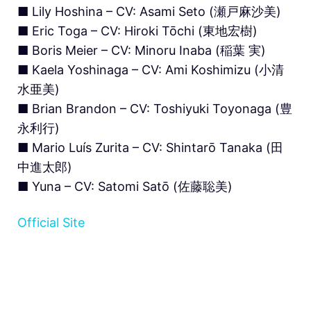
■ Lily Hoshina – CV: Asami Seto (瀬戸麻沙美)
■ Eric Toga – CV: Hiroki Tōchi (東地宏樹)
■ Boris Meier – CV: Minoru Inaba (稲葉 実)
■ Kaela Yoshinaga – CV: Ami Koshimizu (小清
水亜美)
■ Brian Brandon – CV: Toshiyuki Toyonaga (豊
永利行)
■ Mario Luís Zurita – CV: Shintarō Tanaka (田
中進太郎)
■ Yuna – CV: Satomi Satō (佐藤聡美)
Official Site