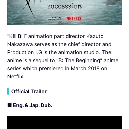
“Kill Bill” animation part director Kazuto
Nakazawa serves as the chief director and
Production I.G is the animation studio. The
anime is a sequel to “B: The Beginning” anime
series which premiered in March 2018 on
Netflix.
▍
Official Trailer
■ Eng. & Jap. Dub.