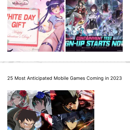
25 Most Anticipated Mobile Games Coming in 2023