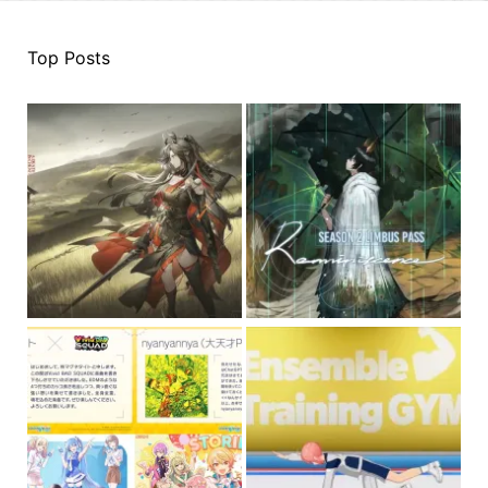
Top Posts