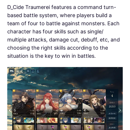
D_Cide Traumerei features a command turn-
based battle system, where players build a
team of four to battle against monsters. Each
character has four skills such as single/
multiple attacks, damage cut, debuff, etc, and
choosing the right skills according to the
situation is the key to win in battles.