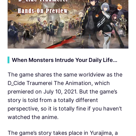
▍
When Monsters Intrude Your Daily Life…
The game shares the same worldview as the
D_Cide Traumerei The Animation, which
premiered on July 10, 2021. But the game’s
story is told from a totally different
perspective, so it is totally fine if you haven’t
watched the anime.
The game’s story takes place in Yurajima, a