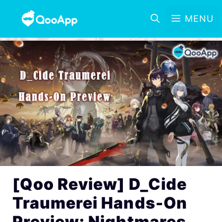
MENU
[Qoo Review] D_Cide
Traumerei Hands-On
Preview: Nightmares