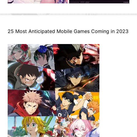
25 Most Anticipated Mobile Games Coming in 2023