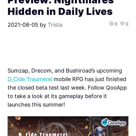
Hidden in Daily Lives
0
0
2021-08-05
by
Trista
Sumzap, Drecom, and Bushiroad’s upcoming
D_Cide Traumerei
mobile RPG has just finished
the closed beta test last week. Follow QooApp
to take a look at its gameplay before it
launches this summer!