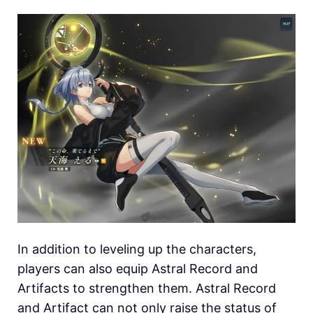
In addition to leveling up the characters,
players can also equip Astral Record and
Artifacts to strengthen them. Astral Record
and Artifact can not only raise the status of