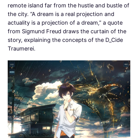
remote island far from the hustle and bustle of
the city. “A dream is a real projection and
actuality is a projection of a dream,” a quote
from Sigmund Freud draws the curtain of the
story, explaining the concepts of the D_Cide
Traumerei.