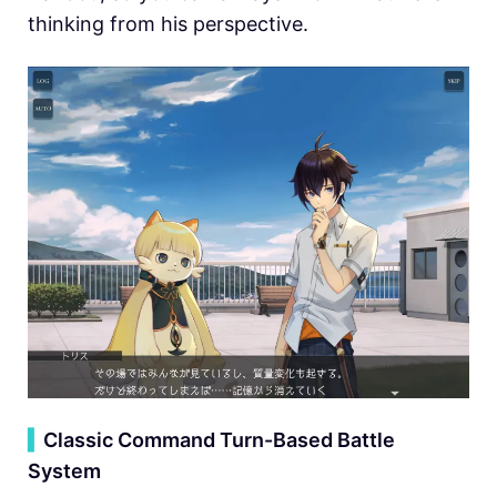
thinking from his perspective.
▍
Classic Command Turn-Based Battle
System