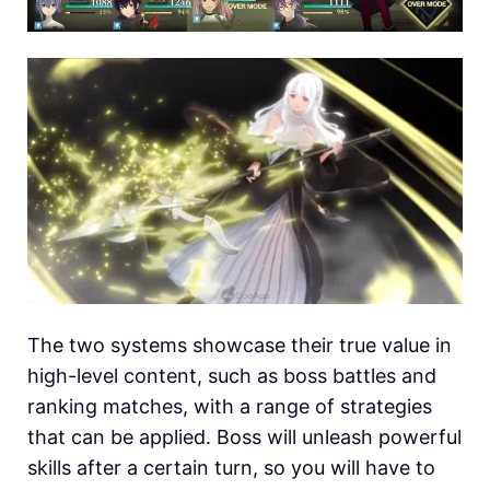
The two systems showcase their true value in
high-level content, such as boss battles and
ranking matches, with a range of strategies
that can be applied. Boss will unleash powerful
skills after a certain turn, so you will have to