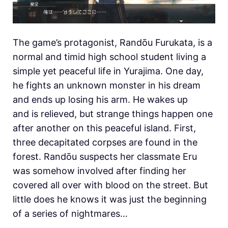
The game’s protagonist, Randōu Furukata, is a
normal and timid high school student living a
simple yet peaceful life in Yurajima. One day,
he fights an unknown monster in his dream
and ends up losing his arm. He wakes up
and is relieved, but strange things happen one
after another on this peaceful island. First,
three decapitated corpses are found in the
forest. Randōu suspects her classmate Eru
was somehow involved after finding her
covered all over with blood on the street. But
little does he knows it was just the beginning
of a series of nightmares…