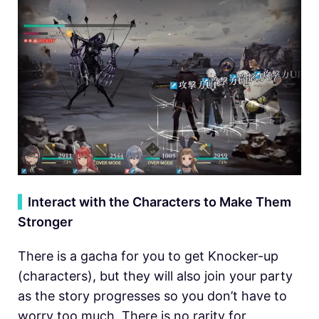
▍
Interact with the Characters to Make Them
Stronger
There is a gacha for you to get Knocker-up
(characters), but they will also join your party
as the story progresses so you don’t have to
worry too much. There is no rarity for