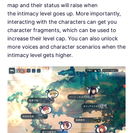
map and their status will raise when
the intimacy level goes up. More importantly,
interacting with the characters can get you
character fragments, which can be used to
increase their level cap. You can also unlock
more voices and character scenarios when the
intimacy level gets higher.