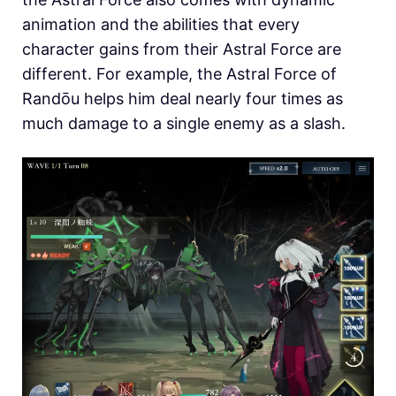
animation and the abilities that every
character gains from their Astral Force are
different. For example, the Astral Force of
Randōu helps him deal nearly four times as
much damage to a single enemy as a slash.