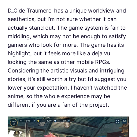
D_Cide Traumerei has a unique worldview and
aesthetics, but I’m not sure whether it can
actually stand out. The game system is fair to
middling, which may not be enough to satisfy
gamers who look for more. The game has its
highlight, but it feels more like a deja vu
looking the same as other mobile RPGs.
Considering the artistic visuals and intriguing
stories, it’s still worth a try but I’d suggest you
lower your expectation. I haven’t watched the
anime, so the whole experience may be
different if you are a fan of the project.