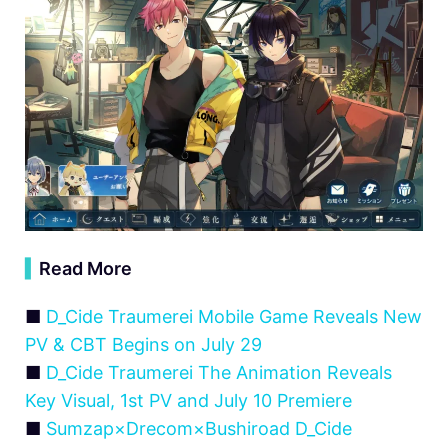
▍
Read More
■
D_Cide Traumerei Mobile Game Reveals New
PV & CBT Begins on July 29
■
D_Cide Traumerei The Animation Reveals
Key Visual, 1st PV and July 10 Premiere
■
Sumzap×Drecom×Bushiroad D_Cide