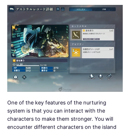
One of the key features of the nurturing
system is that you can interact with the
characters to make them stronger. You will
encounter different characters on the island