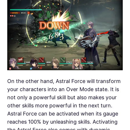
On the other hand, Astral Force will transform
your characters into an Over Mode state. It is
not only a powerful skill but also makes your
other skills more powerful in the next turn.
Astral Force can be activated when its gauge
reaches 100% by unleashing skills. Activating
the Astral Force also comes with dynamic