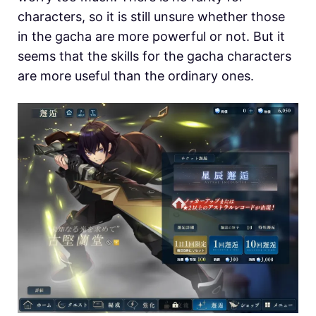
characters, so it is still unsure whether those
in the gacha are more powerful or not. But it
seems that the skills for the gacha characters
are more useful than the ordinary ones.