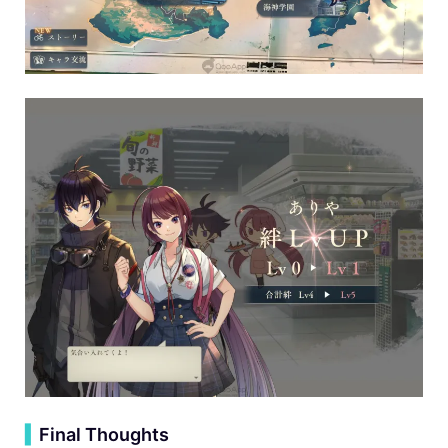
▍
Final Thoughts