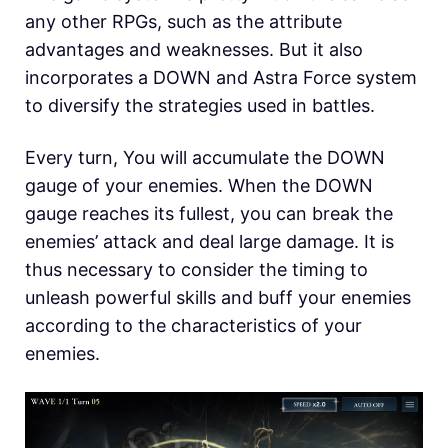
any other RPGs, such as the attribute
advantages and weaknesses. But it also
incorporates a DOWN and Astra Force system
to diversify the strategies used in battles.
Every turn, You will accumulate the DOWN
gauge of your enemies. When the DOWN
gauge reaches its fullest, you can break the
enemies’ attack and deal large damage. It is
thus necessary to consider the timing to
unleash powerful skills and buff your enemies
according to the characteristics of your
enemies.