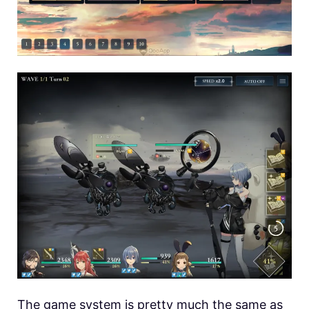
The game system is pretty much the same as