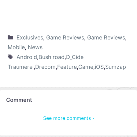
Exclusives
,
Game Reviews
,
Game Reviews
,
Mobile
,
News
Android
,
Bushiroad
,
D_Cide
Traumerei
,
Drecom
,
Feature
,
Game
,
iOS
,
Sumzap
Comment
See more comments ›