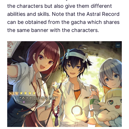
the characters but also give them different
abilities and skills. Note that the Astral Record
can be obtained from the gacha which shares
the same banner with the characters.