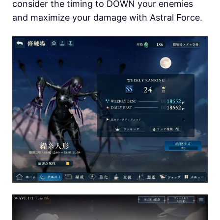
consider the timing to DOWN your enemies
and maximize your damage with Astral Force.