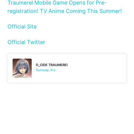
Traumerei Mobile Game Opens for Pre-
registration! TV Anime Coming This Summer!
Official Site
Official Twitter
D_CIDE TRAUMEREI
Sumzap, Inc.