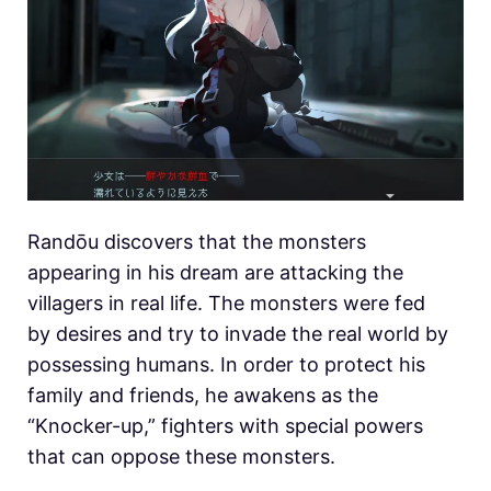
Randōu discovers that the monsters
appearing in his dream are attacking the
villagers in real life. The monsters were fed
by desires and try to invade the real world by
possessing humans. In order to protect his
family and friends, he awakens as the
“Knocker-up,” fighters with special powers
that can oppose these monsters.