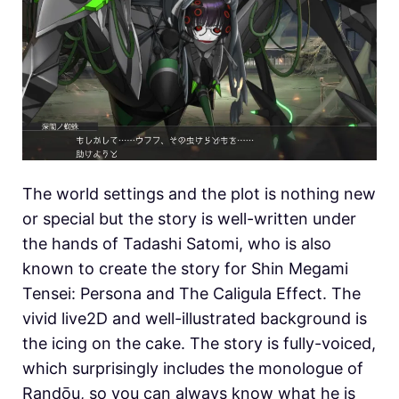
The world settings and the plot is nothing new
or special but the story is well-written under
the hands of Tadashi Satomi, who is also
known to create the story for Shin Megami
Tensei: Persona and The Caligula Effect. The
vivid live2D and well-illustrated background is
the icing on the cake. The story is fully-voiced,
which surprisingly includes the monologue of
Randōu, so you can always know what he is