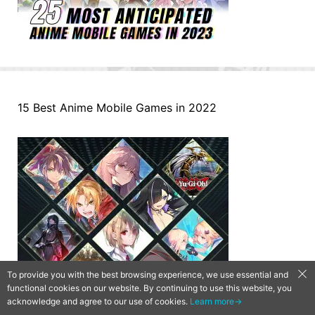
15 Best Anime Mobile Games in 2022
To provide you with the best browsing experience, we use essential and
functional cookies on our website. By continuing to use this website, you
acknowledge and agree to our use of cookies.
Learn more→