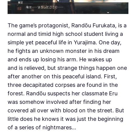
The game’s protagonist, Randōu Furukata, is a
normal and timid high school student living a
simple yet peaceful life in Yurajima. One day,
he fights an unknown monster in his dream
and ends up losing his arm. He wakes up
and is relieved, but strange things happen one
after another on this peaceful island. First,
three decapitated corpses are found in the
forest. Randōu suspects her classmate Eru
was somehow involved after finding her
covered all over with blood on the street. But
little does he knows it was just the beginning
of a series of nightmares…