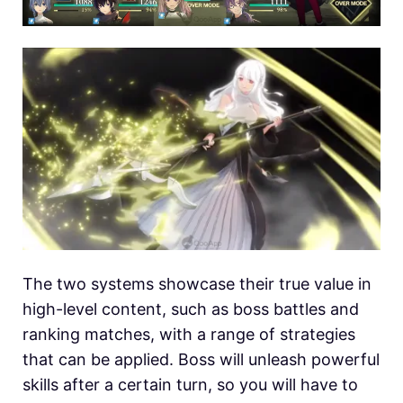
The two systems showcase their true value in
high-level content, such as boss battles and
ranking matches, with a range of strategies
that can be applied. Boss will unleash powerful
skills after a certain turn, so you will have to