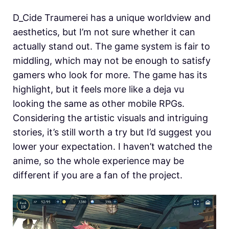
D_Cide Traumerei has a unique worldview and
aesthetics, but I’m not sure whether it can
actually stand out. The game system is fair to
middling, which may not be enough to satisfy
gamers who look for more. The game has its
highlight, but it feels more like a deja vu
looking the same as other mobile RPGs.
Considering the artistic visuals and intriguing
stories, it’s still worth a try but I’d suggest you
lower your expectation. I haven’t watched the
anime, so the whole experience may be
different if you are a fan of the project.