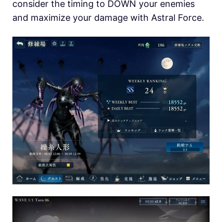
consider the timing to DOWN your enemies
and maximize your damage with Astral Force.