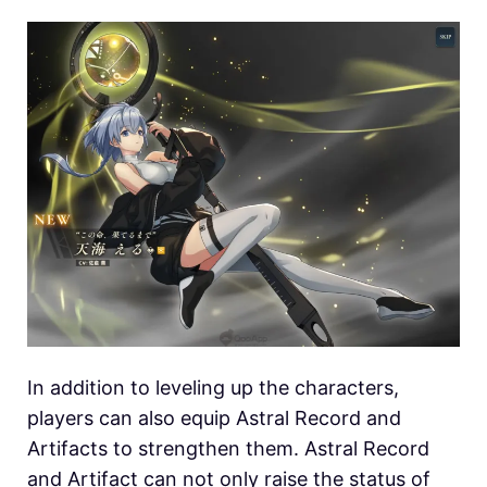
In addition to leveling up the characters,
players can also equip Astral Record and
Artifacts to strengthen them. Astral Record
and Artifact can not only raise the status of