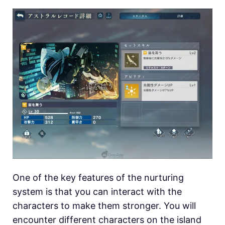
One of the key features of the nurturing
system is that you can interact with the
characters to make them stronger. You will
encounter different characters on the island