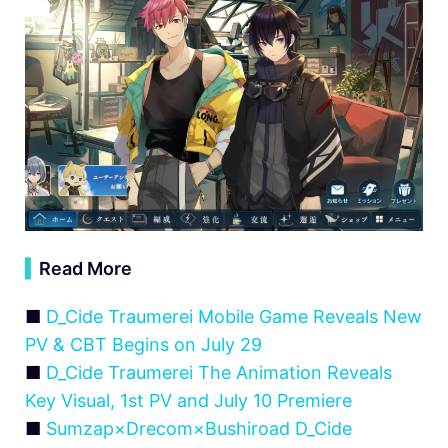
▍
Read More
■
D_Cide Traumerei Mobile Game Reveals New
PV & CBT Begins on July 29
■
D_Cide Traumerei The Animation Reveals
Key Visual, 1st PV and July 10 Premiere
■
Sumzap×Drecom×Bushiroad D_Cide