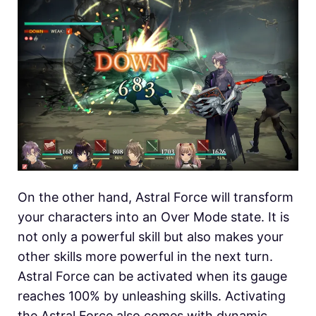
On the other hand, Astral Force will transform
your characters into an Over Mode state. It is
not only a powerful skill but also makes your
other skills more powerful in the next turn.
Astral Force can be activated when its gauge
reaches 100% by unleashing skills. Activating
the Astral Force also comes with dynamic