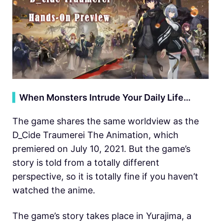
▍
When Monsters Intrude Your Daily Life…
The game shares the same worldview as the
D_Cide Traumerei The Animation, which
premiered on July 10, 2021. But the game’s
story is told from a totally different
perspective, so it is totally fine if you haven’t
watched the anime.
The game’s story takes place in Yurajima, a