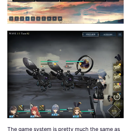
The game system is pretty much the same as