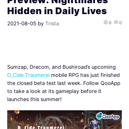
Hidden in Daily Lives
0
0
2021-08-05
by
Trista
Sumzap, Drecom, and Bushiroad’s upcoming
D_Cide Traumerei
mobile RPG has just finished
the closed beta test last week. Follow QooApp
to take a look at its gameplay before it
launches this summer!