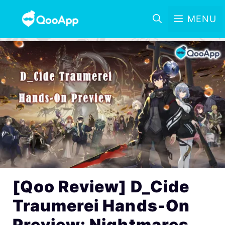
MENU
[Qoo Review] D_Cide
Traumerei Hands-On
Preview: Nightmares