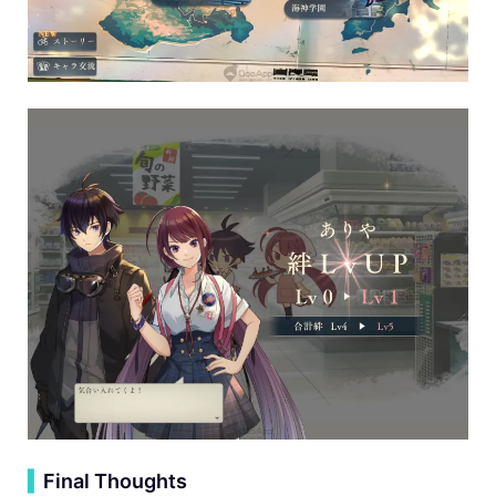
▍
Final Thoughts