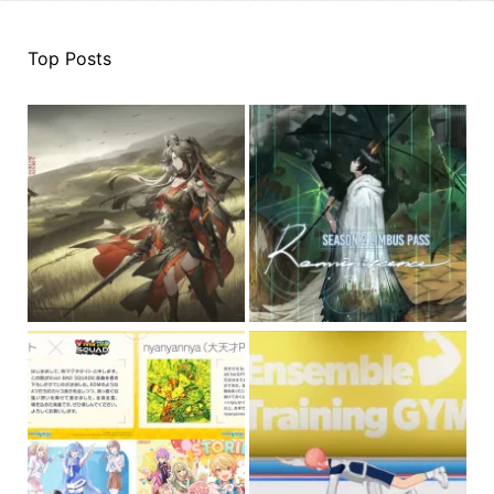
Top Posts