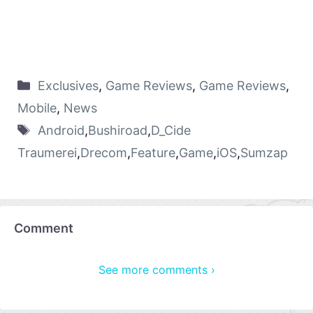
Exclusives
,
Game Reviews
,
Game Reviews
,
Mobile
,
News
Android
,
Bushiroad
,
D_Cide
Traumerei
,
Drecom
,
Feature
,
Game
,
iOS
,
Sumzap
Comment
See more comments ›