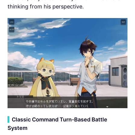
thinking from his perspective.
▍
Classic Command Turn-Based Battle
System