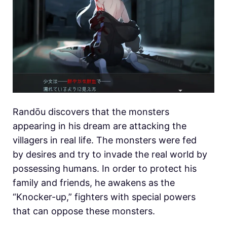
Randōu discovers that the monsters
appearing in his dream are attacking the
villagers in real life. The monsters were fed
by desires and try to invade the real world by
possessing humans. In order to protect his
family and friends, he awakens as the
“Knocker-up,” fighters with special powers
that can oppose these monsters.