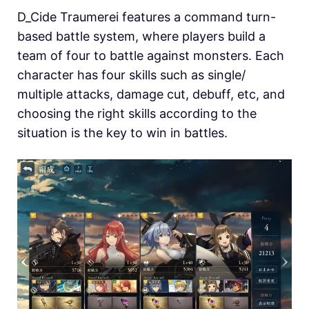
D_Cide Traumerei features a command turn-
based battle system, where players build a
team of four to battle against monsters. Each
character has four skills such as single/
multiple attacks, damage cut, debuff, etc, and
choosing the right skills according to the
situation is the key to win in battles.