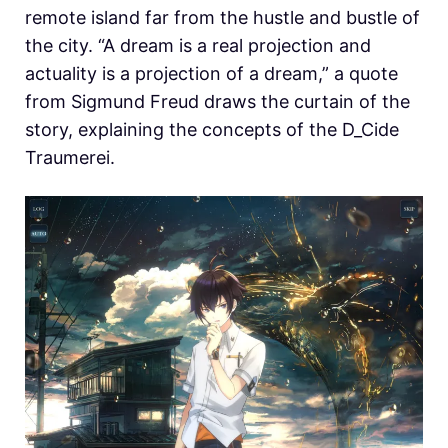
remote island far from the hustle and bustle of
the city. “A dream is a real projection and
actuality is a projection of a dream,” a quote
from Sigmund Freud draws the curtain of the
story, explaining the concepts of the D_Cide
Traumerei.