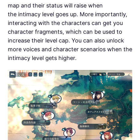
map and their status will raise when
the intimacy level goes up. More importantly,
interacting with the characters can get you
character fragments, which can be used to
increase their level cap. You can also unlock
more voices and character scenarios when the
intimacy level gets higher.