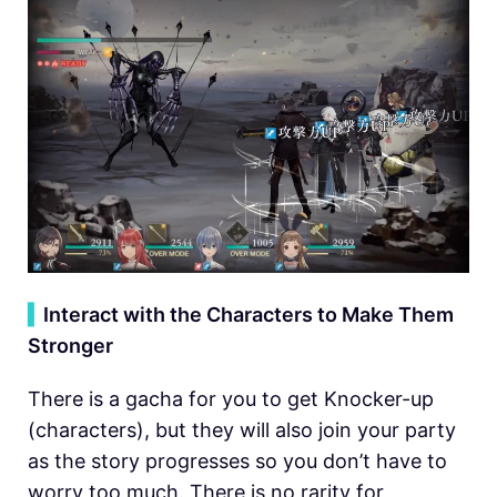
▍
Interact with the Characters to Make Them
Stronger
There is a gacha for you to get Knocker-up
(characters), but they will also join your party
as the story progresses so you don’t have to
worry too much. There is no rarity for