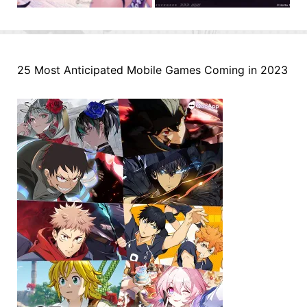
25 Most Anticipated Mobile Games Coming in 2023