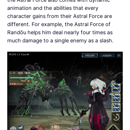
animation and the abilities that every
character gains from their Astral Force are
different. For example, the Astral Force of
Randōu helps him deal nearly four times as
much damage to a single enemy as a slash.