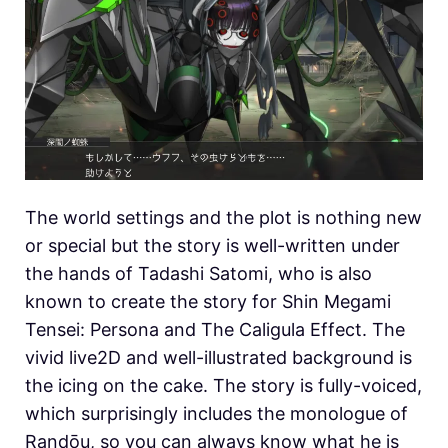
The world settings and the plot is nothing new
or special but the story is well-written under
the hands of Tadashi Satomi, who is also
known to create the story for Shin Megami
Tensei: Persona and The Caligula Effect. The
vivid live2D and well-illustrated background is
the icing on the cake. The story is fully-voiced,
which surprisingly includes the monologue of
Randōu, so you can always know what he is