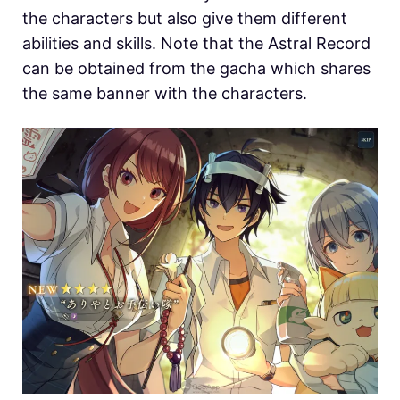
the characters but also give them different
abilities and skills. Note that the Astral Record
can be obtained from the gacha which shares
the same banner with the characters.