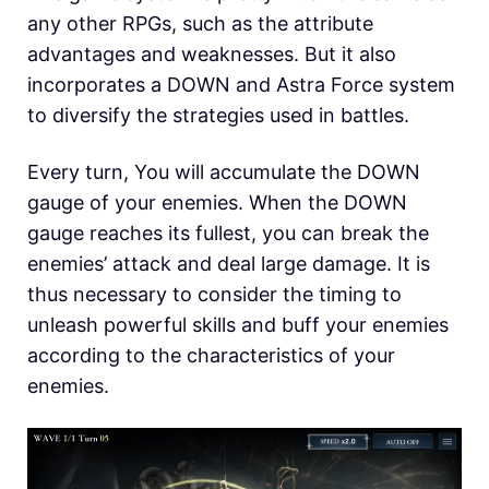
any other RPGs, such as the attribute
advantages and weaknesses. But it also
incorporates a DOWN and Astra Force system
to diversify the strategies used in battles.
Every turn, You will accumulate the DOWN
gauge of your enemies. When the DOWN
gauge reaches its fullest, you can break the
enemies’ attack and deal large damage. It is
thus necessary to consider the timing to
unleash powerful skills and buff your enemies
according to the characteristics of your
enemies.