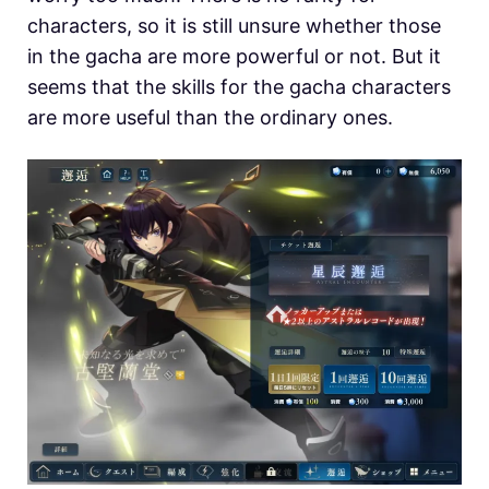
characters, so it is still unsure whether those
in the gacha are more powerful or not. But it
seems that the skills for the gacha characters
are more useful than the ordinary ones.