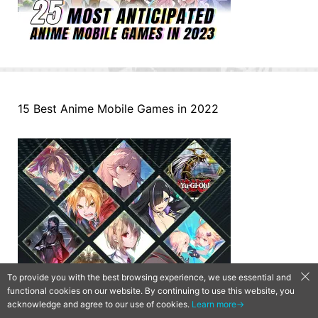
15 Best Anime Mobile Games in 2022
To provide you with the best browsing experience, we use essential and
functional cookies on our website. By continuing to use this website, you
acknowledge and agree to our use of cookies.
Learn more→