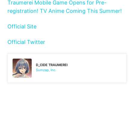
Traumerei Mobile Game Opens for Pre-
registration! TV Anime Coming This Summer!
Official Site
Official Twitter
D_CIDE TRAUMEREI
Sumzap, Inc.