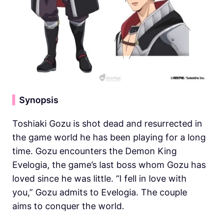
▍
Synopsis
Toshiaki Gozu is shot dead and resurrected in
the game world he has been playing for a long
time. Gozu encounters the Demon King
Evelogia, the game’s last boss whom Gozu has
loved since he was little. “I fell in love with
you,” Gozu admits to Evelogia. The couple
aims to conquer the world.