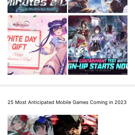
25 Most Anticipated Mobile Games Coming in 2023