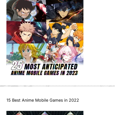
15 Best Anime Mobile Games in 2022