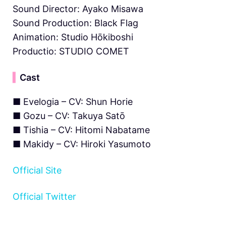
Sound Director: Ayako Misawa
Sound Production: Black Flag
Animation: Studio Hōkiboshi
Productio: STUDIO COMET
▍
Cast
■ Evelogia – CV: Shun Horie
■ Gozu – CV: Takuya Satō
■ Tishia – CV: Hitomi Nabatame
■ Makidy – CV: Hiroki Yasumoto
Official Site
Official Twitter