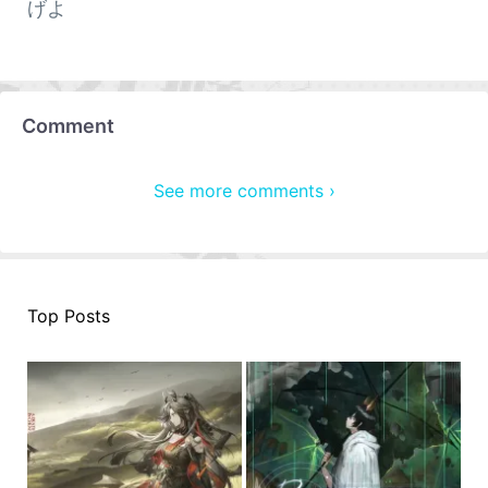
げよ
Comment
See more comments ›
Top Posts