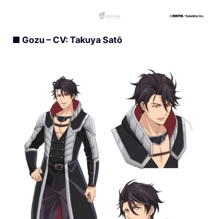
■ Gozu – CV: Takuya Satō