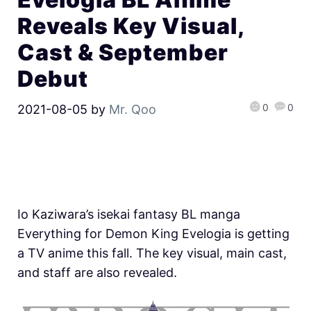
Reveals Key Visual,
Cast & September
Debut
0
0
2021-08-05
by
Mr. Qoo
Io Kaziwara’s isekai fantasy BL manga
Everything for Demon King Evelogia is getting
a TV anime this fall. The key visual, main cast,
and staff are also revealed.