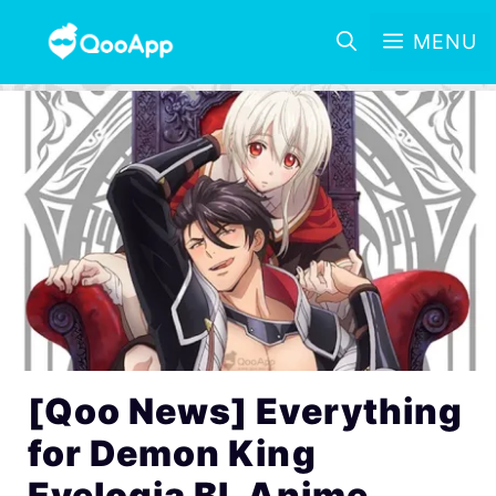
MENU
[Qoo News] Everything
for Demon King
Evelogia BL Anime