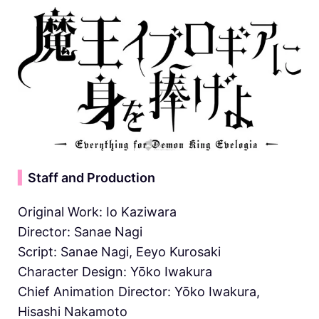
▍
Staff and Production
Original Work: Io Kaziwara
Director: Sanae Nagi
Script: Sanae Nagi, Eeyo Kurosaki
Character Design: Yōko Iwakura
Chief Animation Director: Yōko Iwakura,
Hisashi Nakamoto