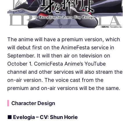
The anime will have a premium version, which
will debut first on the AnimeFesta service in
September. It will then air on television on
October 1. ComicFesta Anime’s YouTube
channel and other services will also stream the
on-air version. The voice cast from the
premium and on-air versions will be the same.
▍
Character Design
■ Evelogia – CV: Shun Horie