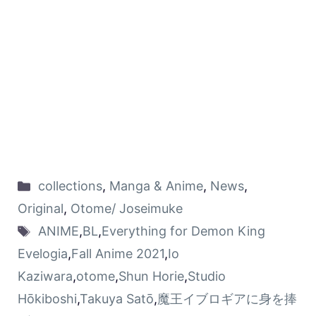
collections
,
Manga & Anime
,
News
,
Original
,
Otome/ Joseimuke
ANIME
,
BL
,
Everything for Demon King
Evelogia
,
Fall Anime 2021
,
Io
Kaziwara
,
otome
,
Shun Horie
,
Studio
Hōkiboshi
,
Takuya Satō
,
魔王イブロギアに身を捧