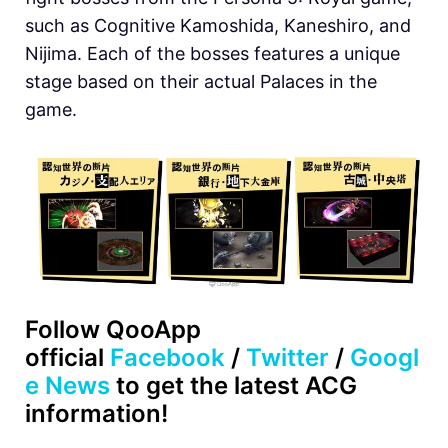
such as Cognitive Kamoshida, Kaneshiro, and
Nijima. Each of the bosses features a unique
stage based on their actual Palaces in the
game.
Follow QooApp
official
Facebook
/
Twitter
/
Googl
e News
to get the latest ACG
information!