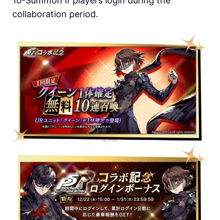
10-Summon if players login during the
collaboration period.