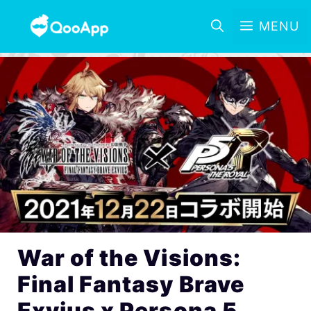
MENU
War of the Visions:
Final Fantasy Brave
Exvius x Persona 5