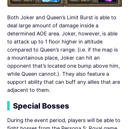
Both Joker and Queen’s Limit Burst is able to
deal large amount of damage inside a
determined AOE area. Joker, however, is able
to attack up to 1 floor higher in altitude
compared to Queen’s range. (i.e. if the map is
a mountainous place, Joker can hit an
opponent that’s located one bump above him,
while Queen cannot.). They also feature a
support ability that can buff any allies that are
adjacent to them.
▍
Special Bosses
During the event period, players will be able to
fight bosses from the Persona 5: Royal game,