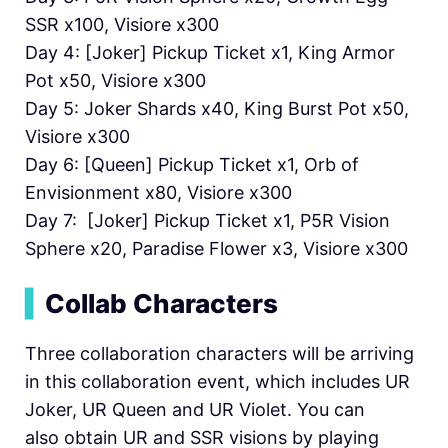
SSR x100, Visiore x300
Day 4: [Joker] Pickup Ticket x1, King Armor
Pot x50, Visiore x300
Day 5: Joker Shards x40, King Burst Pot x50,
Visiore x300
Day 6: [Queen] Pickup Ticket x1, Orb of
Envisionment x80, Visiore x300
Day 7: [Joker] Pickup Ticket x1, P5R Vision
Sphere x20, Paradise Flower x3, Visiore x300
▍
Collab Characters
Three collaboration characters will be arriving
in this collaboration event, which includes UR
Joker, UR Queen and UR Violet. You can
also obtain UR and SSR visions by playing