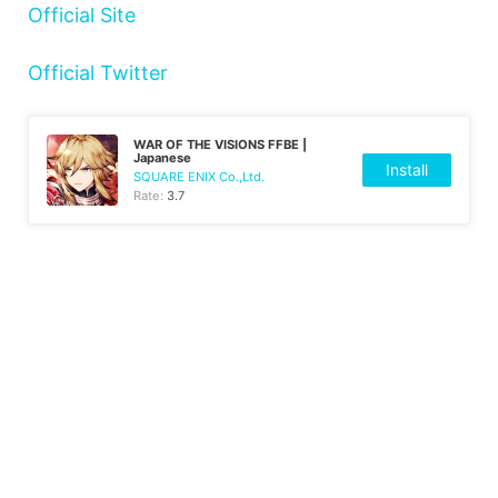
Official Site
Official Twitter
WAR OF THE VISIONS FFBE |
Japanese
Install
SQUARE ENIX Co.,Ltd.
Rate:
3.7