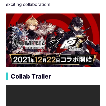
exciting collaboration!
▍
Collab Trailer