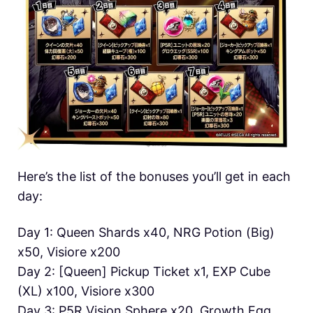
Here’s the list of the bonuses you’ll get in each
day:
Day 1: Queen Shards x40, NRG Potion (Big)
x50, Visiore x200
Day 2: [Queen] Pickup Ticket x1, EXP Cube
(XL) x100, Visiore x300
Day 3: P5R Vision Sphere x20, Growth Egg