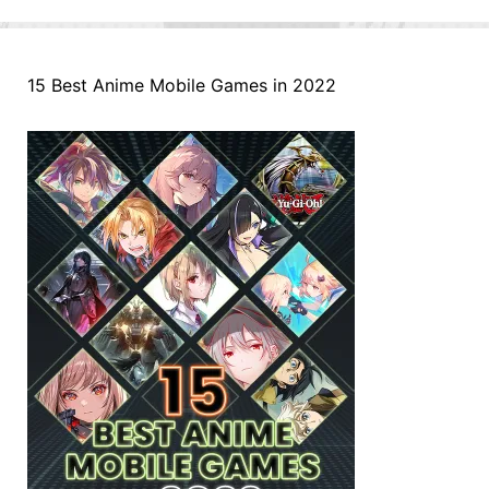
15 Best Anime Mobile Games in 2022