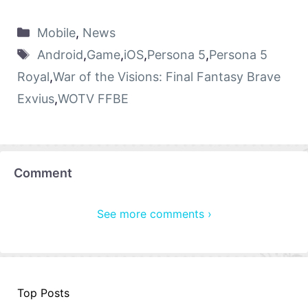
Mobile
,
News
Android
,
Game
,
iOS
,
Persona 5
,
Persona 5
Royal
,
War of the Visions: Final Fantasy Brave
Exvius
,
WOTV FFBE
Comment
See more comments ›
Top Posts