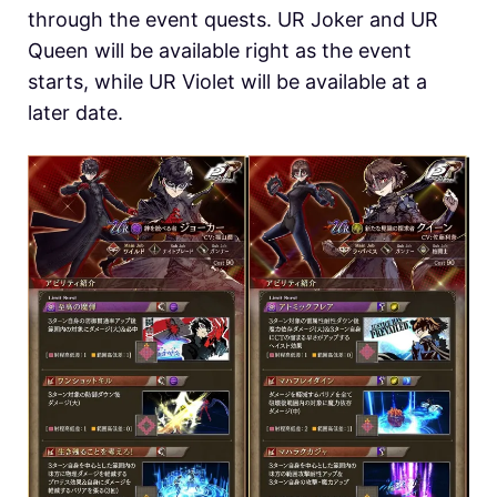
through the event quests. UR Joker and UR
Queen will be available right as the event
starts, while UR Violet will be available at a
later date.