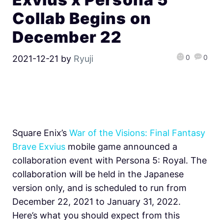
Collab Begins on
December 22
0
0
2021-12-21
by
Ryuji
Square Enix’s
War of the Visions: Final Fantasy
Brave Exvius
mobile game announced a
collaboration event with Persona 5: Royal. The
collaboration will be held in the Japanese
version only, and is scheduled to run from
December 22, 2021 to January 31, 2022.
Here’s what you should expect from this