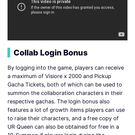
▍
Collab Login Bonus
By logging into the game, players can receive
a maximum of Visiore x 2000 and Pickup
Gacha Tickets, both of which can be used to
summon the collaboration characters in their
respective gachas. The login bonus also
features a lot of growth items players can use
to raise their characters, and a free copy of
UR Queen can also be obtained for free in a