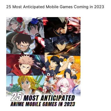
25 Most Anticipated Mobile Games Coming in 2023