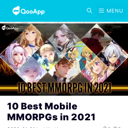
MENU
10 Best Mobile
MMORPGs in 2021