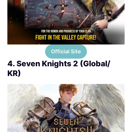
Official Site
4. Seven Knights 2 (Global/
KR)