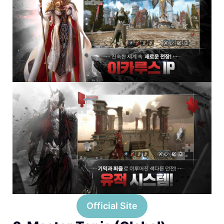
Official Site