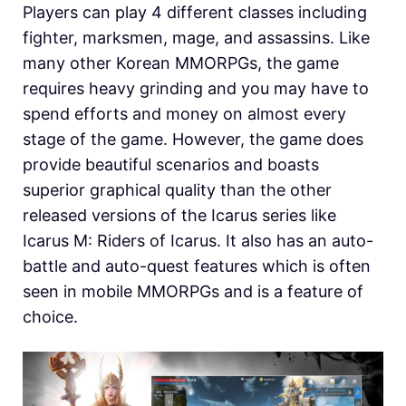
Players can play 4 different classes including
fighter, marksmen, mage, and assassins. Like
many other Korean MMORPGs, the game
requires heavy grinding and you may have to
spend efforts and money on almost every
stage of the game. However, the game does
provide beautiful scenarios and boasts
superior graphical quality than the other
released versions of the Icarus series like
Icarus M: Riders of Icarus. It also has an auto-
battle and auto-quest features which is often
seen in mobile MMORPGs and is a feature of
choice.