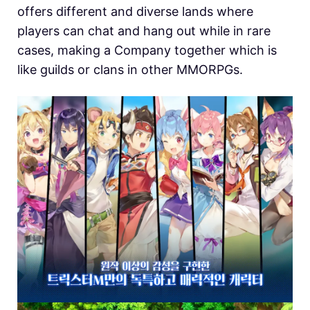
offers different and diverse lands where
players can chat and hang out while in rare
cases, making a Company together which is
like guilds or clans in other MMORPGs.