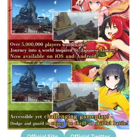
Official Site
Official Twitter