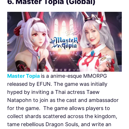
6. Master Topia (Global)
Master Topia
is a anime-esque MMORPG
released by EFUN. The game was initially
hyped by inviting a Thai actress Taew
Natapohn to join as the cast and ambassador
for the game. The game allows players to
collect shards scattered across the kingdom,
tame rebellious Dragon Souls, and write an