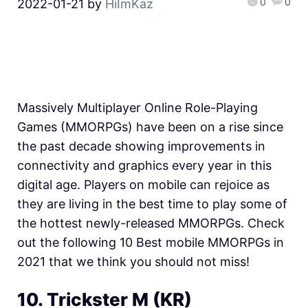
0
0
2022-01-21
by
HiImKaz
Massively Multiplayer Online Role-Playing
Games (MMORPGs) have been on a rise since
the past decade showing improvements in
connectivity and graphics every year in this
digital age. Players on mobile can rejoice as
they are living in the best time to play some of
the hottest newly-released MMORPGs. Check
out the following 10 Best mobile MMORPGs in
2021 that we think you should not miss!
10. Trickster M (KR)