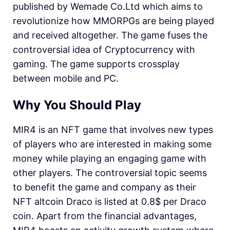
published by Wemade Co.Ltd which aims to
revolutionize how MMORPGs are being played
and received altogether. The game fuses the
controversial idea of Cryptocurrency with
gaming. The game supports crossplay
between mobile and PC.
Why You Should Play
MIR4 is an NFT game that involves new types
of players who are interested in making some
money while playing an engaging game with
other players. The controversial topic seems
to benefit the game and company as their
NFT altcoin Draco is listed at 0.8$ per Draco
coin. Apart from the financial advantages,