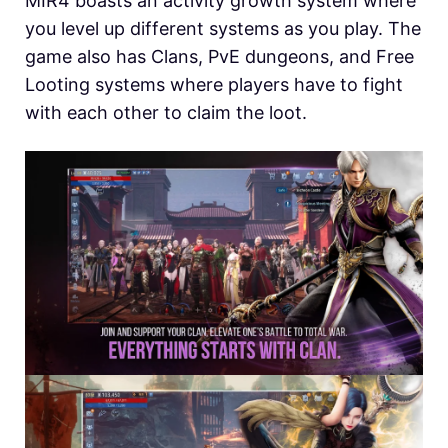
MIR4 boasts an activity growth system where
you level up different systems as you play. The
game also has Clans, PvE dungeons, and Free
Looting systems where players have to fight
with each other to claim the loot.