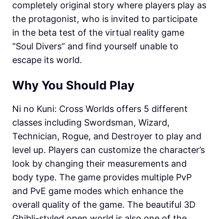
completely original story where players play as
the protagonist, who is invited to participate
in the beta test of the virtual reality game
“Soul Divers” and find yourself unable to
escape its world.
Why You Should Play
Ni no Kuni: Cross Worlds offers 5 different
classes including Swordsman, Wizard,
Technician, Rogue, and Destroyer to play and
level up. Players can customize the character’s
look by changing their measurements and
body type. The game provides multiple PvP
and PvE game modes which enhance the
overall quality of the game. The beautiful 3D
Ghibli-styled open world is also one of the