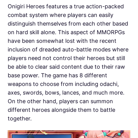
Onigiri Heroes features a true action-packed
combat system where players can easily
distinguish themselves from each other based
on hard skill alone. This aspect of MMORPGs
have been somewhat lost with the recent
inclusion of dreaded auto-battle modes where
players need not control their heroes but still
be able to clear said content due to their raw
base power. The game has 8 different
weapons to choose from including odachi,
axes, swords, bows, lances, and much more.
On the other hand, players can summon
different heroes alongside them to battle
together.