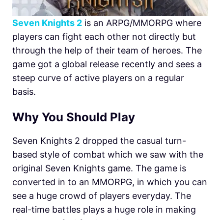
Seven Knights 2
is an ARPG/MMORPG where
players can fight each other not directly but
through the help of their team of heroes. The
game got a global release recently and sees a
steep curve of active players on a regular
basis.
Why You Should Play
Seven Knights 2 dropped the casual turn-
based style of combat which we saw with the
original Seven Knights game. The game is
converted in to an MMORPG, in which you can
see a huge crowd of players everyday. The
real-time battles plays a huge role in making