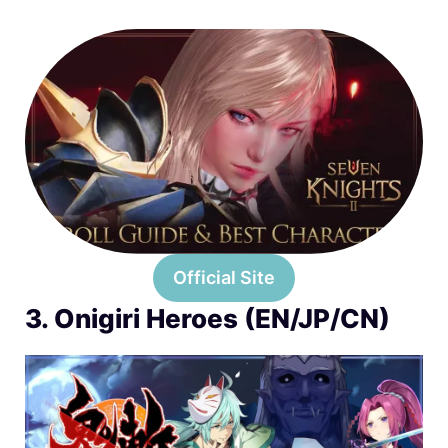
Official Site
3. Onigiri Heroes (EN/JP/CN)