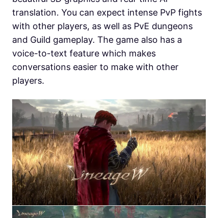
translation. You can expect intense PvP fights
with other players, as well as PvE dungeons
and Guild gameplay. The game also has a
voice-to-text feature which makes
conversations easier to make with other
players.