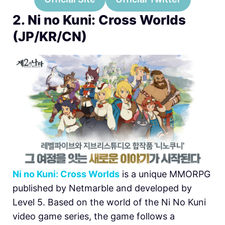
2. Ni no Kuni: Cross Worlds
(JP/KR/CN)
Ni no Kuni: Cross Worlds
is a unique MMORPG
published by Netmarble and developed by
Level 5. Based on the world of the Ni No Kuni
video game series, the game follows a