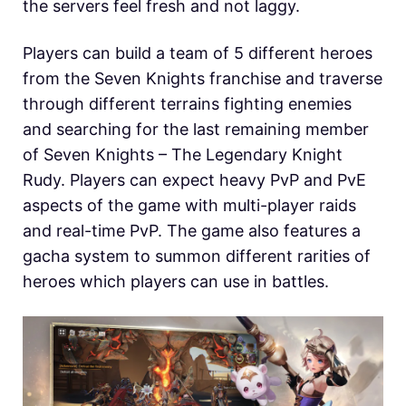
the servers feel fresh and not laggy.
Players can build a team of 5 different heroes
from the Seven Knights franchise and traverse
through different terrains fighting enemies
and searching for the last remaining member
of Seven Knights – The Legendary Knight
Rudy. Players can expect heavy PvP and PvE
aspects of the game with multi-player raids
and real-time PvP. The game also features a
gacha system to summon different rarities of
heroes which players can use in battles.