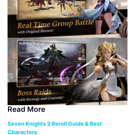
Read More
Seven Knights 2 Reroll Guide & Best
Characters