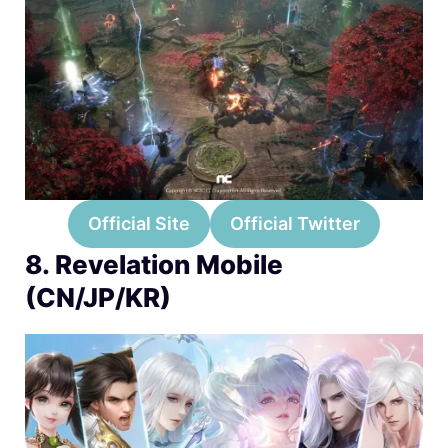
Official Site
Official Twitter
8. Revelation Mobile
(CN/JP/KR)