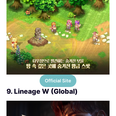
Official Site
9. Lineage W (Global)