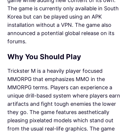
game while adding new content of its own.
The game is currently only available in South
Korea but can be played using an APK
installation without a VPN. The game also
announced a potential global release on its
forums.
Why You Should Play
Trickster M is a heavily player focused
MMORPG that emphasizes MMO in the
MMORPG terms. Players can experience a
unique drill-based system where players earn
artifacts and fight tough enemies the lower
they go. The game features aesthetically
pleasing pixelated models which stand out
from the usual real-life graphics. The game