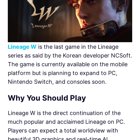
Lineage W
is the last game in the Lineage
series as said by the Korean developer NCSoft.
The game is currently available on the mobile
platform but is planning to expand to PC,
Nintendo Switch, and consoles soon.
Why You Should Play
Lineage W is the direct continuation of the
much popular and acclaimed Lineage on PC.
Players can expect a total worldview with
beautiful 3D graphics and real-time AI