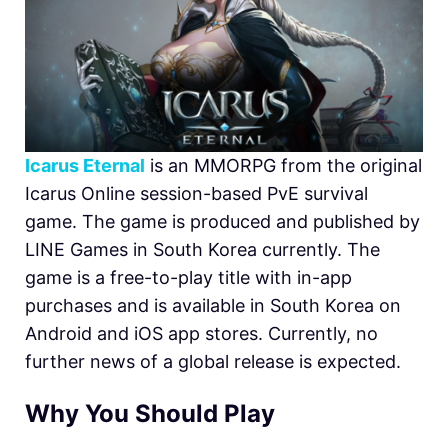
Icarus Eternal
is an MMORPG from the original
Icarus Online session-based PvE survival
game. The game is produced and published by
LINE Games in South Korea currently. The
game is a free-to-play title with in-app
purchases and is available in South Korea on
Android and iOS app stores. Currently, no
further news of a global release is expected.
Why You Should Play