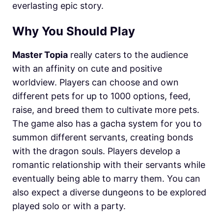
everlasting epic story.
Why You Should Play
Master Topia
really caters to the audience
with an affinity on cute and positive
worldview. Players can choose and own
different pets for up to 1000 options, feed,
raise, and breed them to cultivate more pets.
The game also has a gacha system for you to
summon different servants, creating bonds
with the dragon souls. Players develop a
romantic relationship with their servants while
eventually being able to marry them. You can
also expect a diverse dungeons to be explored
played solo or with a party.