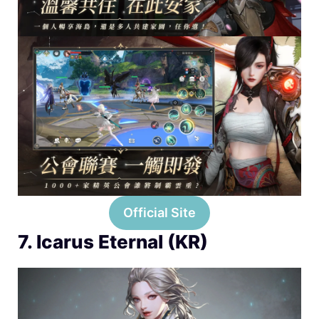
Official Site
7. Icarus Eternal (KR)