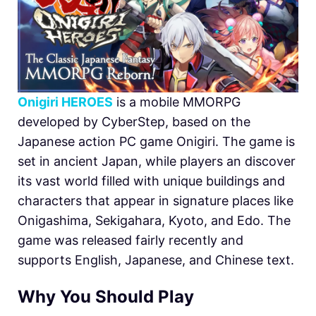
Onigiri HEROES
is a mobile MMORPG
developed by CyberStep, based on the
Japanese action PC game Onigiri. The game is
set in ancient Japan, while players an discover
its vast world filled with unique buildings and
characters that appear in signature places like
Onigashima, Sekigahara, Kyoto, and Edo. The
game was released fairly recently and
supports English, Japanese, and Chinese text.
Why You Should Play