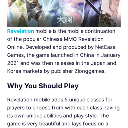
Revelation
mobile is the mobile continuation
of the popular Chinese MMO Revelation
Online. Developed and produced by NetEase
Games, the game launched in China in January
2021 and was then releases in the Japan and
Korea markets by publisher Zlonggames.
Why You Should Play
Revelation mobile adds 5 unique classes for
players to choose from with each class having
its own unique abilities and play style. The
game is very beautiful and lays focus on a