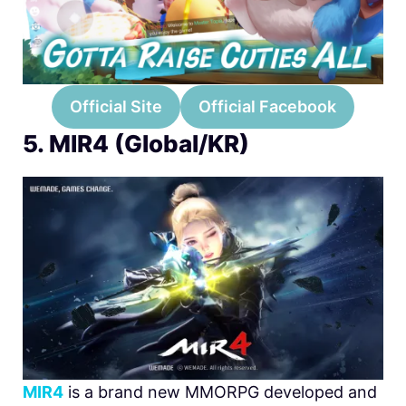
Official Site
Official Facebook
5. MIR4 (Global/KR)
MIR4
is a brand new MMORPG developed and