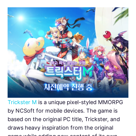
Trickster M
is a unique pixel-styled MMORPG
by NCSoft for mobile devices. The game is
based on the original PC title, Trickster, and
draws heavy inspiration from the original