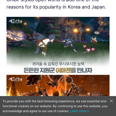
reasons for its popularity in Korea and Japan.
To provide you with the best browsing experience, we use essential and
functional cookies on our website. By continuing to use this website, you
acknowledge and agree to our use of cookies.
Learn more→