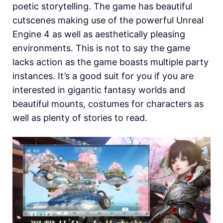
poetic storytelling. The game has beautiful
cutscenes making use of the powerful Unreal
Engine 4 as well as aesthetically pleasing
environments. This is not to say the game
lacks action as the game boasts multiple party
instances. It’s a good suit for you if you are
interested in gigantic fantasy worlds and
beautiful mounts, costumes for characters as
well as plenty of stories to read.