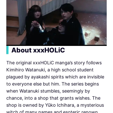
▍
About xxxHOLiC
The original xxxHOLiC manga’s story follows
Kimihiro Watanuki, a high school student
plagued by ayakashi spirits which are invisible
to everyone else but him. The series begins
when Watanuki stumbles, seemingly by
chance, into a shop that grants wishes. The
shop is owned by Yūko Ichihara, a mysterious
witch of many names and esoteric renown.