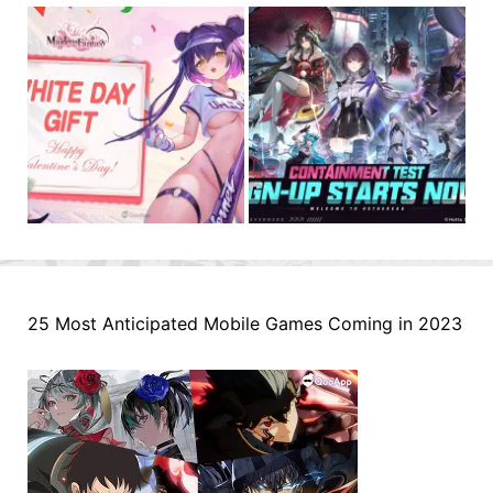
25 Most Anticipated Mobile Games Coming in 2023