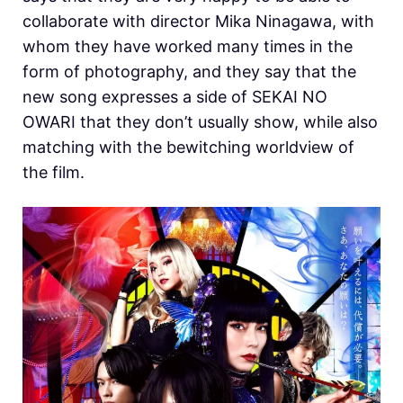
collaborate with director Mika Ninagawa, with
whom they have worked many times in the
form of photography, and they say that the
new song expresses a side of SEKAI NO
OWARI that they don’t usually show, while also
matching with the bewitching worldview of
the film.