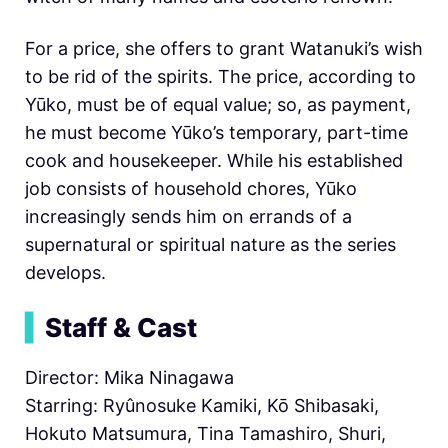
For a price, she offers to grant Watanuki’s wish
to be rid of the spirits. The price, according to
Yūko, must be of equal value; so, as payment,
he must become Yūko’s temporary, part-time
cook and housekeeper. While his established
job consists of household chores, Yūko
increasingly sends him on errands of a
supernatural or spiritual nature as the series
develops.
▍
Staff & Cast
Director: Mika Ninagawa
Starring: Ryûnosuke Kamiki, Kō Shibasaki,
Hokuto Matsumura, Tina Tamashiro, Shuri,