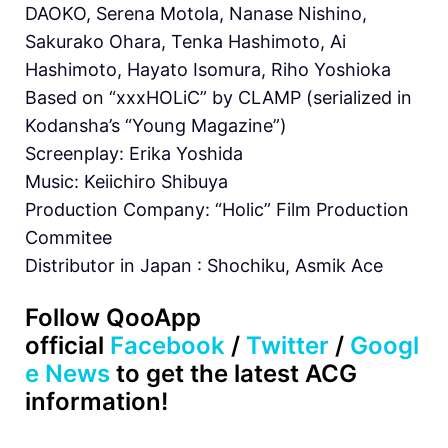
DAOKO, Serena Motola, Nanase Nishino,
Sakurako Ohara, Tenka Hashimoto, Ai
Hashimoto, Hayato Isomura, Riho Yoshioka
Based on “xxxHOLiC” by CLAMP (serialized in
Kodansha’s “Young Magazine”)
Screenplay: Erika Yoshida
Music: Keiichiro Shibuya
Production Company: “Holic” Film Production
Commitee
Distributor in Japan : Shochiku, Asmik Ace
Follow QooApp
official
Facebook
/
Twitter
/
Googl
e News
to get the latest ACG
information!