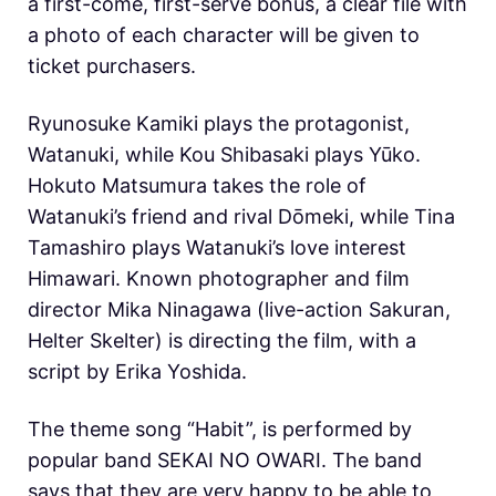
a first-come, first-serve bonus, a clear file with
a photo of each character will be given to
ticket purchasers.
Ryunosuke Kamiki plays the protagonist,
Watanuki, while Kou Shibasaki plays Yūko.
Hokuto Matsumura takes the role of
Watanuki’s friend and rival Dōmeki, while Tina
Tamashiro plays
Watanuki’s love interest
Himawari. Known photographer and film
director Mika Ninagawa (live-action Sakuran,
Helter Skelter) is directing the film, with a
script by Erika Yoshida.
The theme song “Habit”, is performed by
popular band SEKAI NO OWARI. The band
says that they are very happy to be able to