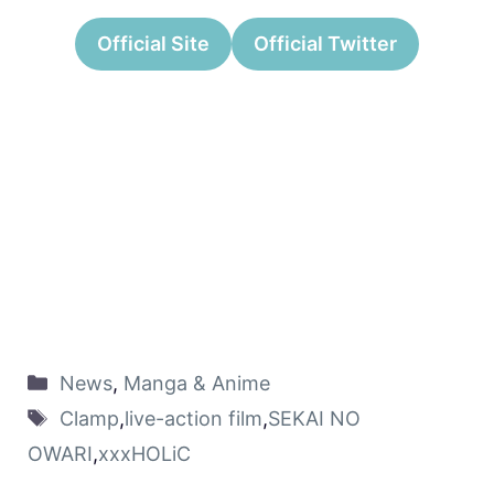
Official Site
Official Twitter
News
,
Manga & Anime
Clamp
,
live-action film
,
SEKAI NO
OWARI
,
xxxHOLiC