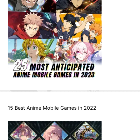
15 Best Anime Mobile Games in 2022