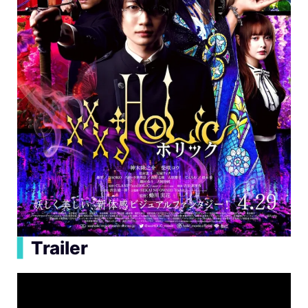
▍
Trailer