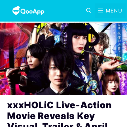
MENU
xxxHOLiC Live-Action
Movie Reveals Key
Visual, Trailer & April