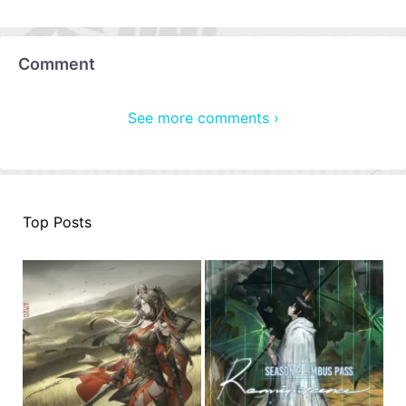
Comment
See more comments ›
Top Posts