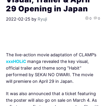
29 Opening in Japan
0
0
2022-02-25
by
Ryuji
The live-action movie adaptation of CLAMP’s
xxxHOLiC
manga revealed the key visual,
official trailer and theme song “Habit”
performed by SEKAI NO OWARI. The movie
will premiere on April 29 in Japan.
It was also announced that a ticket featuring
the poster will also go on sale on March 4. As