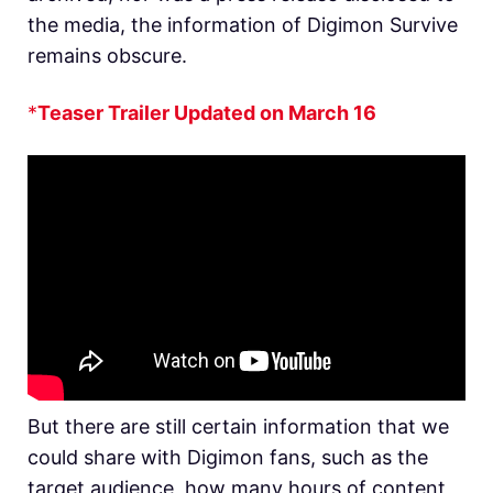
the media, the information of Digimon Survive
remains obscure.
*
Teaser Trailer Updated on March 16
But there are still certain information that we
could share with Digimon fans, such as the
target audience, how many hours of content