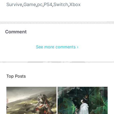
Survive
,
Game
,
pc
,
PS4
,
Switch
,
Xbox
Comment
See more comments ›
Top Posts