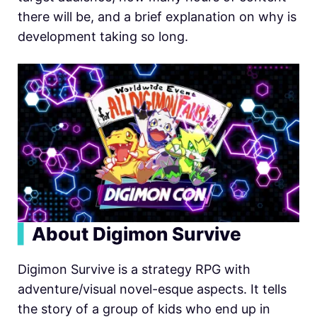
there will be, and a brief explanation on why is
development taking so long.
▍
About Digimon Survive
Digimon Survive is a strategy RPG with
adventure/visual novel-esque aspects. It tells
the story of a group of kids who end up in