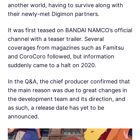
another world, having to survive along with
their newly-met Digimon partners.
It was first teased on BANDAI NAMCO’s official
channel with a teaser trailer. Several
coverages from magazines such as Famitsu
and CoroCoro followed, but information
suddenly came to a halt on 2020.
In the Q&A, the chief producer confirmed that
the main reason was due to great changes in
the development team and its direction, and
as such, a release date has yet to be
announced.