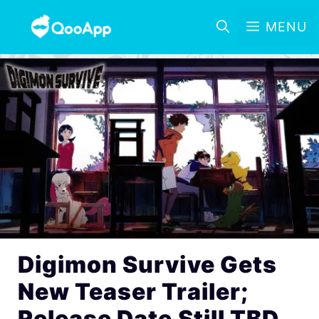
MENU
Digimon Survive Gets
New Teaser Trailer;
Release Date Still TBD