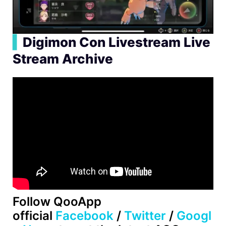
▍
Digimon Con Livestream Live
Stream Archive
Follow QooApp
official
Facebook
/
Twitter
/
Googl