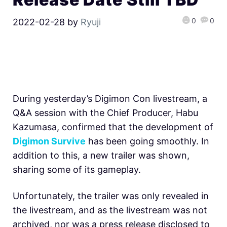
0
0
2022-02-28
by
Ryuji
During yesterday’s Digimon Con livestream, a
Q&A session with the Chief Producer, Habu
Kazumasa, confirmed that the development of
Digimon Survive
has been going smoothly. In
addition to this, a new trailer was shown,
sharing some of its gameplay.
Unfortunately, the trailer was only revealed in
the livestream, and as the livestream was not
archived, nor was a press release disclosed to