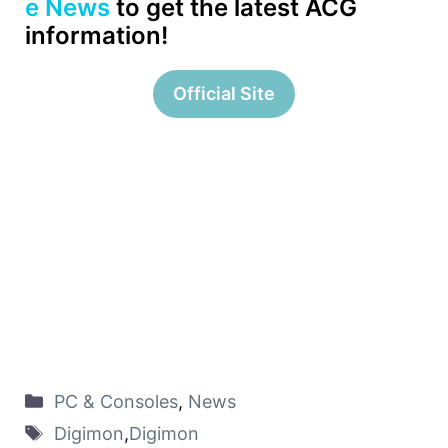
e News
to get the latest ACG
information!
Official Site
PC & Consoles
,
News
Digimon
,
Digimon