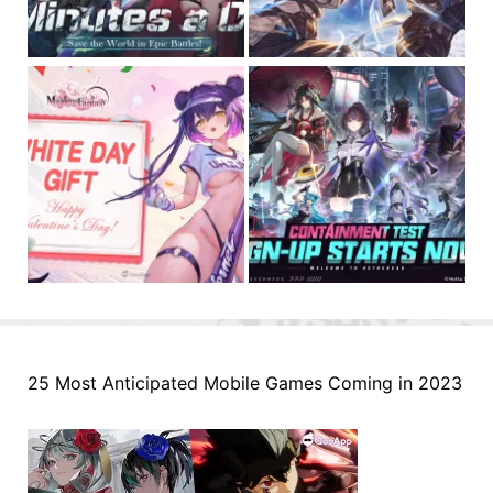
25 Most Anticipated Mobile Games Coming in 2023