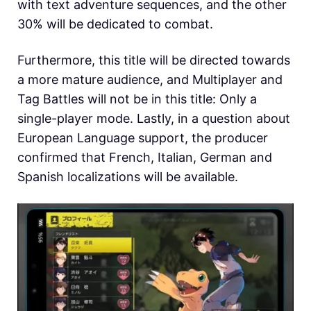
with text adventure sequences, and the other
30% will be dedicated to combat.
Furthermore, this title will be directed towards
a more mature audience, and Multiplayer and
Tag Battles will not be in this title: Only a
single-player mode. Lastly, in a question about
European Language support, the producer
confirmed that French, Italian, German and
Spanish localizations will be available.