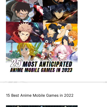
15 Best Anime Mobile Games in 2022