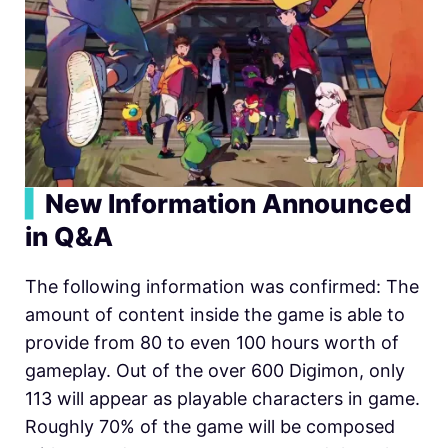
▍
New Information Announced
in Q&A
The following information was confirmed: The
amount of content inside the game is able to
provide from 80 to even 100 hours worth of
gameplay. Out of the over 600 Digimon, only
113 will appear as playable characters in game.
Roughly 70% of the game will be composed