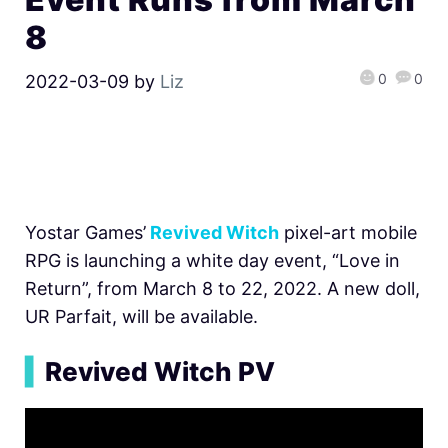
8
0
0
2022-03-09
by
Liz
Yostar Games’
Revived Witch
pixel-art mobile
RPG is launching a white day event, “Love in
Return”, from March 8 to 22, 2022. A new doll,
UR Parfait, will be available.
▍
Revived Witch PV