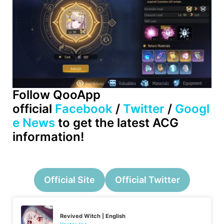
Follow QooApp
official
Facebook
/
Twitter
/
Googl
e News
to get the latest ACG
information!
Official Site
Official Twitter
Revived Witch | English