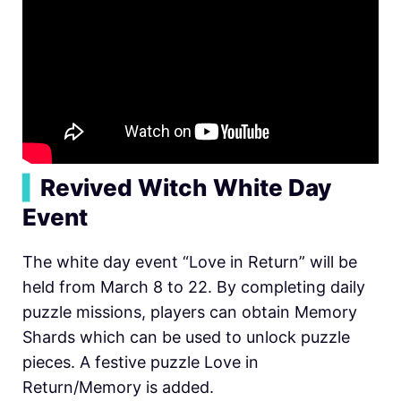
▍
Revived Witch White Day
Event
The white day event “Love in Return” will be
held from March 8 to 22. By completing daily
puzzle missions, players can obtain Memory
Shards which can be used to unlock puzzle
pieces. A festive puzzle Love in
Return/Memory is added.