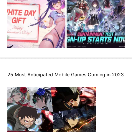
25 Most Anticipated Mobile Games Coming in 2023