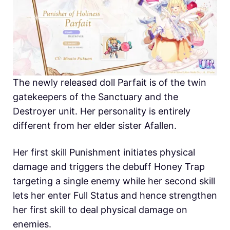
The newly released doll Parfait is of the twin
gatekeepers of the Sanctuary and the
Destroyer unit. Her personality is entirely
different from her elder sister Afallen.
Her first skill Punishment initiates physical
damage and triggers the debuff Honey Trap
targeting a single enemy while her second skill
lets her enter Full Status and hence strengthen
her first skill to deal physical damage on
enemies.