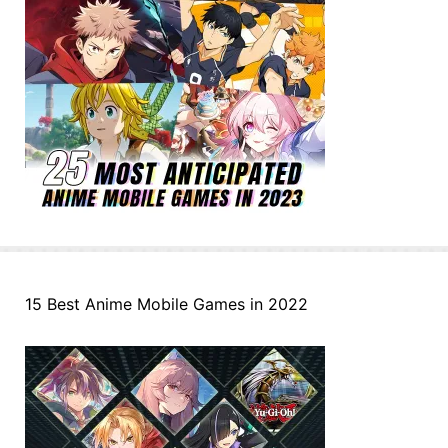
15 Best Anime Mobile Games in 2022