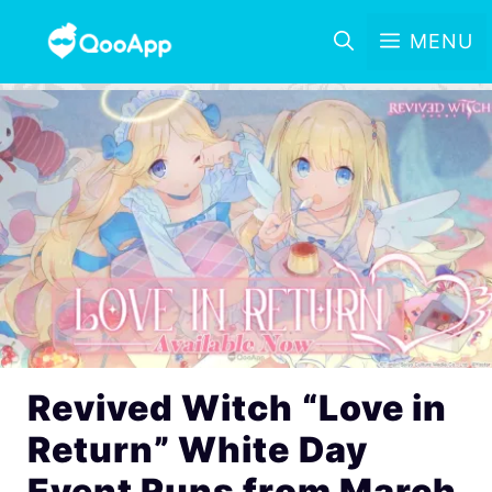
MENU
Revived Witch “Love in
Return” White Day
Event Runs from March