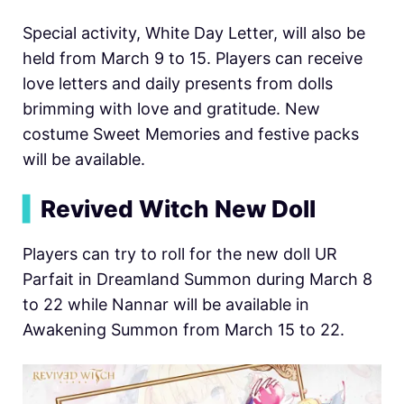
Special activity, White Day Letter, will also be
held from March 9 to 15. Players can receive
love letters and daily presents from dolls
brimming with love and gratitude. New
costume Sweet Memories and festive packs
will be available.
▍
Revived Witch New Doll
Players can try to roll for the new doll UR
Parfait in Dreamland Summon during March 8
to 22 while Nannar will be available in
Awakening Summon from March 15 to 22.