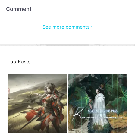
Comment
See more comments ›
Top Posts