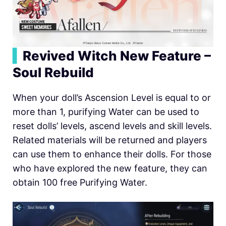
▍
Revived Witch New Feature –
Soul Rebuild
When your doll’s Ascension Level is equal to or
more than 1, purifying Water can be used to
reset dolls’ levels, ascend levels and skill levels.
Related materials will be returned and players
can use them to enhance their dolls. For those
who have explored the new feature, they can
obtain 100 free Purifying Water.