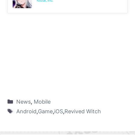
Yostar, Inc.
News
,
Mobile
Android
,
Game
,
iOS
,
Revived Witch