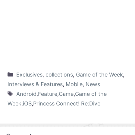
Exclusives
,
collections
,
Game of the Week
,
Interviews & Features
,
Mobile
,
News
Android
,
Feature
,
Game
,
Game of the
Week
,
iOS
,
Princess Connect! Re:Dive