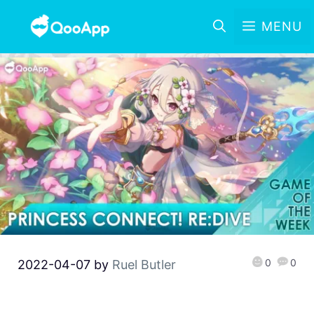
MENU
0
0
2022-04-07
by
Ruel Butler