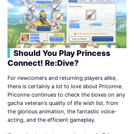
▍
Should You Play Princess
Connect! Re:Dive?
For newcomers and returning players alike,
there is certainly a lot to love about Priconne.
Priconne continues to check the boxes on any
gacha veteran’s quality of life wish list, from
the glorious animation, the fantastic voice-
acting, and the efficient gameplay.