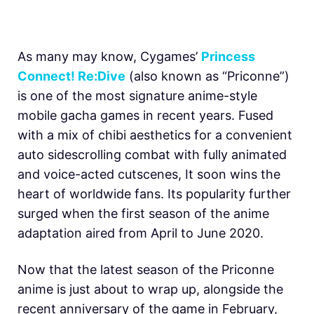
As many may know, Cygames’
Princess
Connect! Re:Dive
(also known as “Priconne”)
is one of the most signature anime-style
mobile gacha games in recent years. Fused
with a mix of chibi aesthetics for a convenient
auto sidescrolling combat with fully animated
and voice-acted cutscenes, It soon wins the
heart of worldwide fans. Its popularity further
surged when the first season of the anime
adaptation aired from April to June 2020.
Now that the latest season of the Priconne
anime is just about to wrap up, alongside the
recent anniversary of the game in February,