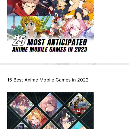
15 Best Anime Mobile Games in 2022