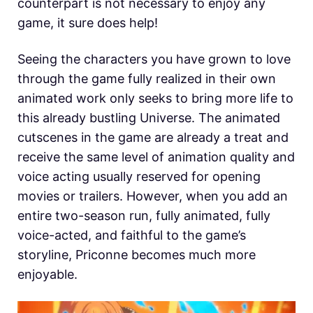
counterpart is not necessary to enjoy any
game, it sure does help!
Seeing the characters you have grown to love
through the game fully realized in their own
animated work only seeks to bring more life to
this already bustling Universe. The animated
cutscenes in the game are already a treat and
receive the same level of animation quality and
voice acting usually reserved for opening
movies or trailers. However, when you add an
entire two-season run, fully animated, fully
voice-acted, and faithful to the game’s
storyline, Priconne becomes much more
enjoyable.