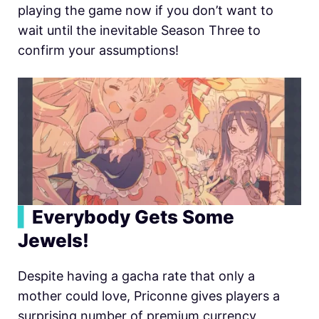
playing the game now if you don’t want to
wait until the inevitable Season Three to
confirm your assumptions!
▍
Everybody Gets Some
Jewels!
Despite having a gacha rate that only a
mother could love, Priconne gives players a
surprising number of premium currency