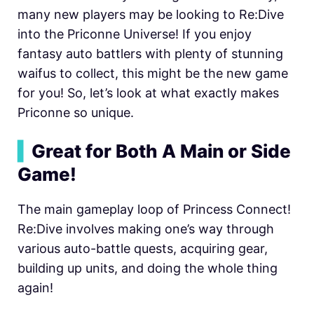
many new players may be looking to Re:Dive
into the Priconne Universe! If you enjoy
fantasy auto battlers with plenty of stunning
waifus to collect, this might be the new game
for you! So, let’s look at what exactly makes
Priconne so unique.
▍
Great for Both A Main or Side
Game!
The main gameplay loop of
Princess Connect!
Re:Dive involves making one’s way through
various auto-battle quests, acquiring gear,
building up units, and doing the whole thing
again!