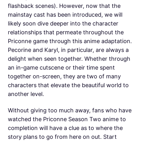
flashback scenes). However, now that the
mainstay cast has been introduced, we will
likely soon dive deeper into the character
relationships that permeate throughout the
Priconne game through this anime adaptation.
Pecorine and Karyl, in particular, are always a
delight when seen together. Whether through
an in-game cutscene or their time spent
together on-screen, they are two of many
characters that elevate the beautiful world to
another level.
Without giving too much away, fans who have
watched the Priconne Season Two anime to
completion will have a clue as to where the
story plans to go from here on out. Start