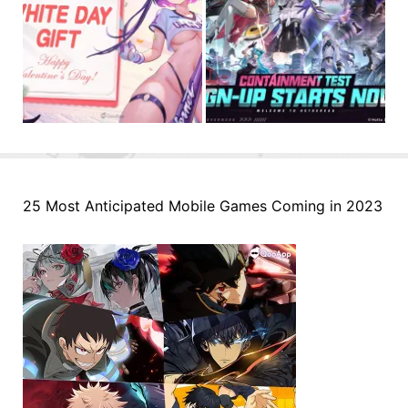
25 Most Anticipated Mobile Games Coming in 2023