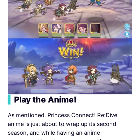
▍
Play the Anime!
As mentioned, Princess Connect! Re:Dive
anime is just about to wrap up its second
season, and while having an anime