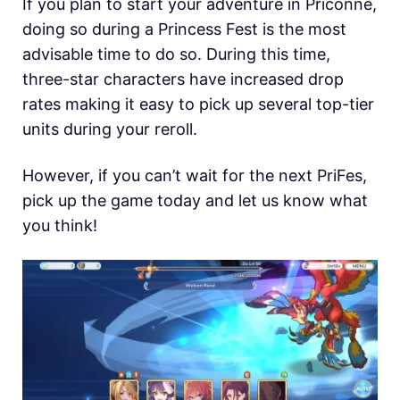
If you plan to start your adventure in Priconne,
doing so during a Princess Fest is the most
advisable time to do so. During this time,
three-star characters have increased drop
rates making it easy to pick up several top-tier
units during your reroll.
However, if you can’t wait for the next PriFes,
pick up the game today and let us know what
you think!