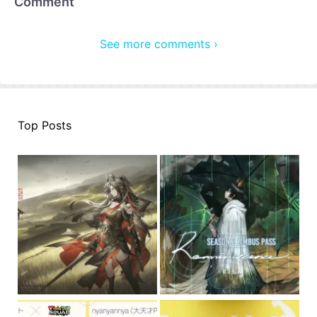
Comment
See more comments ›
Top Posts