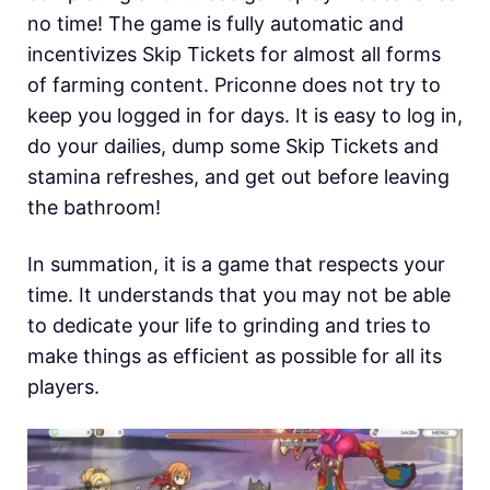
no time! The game is fully automatic and
incentivizes Skip Tickets for almost all forms
of farming content. Priconne does not try to
keep you logged in for days. It is easy to log in,
do your dailies, dump some Skip Tickets and
stamina refreshes, and get out before leaving
the bathroom!
In summation, it is a game that respects your
time. It understands that you may not be able
to dedicate your life to grinding and tries to
make things as efficient as possible for all its
players.