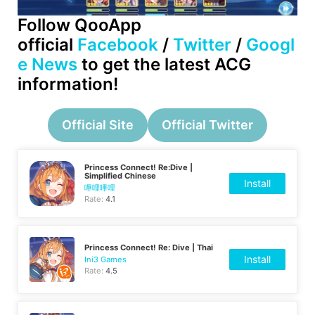
Follow QooApp
official
Facebook
/
Twitter
/
Googl
e News
to get the latest ACG
information!
Official Site
Official Twitter
Princess Connect! Re:Dive |
Simplified Chinese
Install
嗶哩嗶哩
Rate:
4.1
Princess Connect! Re: Dive | Thai
Install
Ini3 Games
Rate:
4.5