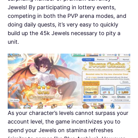
Jewels! By participating in lottery events,
competing in both the PVP arena modes, and
doing daily quests, it’s very easy to quickly
build up the 45k Jewels necessary to pity a
unit.
As your character’s levels cannot surpass your
account level, the game incentivizes you to
spend your Jewels on stamina refreshes