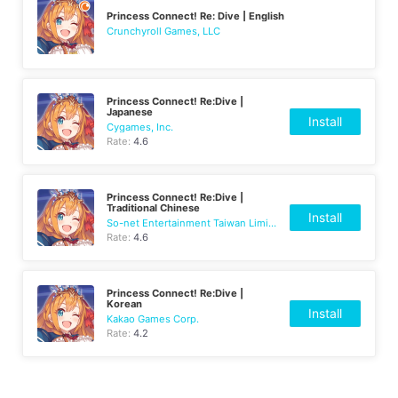
Princess Connect! Re: Dive | English
Crunchyroll Games, LLC
Princess Connect! Re:Dive |
Japanese
Install
Cygames, Inc.
Rate:
4.6
Princess Connect! Re:Dive |
Traditional Chinese
Install
So-net Entertainment Taiwan Limited
Rate:
4.6
Princess Connect! Re:Dive |
Korean
Install
Kakao Games Corp.
Rate:
4.2