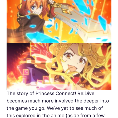
The story of
Princess Connect! Re:Dive
becomes much more involved the deeper into
the game you go. We’ve yet to see much of
this explored in the anime (aside from a few