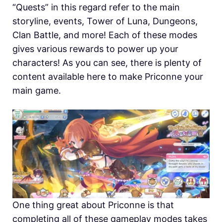
“Quests” in this regard refer to the main
storyline, events, Tower of Luna, Dungeons,
Clan Battle, and more! Each of these modes
gives various rewards to power up your
characters! As you can see, there is plenty of
content available here to make Priconne your
main game.
One thing great about Priconne is that
completing all of these gameplay modes takes