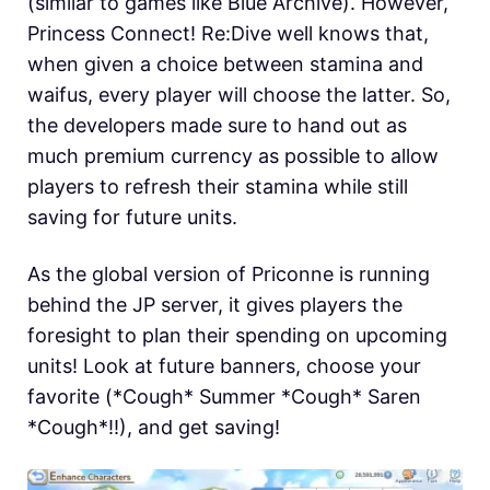
(similar to games like Blue Archive). However,
Princess Connect! Re:Dive well knows that,
when given a choice between stamina and
waifus, every player will choose the latter. So,
the developers made sure to hand out as
much premium currency as possible to allow
players to refresh their stamina while still
saving for future units.
As the global version of Priconne is running
behind the JP server, it gives players the
foresight to plan their spending on upcoming
units! Look at future banners, choose your
favorite (*Cough* Summer *Cough* Saren
*Cough*!!), and get saving!