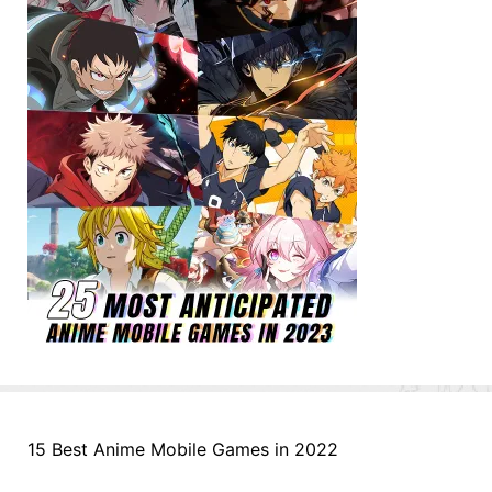
15 Best Anime Mobile Games in 2022