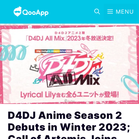
MENU
D4DJ Anime Season 2
Debuts in Winter 2023;
Call of Artemis Joins