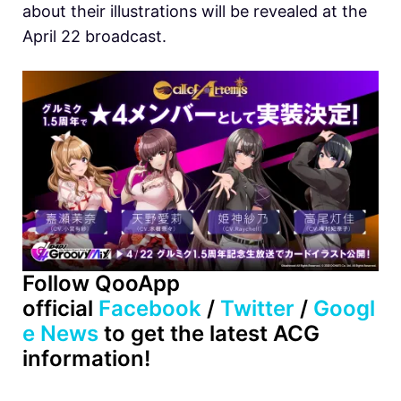
about their illustrations will be revealed at the
April 22 broadcast.
Follow QooApp
official
Facebook
/
Twitter
/
Googl
e News
to get the latest ACG
information!