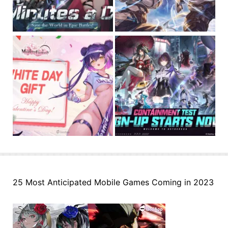
25 Most Anticipated Mobile Games Coming in 2023