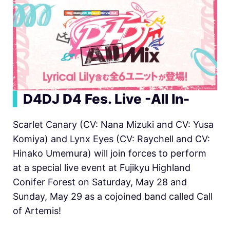
▍
D4DJ D4 Fes. Live -All In-
Scarlet Canary (CV: Nana Mizuki and CV: Yusa
Komiya) and Lynx Eyes (CV: Raychell and CV:
Hinako Umemura) will join forces to perform
at a special live event at Fujikyu Highland
Conifer Forest on Saturday, May 28 and
Sunday, May 29 as a cojoined band called Call
of Artemis!