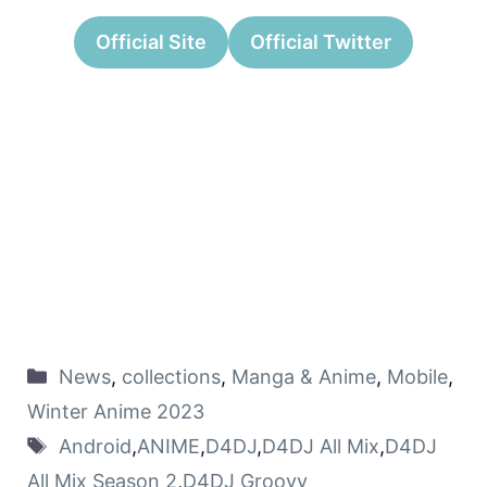
Official Site
Official Twitter
News
,
collections
,
Manga & Anime
,
Mobile
,
Winter Anime 2023
Android
,
ANIME
,
D4DJ
,
D4DJ All Mix
,
D4DJ
All Mix Season 2
,
D4DJ Groovy