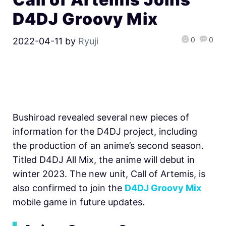
D4DJ Groovy Mix
0
0
2022-04-11
by
Ryuji
Bushiroad revealed several new pieces of
information for the D4DJ project, including
the production of an anime’s second season.
Titled D4DJ All Mix, the anime will debut in
winter 2023. The new unit, Call of Artemis, is
also confirmed to join the
D4DJ Groovy Mix
mobile game in future updates.