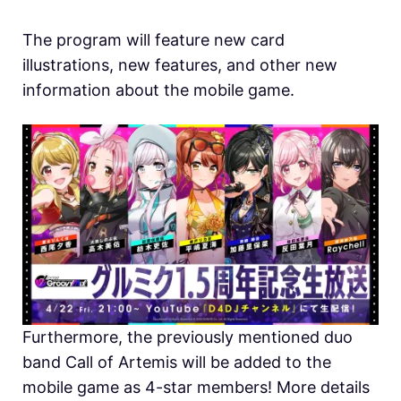
The program will feature new card
illustrations, new features, and other new
information about the mobile game.
Furthermore, the previously mentioned duo
band Call of Artemis will be added to the
mobile game as 4-star members! More details