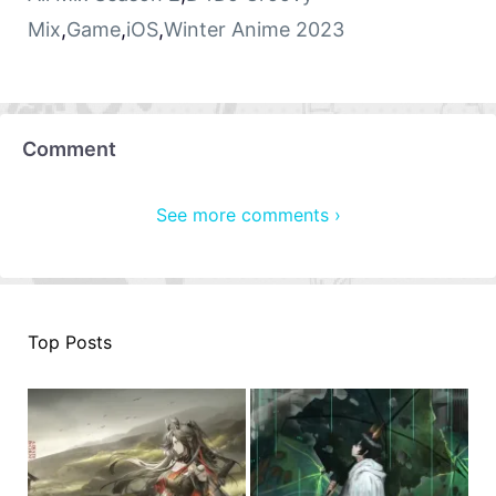
Mix
,
Game
,
iOS
,
Winter Anime 2023
Comment
See more comments ›
Top Posts