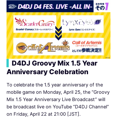
▍
D4DJ Groovy Mix 1.5 Year
Anniversary Celebration
To celebrate the 1.5 year anniversary of the
mobile game on Monday, April 25, the “Groovy
Mix 1.5 Year Anniversary Live Broadcast” will
be broadcast live on YouTube “D4DJ Channel”
on Friday, April 22 at 21:00 [JST].