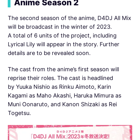
▍
Anime Season 2
The second season of the anime, D4DJ All Mix
will be broadcast in the winter of 2023.
A total of 6 units of the project, including
Lyrical Lily will appear in the story. Further
details are to be revealed soon.
The cast from the anime’s first season will
reprise their roles. The cast is headlined
by Yuuka Nishio as Rinku Aimoto, Karin
Kagami as Maho Akashi, Haruka Mimura as
Muni Oonaruto, and Kanon Shizaki as Rei
Togetsu.