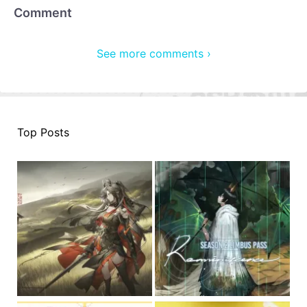
Comment
See more comments ›
Top Posts