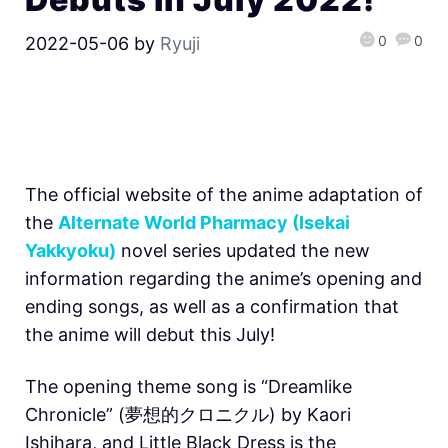
0
0
2022-05-06
by
Ryuji
The official website of the anime adaptation of
the
Alternate World Pharmacy (Isekai
Yakkyoku)
novel series updated the new
information regarding the anime’s opening and
ending songs, as well as a confirmation that
the anime will debut this July!
The opening theme song is “Dreamlike
Chronicle” (夢想的クロニクル) by Kaori
Ishihara, and Little Black Dress is the