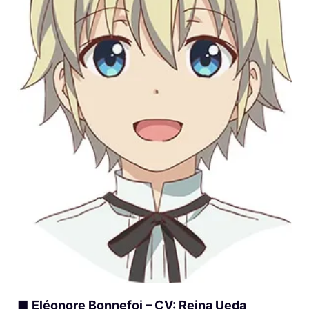
■
Eléonore Bonnefoi – CV: Reina Ueda