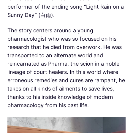
performer of the ending song “Light Rain on a
Sunny Day” (白雨).
The story centers around a young
pharmacologist who was so focused on his
research that he died from overwork. He was
transported to an alternate world and
reincarnated as Pharma, the scion in a noble
lineage of court healers. In this world where
erroneous remedies and cures are rampant, he
takes on all kinds of ailments to save lives,
thanks to his inside knowledge of modern
pharmacology from his past life.