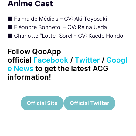
Anime Cast
■
Falma de Médicis – CV: Aki Toyosaki
■ Eléonore Bonnefoi – CV: Reina Ueda
■ Charlotte “Lotte” Sorel – CV: Kaede Hondo
Follow QooApp
official
Facebook
/
Twitter
/
Googl
e News
to get the latest ACG
information!
Official Site
Official Twitter