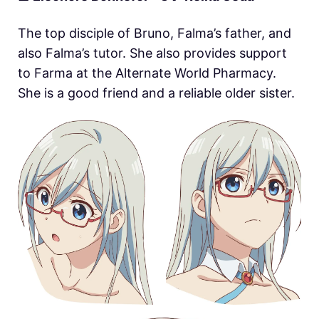
The top disciple of Bruno, Falma’s father, and
also Falma’s tutor. She also provides support
to Farma at the Alternate World Pharmacy.
She is a good friend and a reliable older sister.