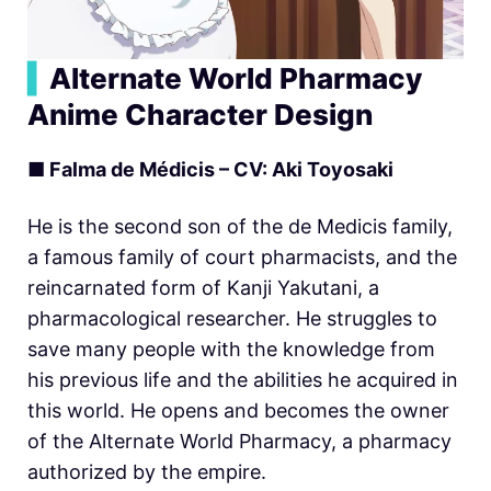
▍
Alternate World Pharmacy
Anime Character Design
■ Falma de Médicis – CV: Aki Toyosaki
He is the second son of the de Medicis family,
a famous family of court pharmacists, and the
reincarnated form of Kanji Yakutani, a
pharmacological researcher. He struggles to
save many people with the knowledge from
his previous life and the abilities he acquired in
this world. He opens and becomes the owner
of the Alternate World Pharmacy, a pharmacy
authorized by the empire.