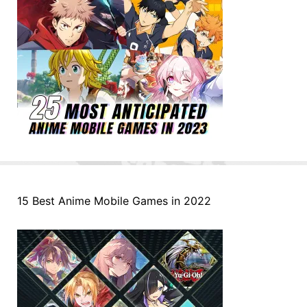
15 Best Anime Mobile Games in 2022