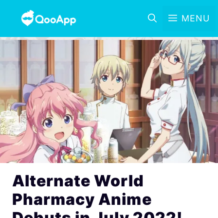
MENU
Alternate World
Pharmacy Anime
Debuts in July 2022!