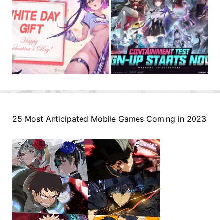
25 Most Anticipated Mobile Games Coming in 2023