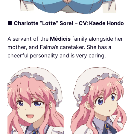
■
Charlotte “Lotte” Sorel
– CV: Kaede Hondo
A servant of the
Médicis
family alongside her
mother, and Falma’s caretaker. She has a
cheerful personality and is very caring.