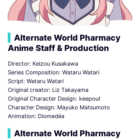
▍
Alternate World Pharmacy
Anime Staff & Production
Director: Keizou Kusakawa
Series Composition: Wataru Watari
Script: Wataru Watari
Original creator: Liz Takayama
Original Character Design: keepout
Character Design: Mayuko Matsumoto
Animation: Diomedéa
▍
Alternate World Pharmacy