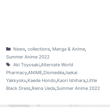
News
,
collections
,
Manga & Anime
,
Summer Anime 2022
Aki Toyosaki
,
Alternate World
Pharmacy
,
ANIME
,
Diomedéa
,
Isekai
Yakkyoku
,
Kaede Hondo
,
Kaori Ishihara
,
Little
Black Dress
,
Reina Ueda
,
Summer Anime 2022