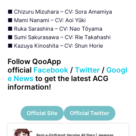
■ Chizuru Mizuhara – CV: Sora Amamiya
■ Mami Nanami – CV: Aoi Yūki
■ Ruka Sarashina – CV: Nao Tōyama
■ Sumi Sakurasawa – CV: Rie Takahashi
■ Kazuya Kinoshita – CV: Shun Horie
Follow QooApp
official
Facebook
/
Twitter
/
Googl
e News
to get the latest ACG
information!
Official Site
Official Twitter
Rent-a-Girlfriend: Heroine All Stars | Japanese