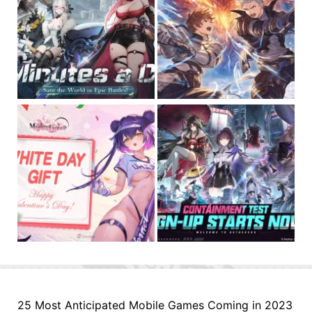
25 Most Anticipated Mobile Games Coming in 2023