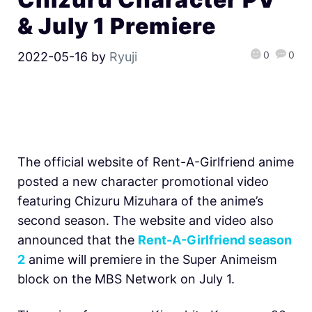
& July 1 Premiere
0
0
2022-05-16
by
Ryuji
The official website of Rent-A-Girlfriend anime
posted a new character promotional video
featuring Chizuru Mizuhara of the anime’s
second season. The website and video also
announced that the
Rent-A-Girlfriend season
2
anime will premiere in the Super Animeism
block on the MBS Network on July 1.