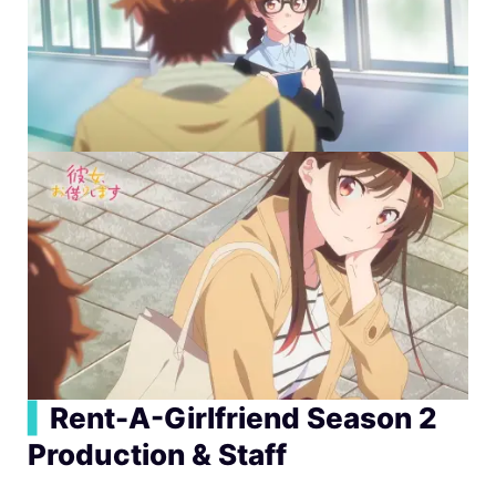
▍
Rent-A-Girlfriend Season 2
Production & Staff