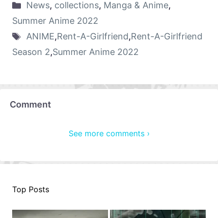
News
,
collections
,
Manga & Anime
,
Summer Anime 2022
ANIME
,
Rent-A-Girlfriend
,
Rent-A-Girlfriend
Season 2
,
Summer Anime 2022
Comment
See more comments ›
Top Posts