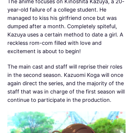
The anime focuses on Kinoshita Kazuya, a 20-
year-old failure of a college student. He
managed to kiss his girlfriend once but was
dumped after a month. Completely spiteful,
Kazuya uses a certain method to date a girl. A
reckless rom-com filled with love and
excitement is about to begin!
The main cast and staff will reprise their roles
in the second season. Kazuomi Koga will once
again direct the series, and the majority of the
staff that was in charge of the first season will
continue to participate in the production.