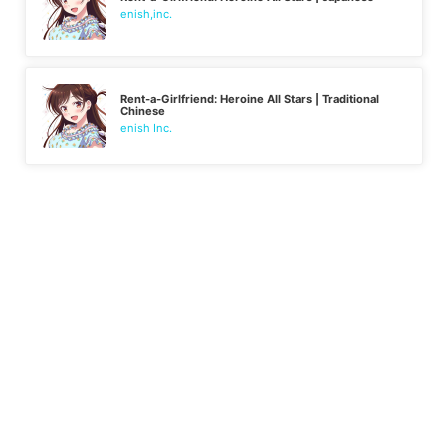
enish,inc.
Rent-a-Girlfriend: Heroine All Stars | Traditional
Chinese
enish Inc.