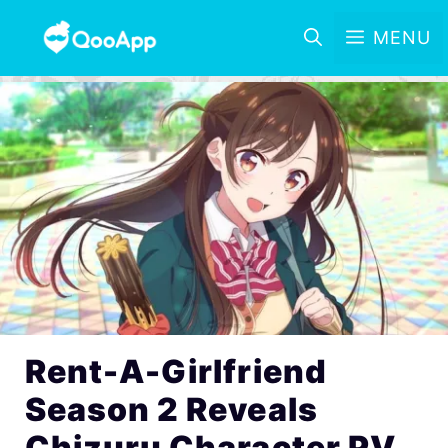
MENU
Rent-A-Girlfriend
Season 2 Reveals
Chizuru Character PV