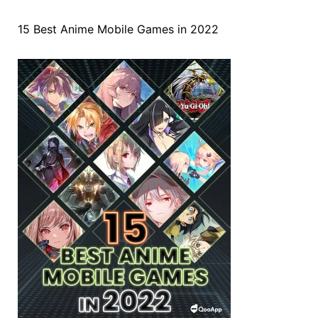
15 Best Anime Mobile Games in 2022