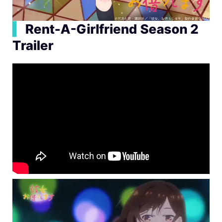
▍
Rent-A-Girlfriend Season 2
Trailer