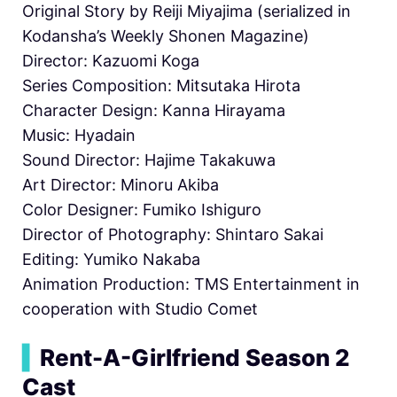
Original Story by Reiji Miyajima (serialized in
Kodansha’s Weekly Shonen Magazine)
Director: Kazuomi Koga
Series Composition: Mitsutaka Hirota
Character Design: Kanna Hirayama
Music: Hyadain
Sound Director: Hajime Takakuwa
Art Director: Minoru Akiba
Color Designer: Fumiko Ishiguro
Director of Photography: Shintaro Sakai
Editing: Yumiko Nakaba
Animation Production: TMS Entertainment in
cooperation with Studio Comet
▍
Rent-A-Girlfriend Season 2
Cast