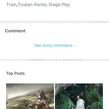
Train
,
Touken Ranbu Stage Play
Comment
See more comments ›
Top Posts