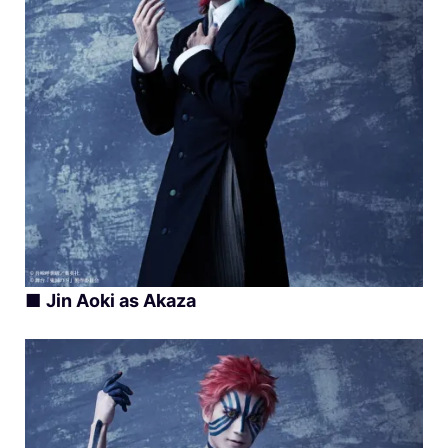
■
Jin Aoki as Akaza