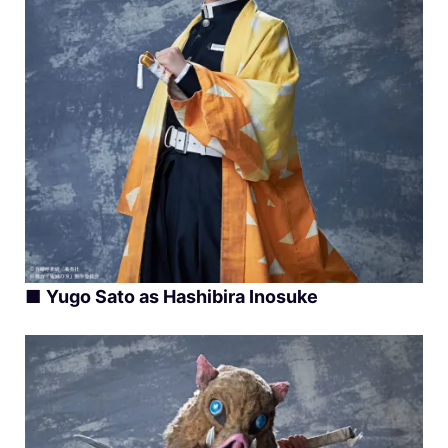
■
Yugo Sato as Hashibira Inosuke