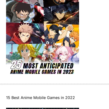
15 Best Anime Mobile Games in 2022