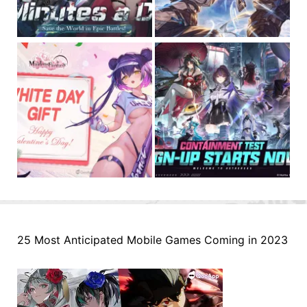
25 Most Anticipated Mobile Games Coming in 2023