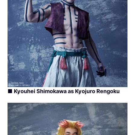
■
Kyouhei Shimokawa as Kyojuro Rengoku