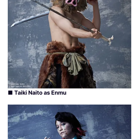
■
Taiki Naito as Enmu