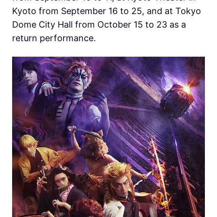
Kyoto from September 16 to 25, and at Tokyo
Dome City Hall from October 15 to 23 as a
return performance.