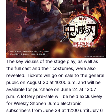
The key visuals of the stage play, as well as
the full cast and their costumes, were also
revealed. Tickets will go on sale to the general
public on August 20 at 10:00 a.m. and will be
available for purchase on June 24 at 12:07
p.m. A lottery pre-sale will be held exclusively
for Weekly Shonen Jump electronic
subscribers from June 24 at 12:00 until July 6