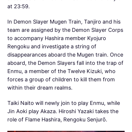
at 23:59.
In Demon Slayer Mugen Train, Tanjiro and his
team are assigned by the Demon Slayer Corps
to accompany Hashira member Kyojuro
Rengoku and investigate a string of
disappearances aboard the Mugen train. Once
aboard, the Demon Slayers fall into the trap of
Enmu, a member of the Twelve Kizuki, who
forces a group of children to kill them from
within their dream realms.
Taiki Naito will newly join to play Enmu, while
Jin Aoki play Akaza.
Hiroshi Yazaki takes the
role of Flame Hashira, Rengoku Senjurō.