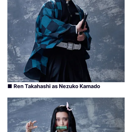
■
Ren Takahashi as Nezuko Kamado