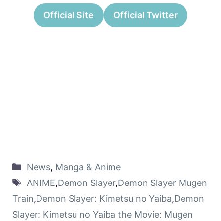
Official Site
Official Twitter
News
,
Manga & Anime
ANIME
,
Demon Slayer
,
Demon Slayer Mugen
Train
,
Demon Slayer: Kimetsu no Yaiba
,
Demon
Slayer: Kimetsu no Yaiba the Movie: Mugen