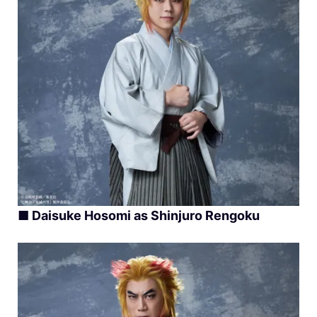
■
Daisuke Hosomi as Shinjuro Rengoku