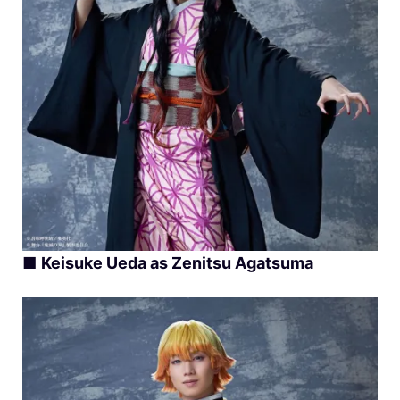
■
Keisuke Ueda as Zenitsu Agatsuma