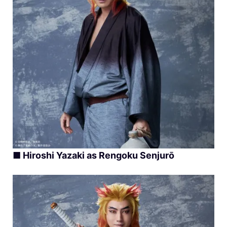
■ Hiroshi Yazaki as Rengoku Senjurō