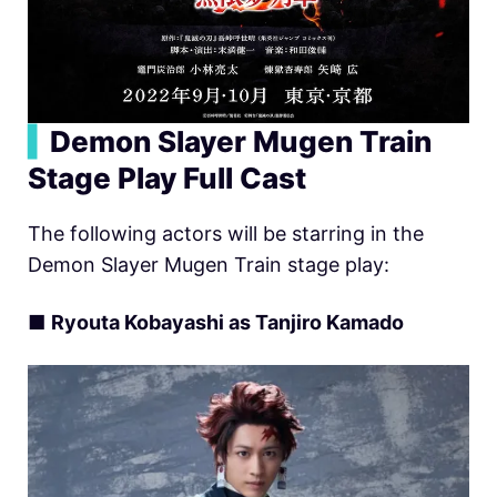
▍
Demon Slayer Mugen Train
Stage Play Full Cast
The following actors will be starring in the
Demon Slayer Mugen Train stage play:
■
Ryouta Kobayashi as Tanjiro Kamado