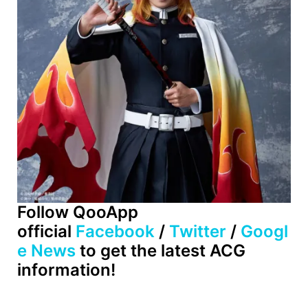
Follow QooApp
official
Facebook
/
Twitter
/
Googl
e News
to get the latest ACG
information!