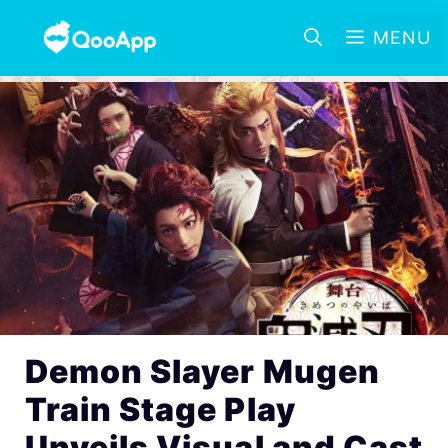
MENU
Demon Slayer Mugen
Train Stage Play
Unveils Visual and Cast