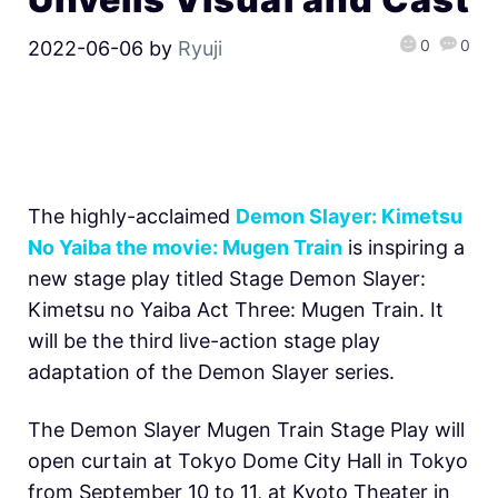
0
0
2022-06-06
by
Ryuji
The highly-acclaimed
Demon Slayer: Kimetsu
No Yaiba the movie: Mugen Train
is inspiring a
new stage play titled Stage Demon Slayer:
Kimetsu no Yaiba Act Three: Mugen Train. It
will be the third live-action stage play
adaptation of the Demon Slayer series.
The Demon Slayer Mugen Train Stage Play will
open curtain at Tokyo Dome City Hall in Tokyo
from September 10 to 11, at Kyoto Theater in