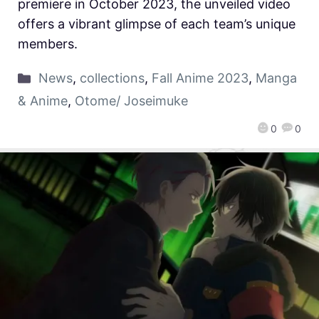
premiere in October 2023, the unveiled video
offers a vibrant glimpse of each team’s unique
members.
News
,
collections
,
Fall Anime 2023
,
Manga
& Anime
,
Otome/ Joseimuke
0
0