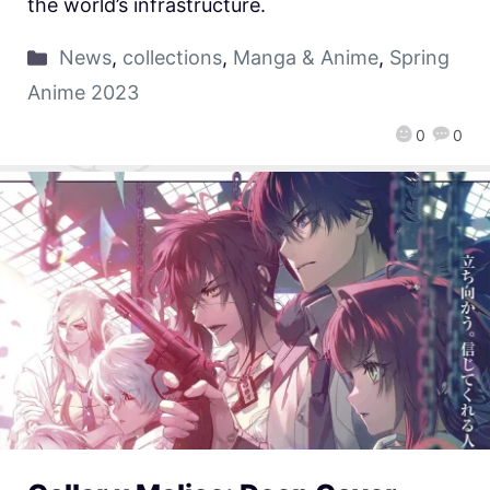
the world’s infrastructure.
News
,
collections
,
Manga & Anime
,
Spring
Anime 2023
0
0