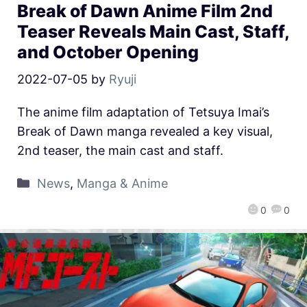
Break of Dawn Anime Film 2nd
Teaser Reveals Main Cast, Staff,
and October Opening
2022-07-05
by
Ryuji
The anime film adaptation of Tetsuya Imai’s
Break of Dawn manga revealed a key visual,
2nd teaser, the main cast and staff.
News
,
Manga & Anime
0
0