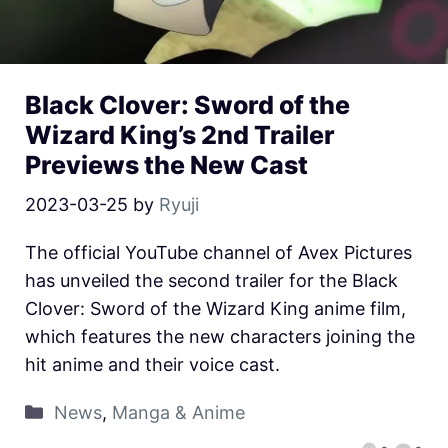
Black Clover: Sword of the
Wizard King’s 2nd Trailer
Previews the New Cast
2023-03-25
by
Ryuji
The official YouTube channel of Avex Pictures
has unveiled the second trailer for the Black
Clover: Sword of the Wizard King anime film,
which features the new characters joining the
hit anime and their voice cast.
News
,
Manga & Anime