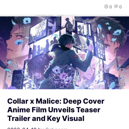
0
0
Collar x Malice: Deep Cover
Anime Film Unveils Teaser
Trailer and Key Visual