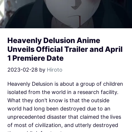
Heavenly Delusion Anime
Unveils Official Trailer and April
1 Premiere Date
2023-02-28
by
Hiroto
Heavenly Delusion is about a group of children
isolated from the world in a research facility.
What they don’t know is that the outside
world had long been destroyed due to an
unprecedented disaster that claimed the lives
of most of civilization, and utterly destroyed