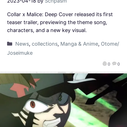
2023-04-18
by
Schpasm
Collar x Malice: Deep Cover released its first
teaser trailer, previewing the theme song,
characters, and a new key visual.
News
,
collections
,
Manga & Anime
,
Otome/
Joseimuke
0
0