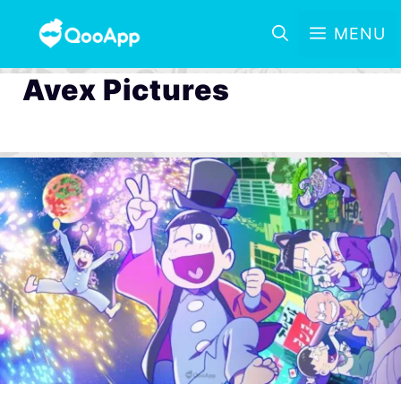
MENU
Avex Pictures