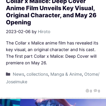
Collar x Malice: Deep Cover
Anime Film Unveils Key Visual,
Original Character, and May 26
Opening
2023-02-06
by
Hiroto
The Collar x Malice anime film has revealed its
key visual, an original character and his cast.
The first part Collar x Malice: Deep Cover will
premiere on May 26.
News
,
collections
,
Manga & Anime
,
Otome/
Joseimuke
0
0