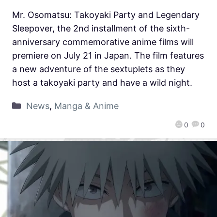
Mr. Osomatsu: Takoyaki Party and Legendary
Sleepover, the 2nd installment of the sixth-
anniversary commemorative anime films will
premiere on July 21 in Japan. The film features
a new adventure of the sextuplets as they
host a takoyaki party and have a wild night.
News
,
Manga & Anime
0
0