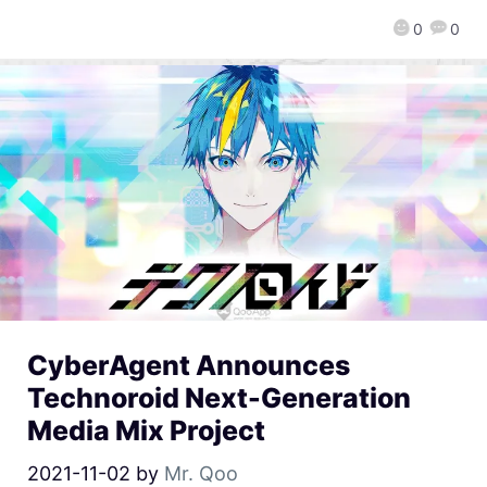
0
0
CyberAgent Announces
Technoroid Next-Generation
Media Mix Project
2021-11-02
by
Mr. Qoo