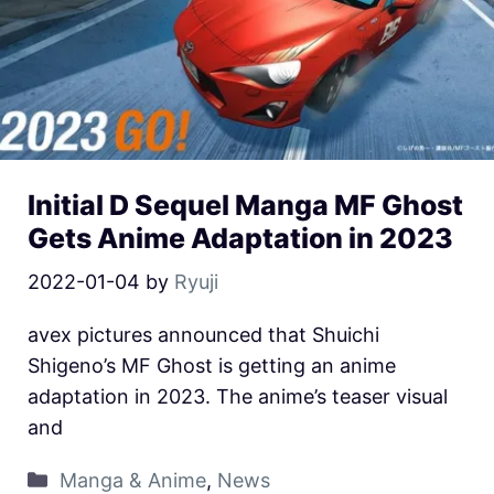
Initial D Sequel Manga MF Ghost
Gets Anime Adaptation in 2023
2022-01-04
by
Ryuji
avex pictures announced that Shuichi
Shigeno’s MF Ghost is getting an anime
adaptation in 2023. The anime’s teaser visual
and
Manga & Anime
,
News