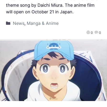
theme song by Daichi Miura. The anime film
will open on October 21 in Japan.
News
,
Manga & Anime
0
0