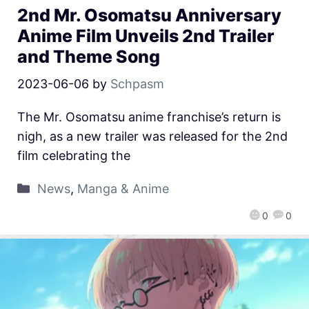
2nd Mr. Osomatsu Anniversary
Anime Film Unveils 2nd Trailer
and Theme Song
2023-06-06
by
Schpasm
The Mr. Osomatsu anime franchise’s return is
nigh, as a new trailer was released for the 2nd
film celebrating the
News
,
Manga & Anime
0
0