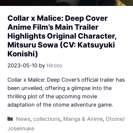
Collar x Malice: Deep Cover
Anime Film’s Main Trailer
Highlights Original Character,
Mitsuru Sowa (CV: Katsuyuki
Konishi)
2023-05-10
by
Hiroto
Collar x Malice: Deep Cover’s official trailer has
been unveiled, offering a glimpse into the
thrilling plot of the upcoming movie
adaptation of the otome adventure game.
News
,
collections
,
Manga & Anime
,
Otome/
Joseimuke