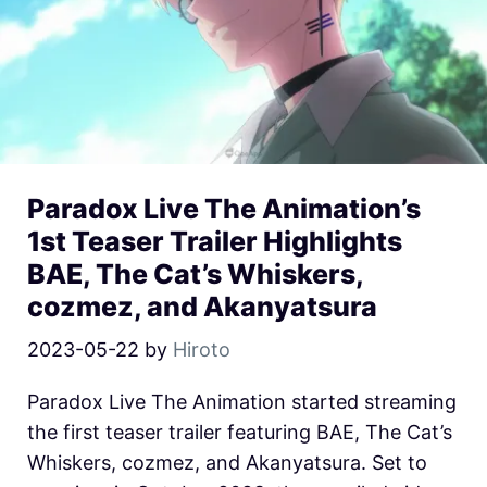
Paradox Live The Animation’s
1st Teaser Trailer Highlights
BAE, The Cat’s Whiskers,
cozmez, and Akanyatsura
2023-05-22
by
Hiroto
Paradox Live The Animation started streaming
the first teaser trailer featuring BAE, The Cat’s
Whiskers, cozmez, and Akanyatsura. Set to