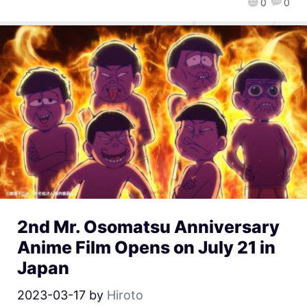
0
0
2nd Mr. Osomatsu Anniversary
Anime Film Opens on July 21 in
Japan
2023-03-17
by
Hiroto