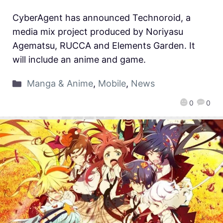
CyberAgent has announced Technoroid, a
media mix project produced by Noriyasu
Agematsu, RUCCA and Elements Garden. It
will include an anime and game.
Manga & Anime
,
Mobile
,
News
0
0