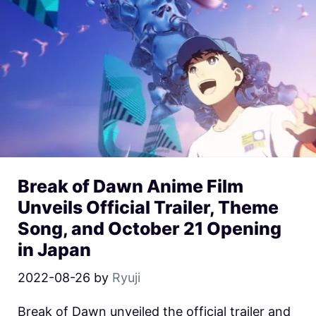
Break of Dawn Anime Film
Unveils Official Trailer, Theme
Song, and October 21 Opening
in Japan
2022-08-26
by
Ryuji
Break of Dawn unveiled the official trailer and