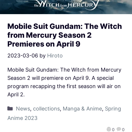
Mobile Suit Gundam: The Witch
from Mercury Season 2
Premieres on April 9
2023-03-06
by
Hiroto
Mobile Suit Gundam: The Witch from Mercury
Season 2 will premiere on April 9. A special
program recapping the first season will air on
April 2.
News
,
collections
,
Manga & Anime
,
Spring
Anime 2023
0
0