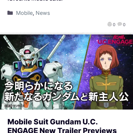
Mobile
,
News
0
0
Mobile Suit Gundam U.C.
ENGAGE New Trailer Previews