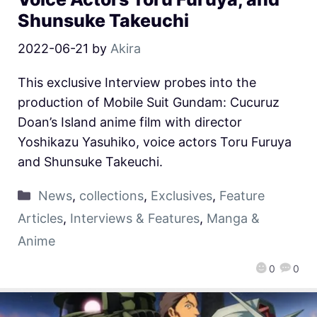
Shunsuke Takeuchi
2022-06-21
by
Akira
This exclusive Interview probes into the
production of Mobile Suit Gundam: Cucuruz
Doan’s Island anime film with director
Yoshikazu Yasuhiko, voice actors Toru Furuya
and Shunsuke Takeuchi.
News
,
collections
,
Exclusives
,
Feature
Articles
,
Interviews & Features
,
Manga &
Anime
0
0