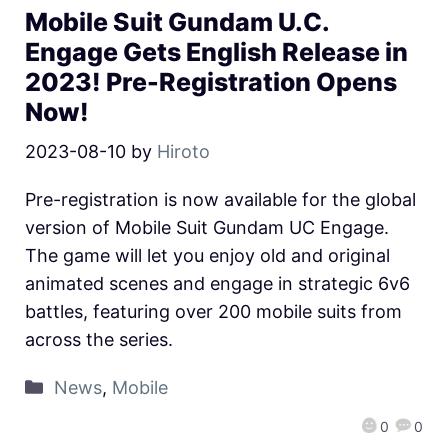
Mobile Suit Gundam U.C.
Engage Gets English Release in
2023! Pre-Registration Opens
Now!
2023-08-10
by
Hiroto
Pre-registration is now available for the global
version of Mobile Suit Gundam UC Engage.
The game will let you enjoy old and original
animated scenes and engage in strategic 6v6
battles, featuring over 200 mobile suits from
across the series.
News
,
Mobile
0
0