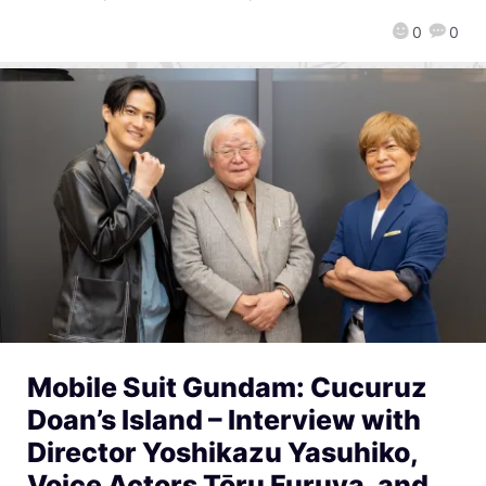
0
0
Mobile Suit Gundam: Cucuruz
Doan’s Island – Interview with
Director Yoshikazu Yasuhiko,
Voice Actors Tōru Furuya, and