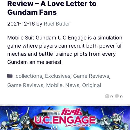
Review – A Love Letter to
Gundam Fans
2021-12-16
by
Ruel Butler
Mobile Suit Gundam U.C Engage is a simulation
game where players can recruit both powerful
mechas and battle-trained pilots from every
Gundam anime series!
collections
,
Exclusives
,
Game Reviews
,
Game Reviews
,
Mobile
,
News
,
Original
0
0