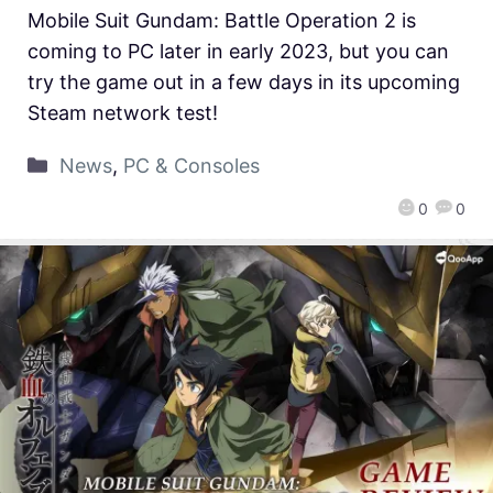
Mobile Suit Gundam: Battle Operation 2 is
coming to PC later in early 2023, but you can
try the game out in a few days in its upcoming
Steam network test!
News
,
PC & Consoles
0
0