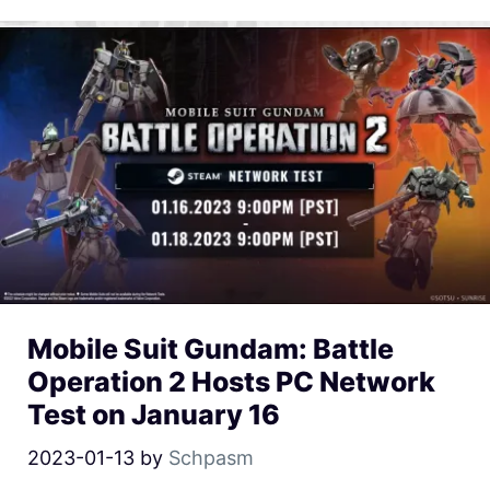
Mobile Suit Gundam: Battle
Operation 2 Hosts PC Network
Test on January 16
2023-01-13
by
Schpasm