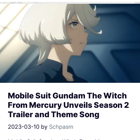
Mobile Suit Gundam The Witch
From Mercury Unveils Season 2
Trailer and Theme Song
2023-03-10
by
Schpasm