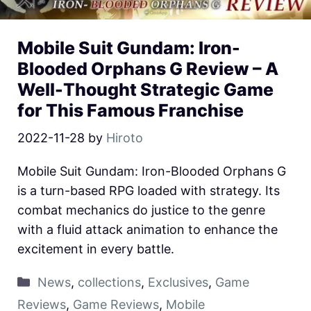
Mobile Suit Gundam: Iron-
Blooded Orphans G Review – A
Well-Thought Strategic Game
for This Famous Franchise
2022-11-28
by
Hiroto
Mobile Suit Gundam: Iron-Blooded Orphans G
is a turn-based RPG loaded with strategy. Its
combat mechanics do justice to the genre
with a fluid attack animation to enhance the
excitement in every battle.
News
,
collections
,
Exclusives
,
Game
Reviews
,
Game Reviews
,
Mobile