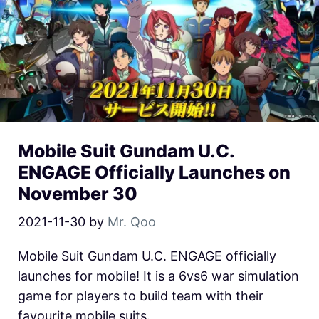
Mobile Suit Gundam U.C.
ENGAGE Officially Launches on
November 30
2021-11-30
by
Mr. Qoo
Mobile Suit Gundam U.C. ENGAGE officially
launches for mobile! It is a 6vs6 war simulation
game for players to build team with their
favourite mobile suits.