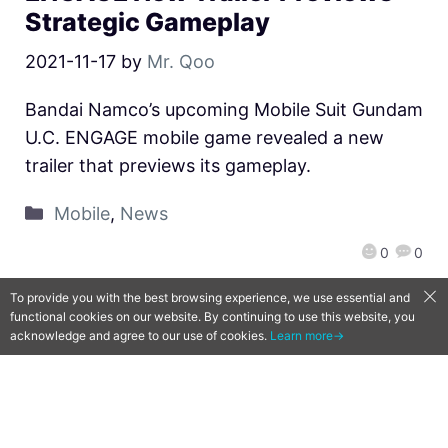
Strategic Gameplay
2021-11-17
by
Mr. Qoo
Bandai Namco’s upcoming Mobile Suit Gundam
U.C. ENGAGE mobile game revealed a new
trailer that previews its gameplay.
Mobile
,
News
0
0
To provide you with the best browsing experience, we use essential and
functional cookies on our website. By continuing to use this website, you
acknowledge and agree to our use of cookies.
Learn more→