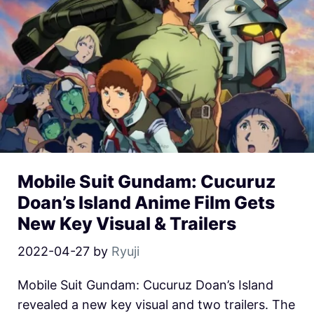
Mobile Suit Gundam: Cucuruz
Doan’s Island Anime Film Gets
New Key Visual & Trailers
2022-04-27
by
Ryuji
Mobile Suit Gundam: Cucuruz Doan’s Island
revealed a new key visual and two trailers. The