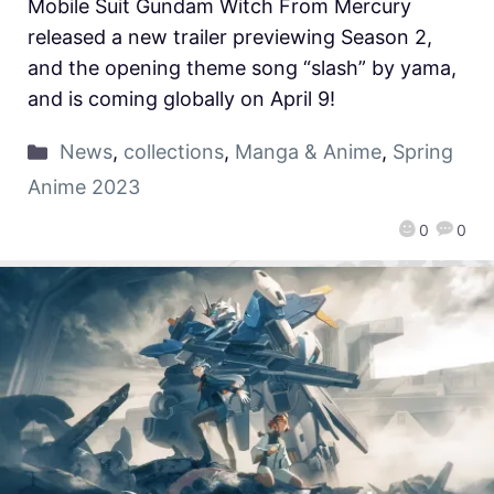
Mobile Suit Gundam Witch From Mercury
released a new trailer previewing Season 2,
and the opening theme song “slash” by yama,
and is coming globally on April 9!
News
,
collections
,
Manga & Anime
,
Spring
Anime 2023
0
0