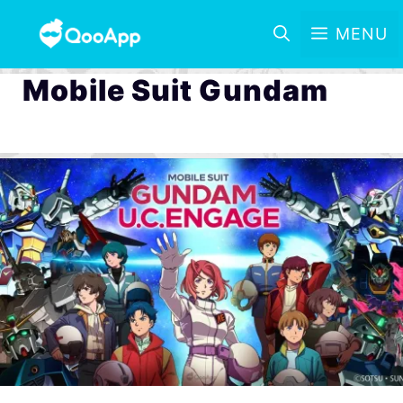
MENU
Mobile Suit Gundam