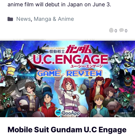
anime film will debut in Japan on June 3.
News
,
Manga & Anime
0
0
Mobile Suit Gundam U.C Engage