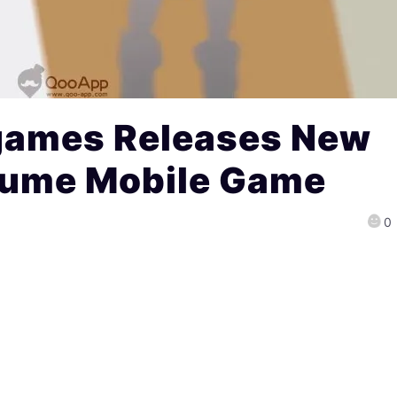
games Releases New
sume Mobile Game
0