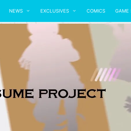
NEWS
EXCLUSIVES
COMICS
GAME 