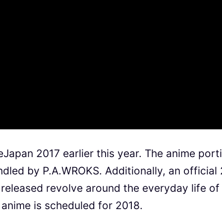
eJapan 2017 earlier this year. The anime port
led by P.A.WROKS. Additionally, an official 
 released revolve around the everyday life of
 anime is scheduled for 2018.