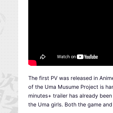
The first PV was released in Anim
of the Uma Musume Project is hand
minutes+ trailer has already been
the Uma girls. Both the game and