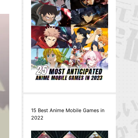
15 Best Anime Mobile Games in
2022