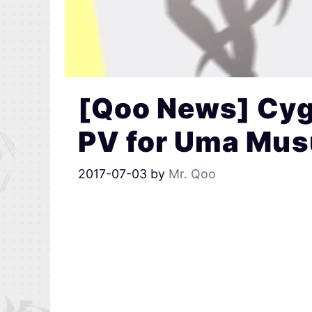
[Qoo News] Cy
PV for Uma Mu
2017-07-03
by
Mr. Qoo