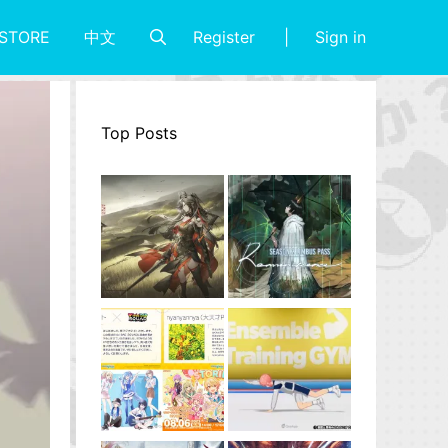
Register
Sign in
STORE
中文
Top Posts