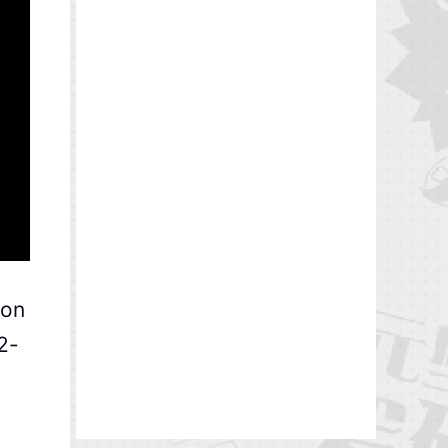
ion
2-