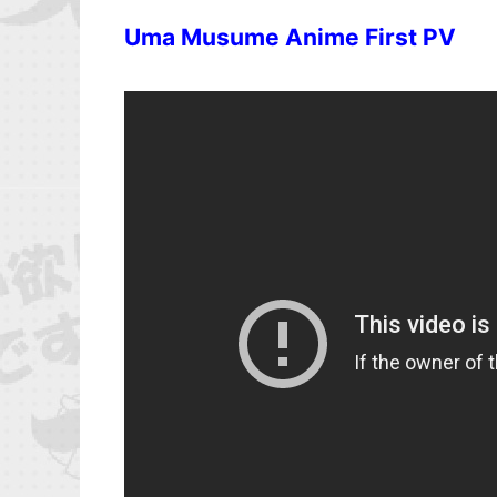
Uma Musume Anime First PV