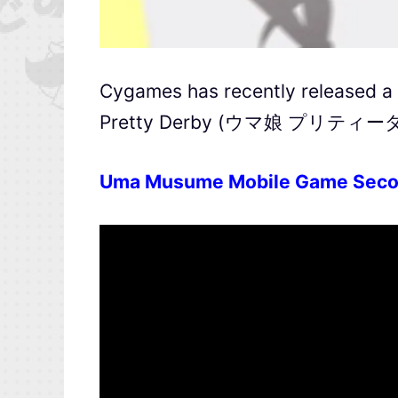
Cygames has recently released a 
Pretty Derby (ウマ娘 プリティーダービ
Uma Musume Mobile Game Seco