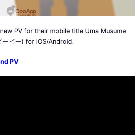
new PV for their mobile title Uma Musume
ー) for iOS/Android.
nd PV