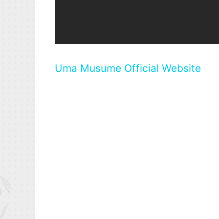
Uma Musume Official Website