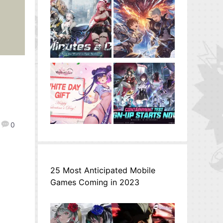
0
25 Most Anticipated Mobile
Games Coming in 2023