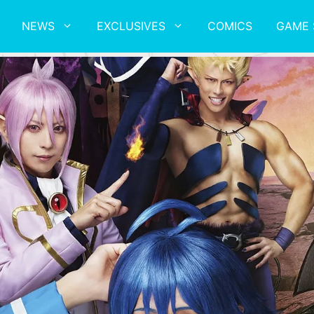
NEWS
EXCLUSIVES
COMICS
GAME 