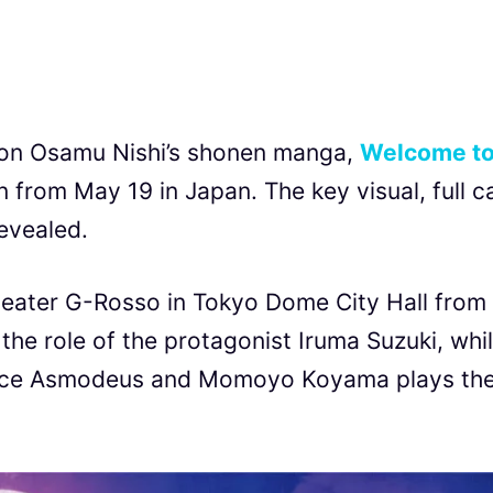
d on Osamu Nishi’s shonen manga,
Welcome t
n from May 19 in Japan. The key visual, full c
revealed.
heater G-Rosso in Tokyo Dome City Hall from
the role of the protagonist Iruma Suzuki, whi
Alice Asmodeus and Momoyo Koyama plays th