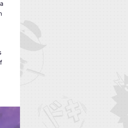
 a
n
s
f
,