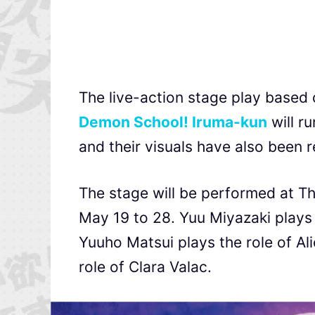
The live-action stage play base
Demon School! Iruma-kun
will ru
and their visuals have also been 
The stage will be performed at T
May 19 to 28. Yuu Miyazaki plays 
Yuuho Matsui plays the role of 
role of Clara Valac.