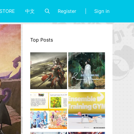
Register
Sign in
STORE
中文
Top Posts