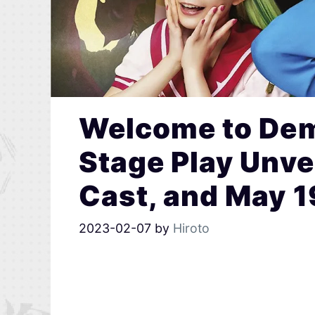
Welcome to Dem
Stage Play Unvei
Cast, and May 1
2023-02-07
by
Hiroto