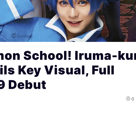
on School! Iruma-ku
ls Key Visual, Full
9 Debut
0