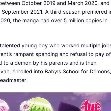
 between October 2019 and March 2020, and
o September 2021. A third season premiered i
20, the manga had over 5 million copies in
a talented young boy who worked multiple job
rent’s rampant spending and refusal to pay of
ld to a demon by his parents and is then
ivan, enrolled into Babyls School for Demons
 headmaster!