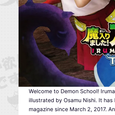
Welcome to Demon School! Iruma-k
illustrated by Osamu Nishi. It ha
magazine since March 2, 2017. An