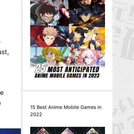
o
ast,
le
e
15 Best Anime Mobile Games in
2022