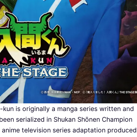
un is originally a manga series written and
s been serialized in Shukan Shōnen Champion
 anime television series adaptation produced