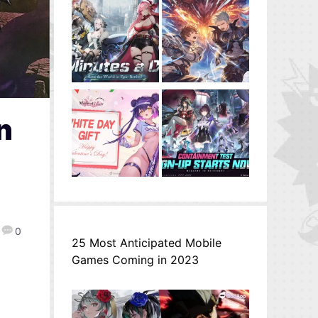
n
0
25 Most Anticipated Mobile
Games Coming in 2023