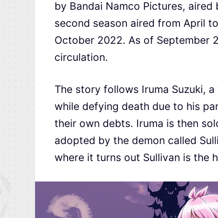
by Bandai Namco Pictures, aired
second season aired from April t
October 2022. As of September 20
circulation.
The story follows Iruma Suzuki, 
while defying death due to his pa
their own debts. Iruma is then so
adopted by the demon called Sull
where it turns out Sullivan is the