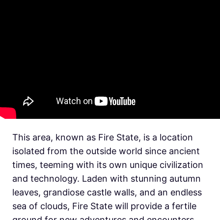
This area, known as Fire State, is a location
isolated from the outside world since ancient
times, teeming with its own unique civilization
and technology. Laden with stunning autumn
leaves, grandiose castle walls, and an endless
sea of clouds, Fire State will provide a fertile
ground for new adventures and encounters