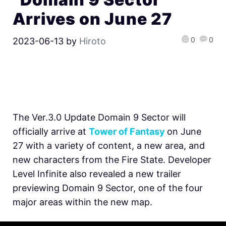
Arrives on June 27
0
0
2023-06-13
by
Hiroto
The Ver.3.0 Update Domain 9 Sector will
officially arrive at
Tower of Fantasy
on June
27 with a variety of content, a new area, and
new characters from the Fire State. Developer
Level Infinite also revealed a new trailer
previewing Domain 9 Sector, one of the four
major areas within the new map.