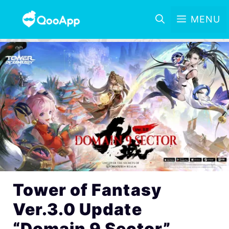
MENU
Tower of Fantasy
Ver.3.0 Update
“Domain 9 Sector”