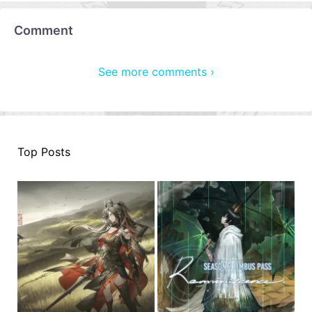
Comment
See more comments ›
Top Posts