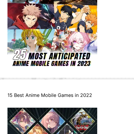
15 Best Anime Mobile Games in 2022