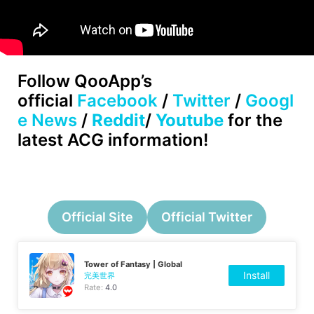
Follow
QooApp’s
official
Facebook
/
Twitter
/
Googl
e News
/
Reddit
/
Youtube
for the
latest ACG information!
Official Site
Official Twitter
Tower of Fantasy | Global
Install
完美世界
Rate:
4.0