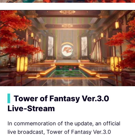
▍
Tower of Fantasy Ver.3.0
Live-Stream
In commemoration of the update, an official
live broadcast, Tower of Fantasy Ver.3.0