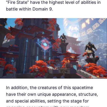
“Fire State” have the highest level of abilities in
battle within Domain 9.
In addition, the creatures of this spacetime
have their own unique appearance, structure,
and special abilities, setting the stage for