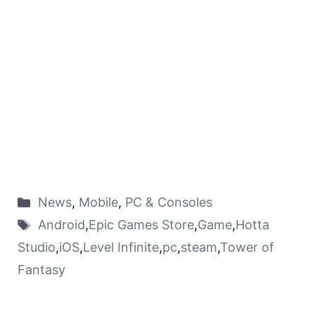
News
,
Mobile
,
PC & Consoles
Android
,
Epic Games Store
,
Game
,
Hotta
Studio
,
iOS
,
Level Infinite
,
pc
,
steam
,
Tower of
Fantasy