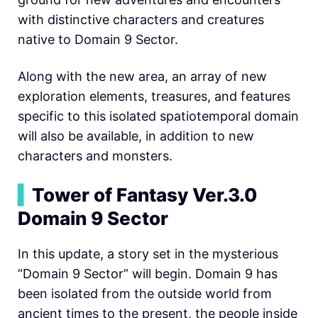
with distinctive characters and creatures
native to Domain 9 Sector.
Along with the new area, an array of new
exploration elements, treasures, and features
specific to this isolated spatiotemporal domain
will also be available, in addition to new
characters and monsters.
▍
Tower of Fantasy Ver.3.0
Domain 9 Sector
In this update, a story set in the mysterious
“Domain 9 Sector” will begin. Domain 9 has
been isolated from the outside world from
ancient times to the present, the people inside