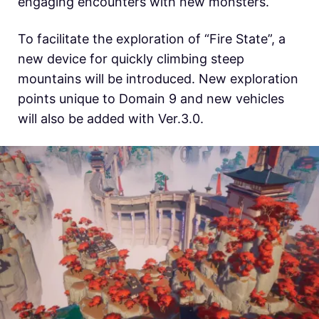
engaging encounters with new monsters.
To facilitate the exploration of “Fire State”, a
new device for quickly climbing steep
mountains will be introduced. New exploration
points unique to Domain 9 and new vehicles
will also be added with Ver.3.0.