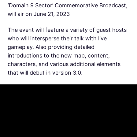
‘Domain 9 Sector’ Commemorative Broadcast,
will air on June 21, 2023
The event will feature a variety of guest hosts
who will intersperse their talk with live
gameplay. Also providing detailed
introductions to the new map, content,
characters, and various additional elements
that will debut in version 3.0.