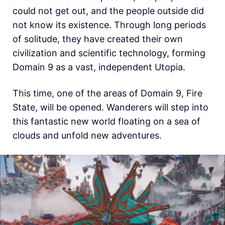
could not get out, and the people outside did
not know its existence. Through long periods
of solitude, they have created their own
civilization and scientific technology, forming
Domain 9 as a vast, independent Utopia.
This time, one of the areas of Domain 9, Fire
State, will be opened. Wanderers will step into
this fantastic new world floating on a sea of
clouds and unfold new adventures.