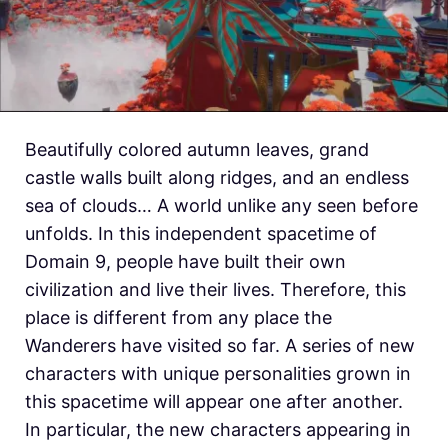
Beautifully colored autumn leaves, grand
castle walls built along ridges, and an endless
sea of clouds… A world unlike any seen before
unfolds. In this independent spacetime of
Domain 9, people have built their own
civilization and live their lives. Therefore, this
place is different from any place the
Wanderers have visited so far. A series of new
characters with unique personalities grown in
this spacetime will appear one after another.
In particular, the new characters appearing in