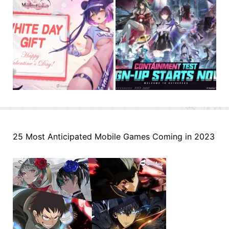
25 Most Anticipated Mobile Games Coming in 2023