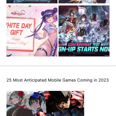
25 Most Anticipated Mobile Games Coming in 2023