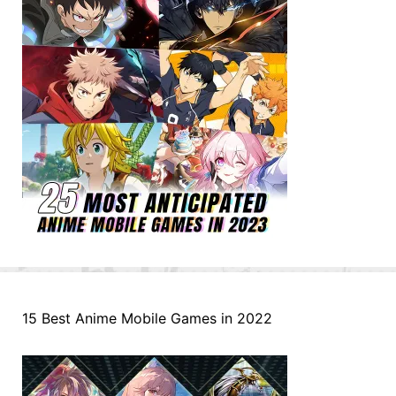
15 Best Anime Mobile Games in 2022