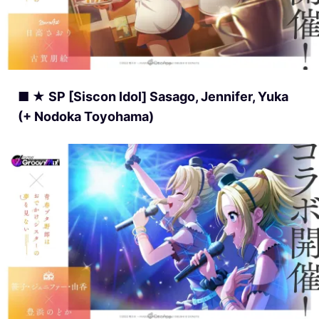
■ ★ SP [Siscon Idol] Sasago, Jennifer, Yuka
(+ Nodoka Toyohama)