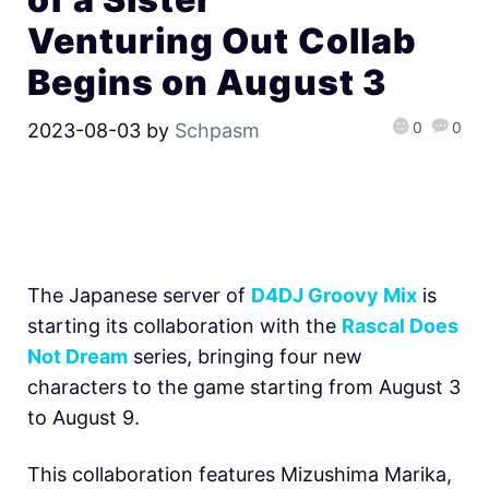
Venturing Out Collab
Begins on August 3
0
0
2023-08-03
by
Schpasm
The Japanese server of
D4DJ Groovy Mix
is
starting its collaboration with the
Rascal Does
Not Dream
series, bringing four new
characters to the game starting from August 3
to August 9.
This collaboration features Mizushima Marika,