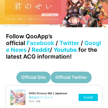
Follow
QooApp’s
official
Facebook
/
Twitter
/
Googl
e News
/
Reddit
/
Youtube
for the
latest ACG information!
Official Site
Official Twitter
D4DJ Groovy Mix | Japanese
Install
株式会社ブシロード
Rate:
4.6