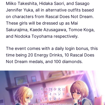
Miiko Takeshita, Hidaka Saori, and Sasago
Jennifer Yuka, all in alternative outfits based
on characters from Rascal Does Not Dream.
These girls will be dressed up as Mai
Sakurajima, Kaede Azusagawa, Tomoe Koga,
and Nodoka Toyohama respectively.
The event comes with a daily login bonus, this
time being 20 Energy Drinks, 10 Rascal Does
Not Dream medals, and 100 diamonds.