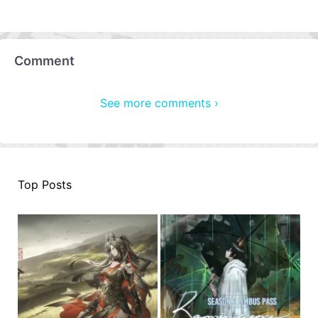
Comment
See more comments ›
Top Posts