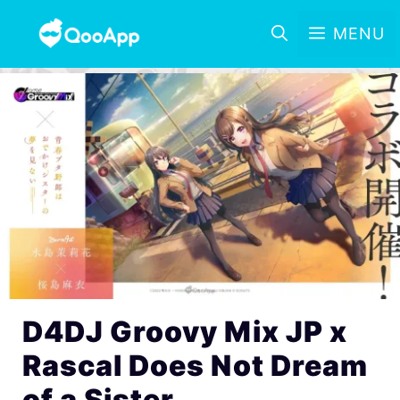
MENU
D4DJ Groovy Mix JP x
Rascal Does Not Dream
of a Sister