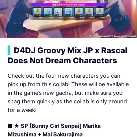
▍
D4DJ Groovy Mix JP x Rascal
Does Not Dream Characters
Check out the four new characters you can
pick up from this collab! These will be available
in the game’s new gacha, but make sure you
snag them quickly as the collab is only around
for a week!
■ ★ SP [Bunny Girl Senpai] Marika
Mizushima + Mai Sakurajima