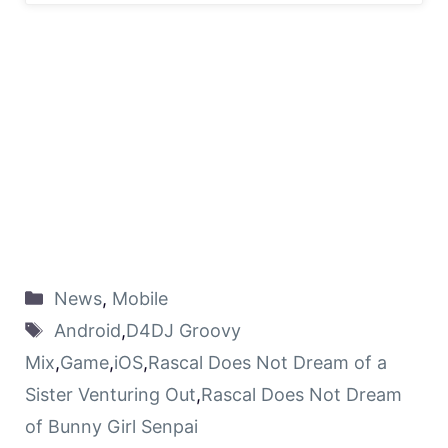
News
,
Mobile
Android
,
D4DJ Groovy
Mix
,
Game
,
iOS
,
Rascal Does Not Dream of a
Sister Venturing Out
,
Rascal Does Not Dream
of Bunny Girl Senpai