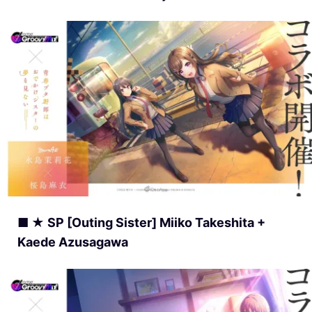
■ ★ SP [Outing Sister] Miiko Takeshita +
Kaede Azusagawa