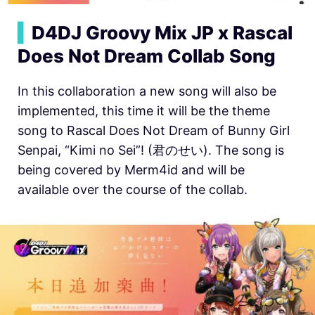
▍
D4DJ Groovy Mix JP x Rascal
Does Not Dream Collab Song
In this collaboration a new song will also be
implemented, this time it will be the theme
song to Rascal Does Not Dream of Bunny Girl
Senpai, “Kimi no Sei”! (君のせい). The song is
being covered by Merm4id and will be
available over the course of the collab.