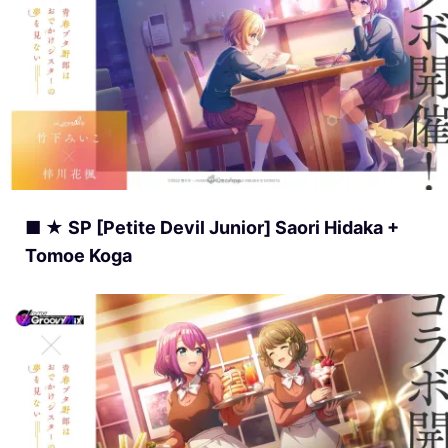
■ ★ SP [Petite Devil Junior] Saori Hidaka +
Tomoe Koga