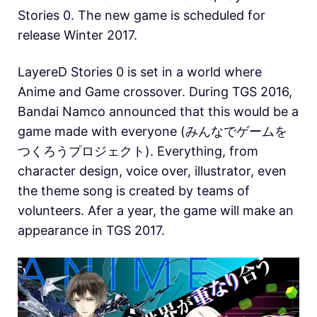
Stories 0. The new game is scheduled for
release Winter 2017.
LayereD Stories 0 is set in a world where
Anime and Game crossover. During TGS 2016,
Bandai Namco announced that this would be a
game made with everyone (みんなでゲームを
つくろうプロジェクト). Everything, from
character design, voice over, illustrator, even
the theme song is created by teams of
volunteers. Afer a year, the game will make an
appearance in TGS 2017.