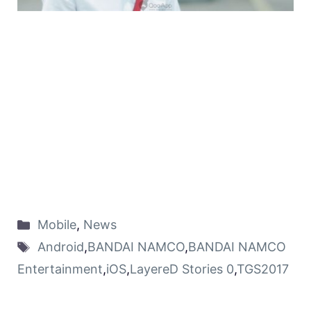
Mobile
,
News
Android
,
BANDAI NAMCO
,
BANDAI NAMCO
Entertainment
,
iOS
,
LayereD Stories 0
,
TGS2017