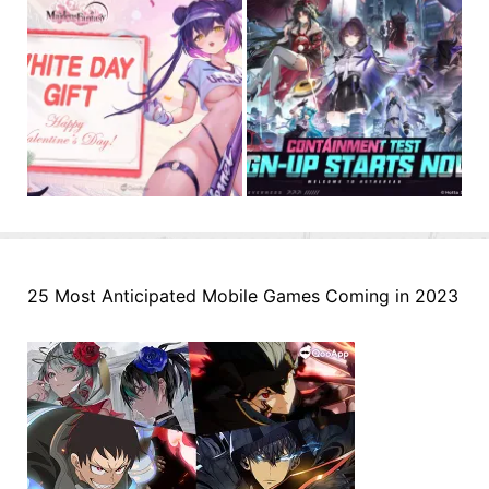
25 Most Anticipated Mobile Games Coming in 2023