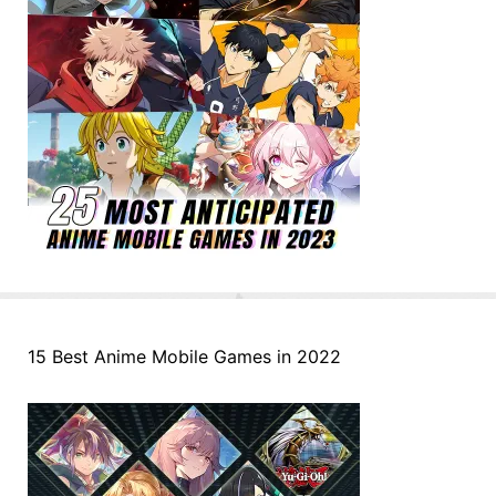
15 Best Anime Mobile Games in 2022