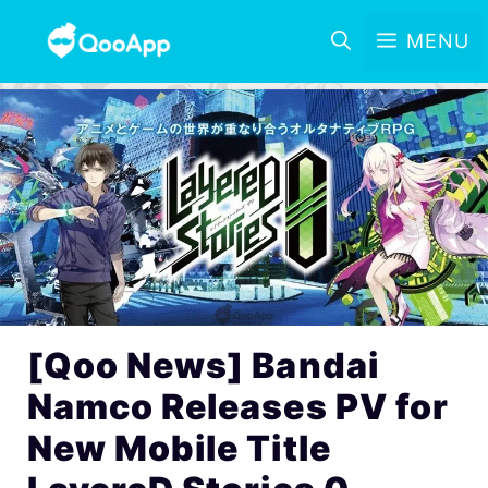
MENU
[Qoo News] Bandai
Namco Releases PV for
New Mobile Title