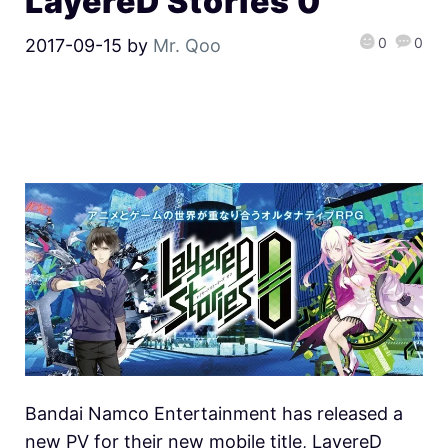
LayereD Stories 0
0
0
2017-09-15
by
Mr. Qoo
Bandai Namco Entertainment has released a
new PV for their new mobile title, LayereD