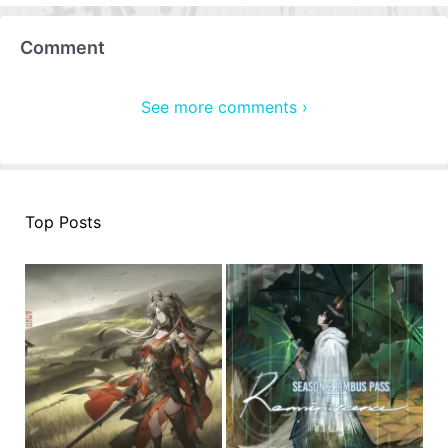
Comment
See more comments ›
Top Posts