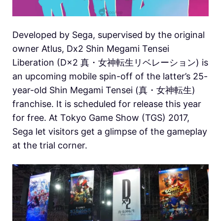
Developed by Sega, supervised by the original
owner Atlus, Dx2 Shin Megami Tensei
Liberation (D×2 真・女神転生リベレーション) is
an upcoming mobile spin-off of the latter’s 25-
year-old Shin Megami Tensei (真・女神転生)
franchise. It is scheduled for release this year
for free. At Tokyo Game Show (TGS) 2017,
Sega let visitors get a glimpse of the gameplay
at the trial corner.