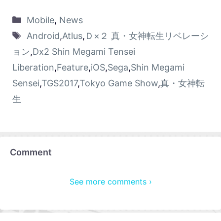
Mobile
,
News
Android
,
Atlus
,
Ｄ×２ 真・女神転生リベレーシ
ョン
,
Dx2 Shin Megami Tensei
Liberation
,
Feature
,
iOS
,
Sega
,
Shin Megami
Sensei
,
TGS2017
,
Tokyo Game Show
,
真・女神転
生
Comment
See more comments ›