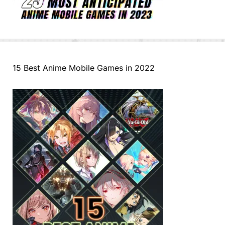
15 Best Anime Mobile Games in 2022