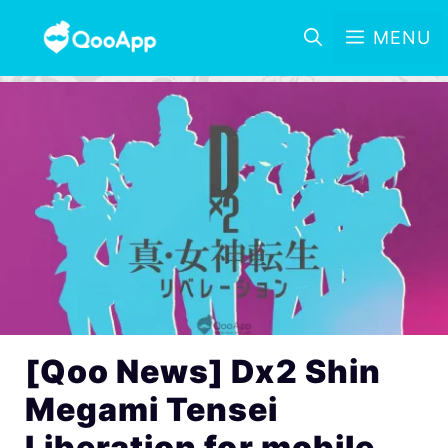
MENU
[Qoo News] Dx2 Shin
Megami Tensei
Liberation for mobile