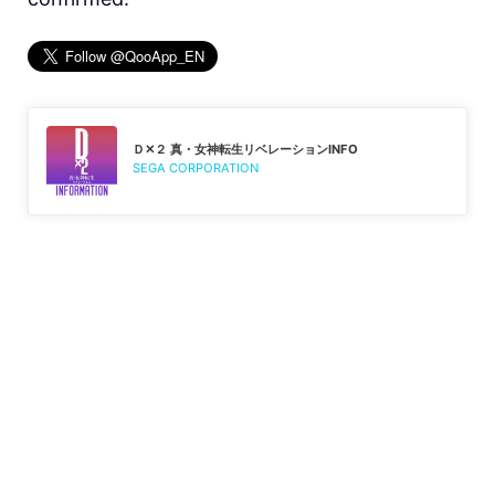
Ｄ✕２ 真・女神転生リベレーションINFO
SEGA CORPORATION