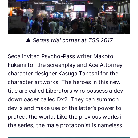
▲
Sega’s trial corner at TGS 2017
Sega invited Psycho-Pass writer Makoto
Fukami for the screenplay and Ace Attorney
character designer
Kasuga Takeshi for the
character artworks. The heroes in this new
title are called Liberators who possess a devil
downloader called Dx2. They can summon
devils and make use of the latter’s power to
protect the world. Like the previous works in
the series, the male protagonist is nameless.