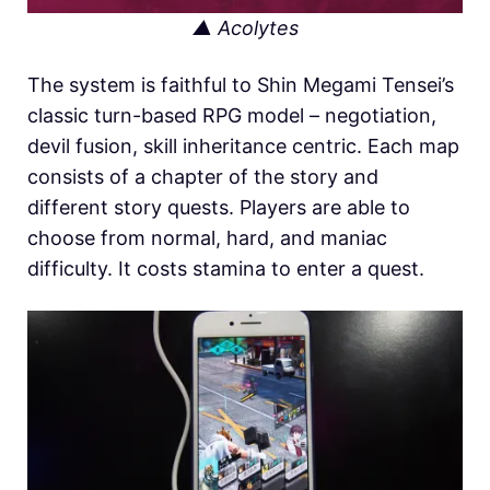
▲ Acolytes
The system is faithful to Shin Megami Tensei’s
classic turn-based RPG model – negotiation,
devil fusion, skill inheritance centric. Each map
consists of a chapter of the story and
different story quests. Players are able to
choose from normal, hard, and maniac
difficulty. It costs stamina to enter a quest.