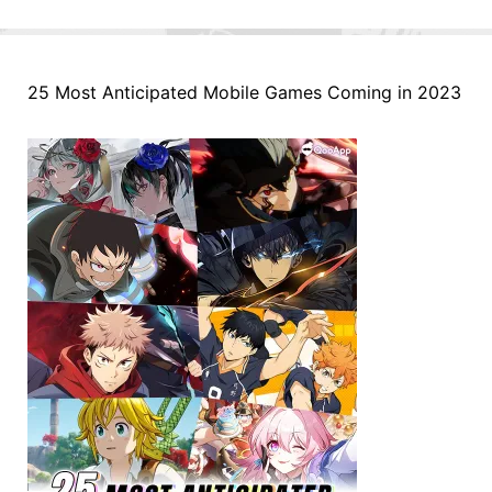
25 Most Anticipated Mobile Games Coming in 2023