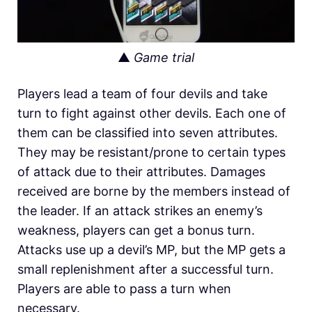
▲
Game trial
Players lead a team of four devils and take
turn to fight against other devils. Each one of
them can be classified into seven attributes.
They may be resistant/prone to certain types
of attack due to their attributes. Damages
received are borne by the members instead of
the leader. If an attack strikes an enemy’s
weakness, players can get a bonus turn.
Attacks use up a devil’s MP, but the MP gets a
small replenishment after a successful turn.
Players are able to pass a turn when
necessary.