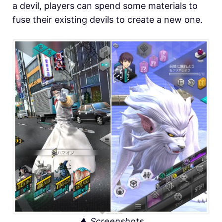
a devil, players can spend some materials to
fuse their existing devils to create a new one.
▲ Screenshots