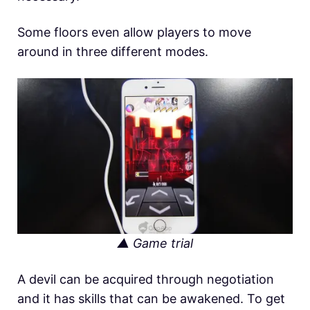
Some floors even allow players to move
around in three different modes.
▲ Game trial
A devil can be acquired through negotiation
and it has skills that can be awakened. To get