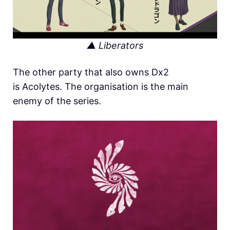
▲ Liberators
The other party that also owns Dx2
is Acolytes. The organisation is the main
enemy of the series.