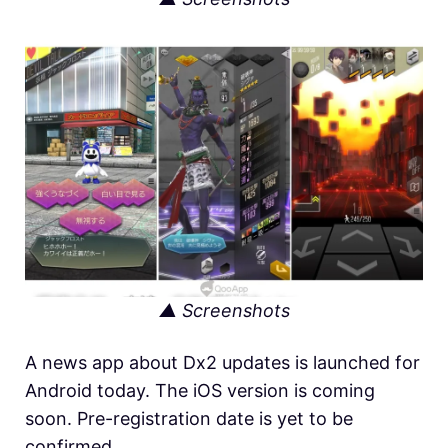
▲ Screenshots
A news app about Dx2 updates is launched for
Android today. The iOS version is coming
soon. Pre-registration date is yet to be
confirmed.