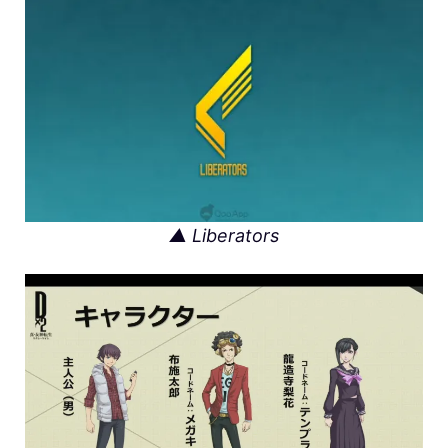
▲ Liberators