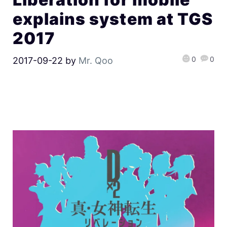
explains system at TGS
2017
0
0
2017-09-22
by
Mr. Qoo