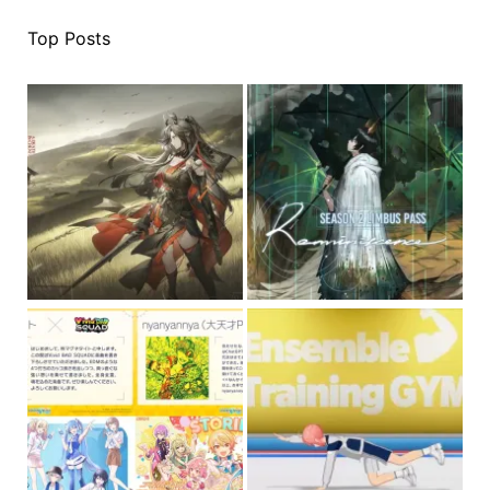
Top Posts