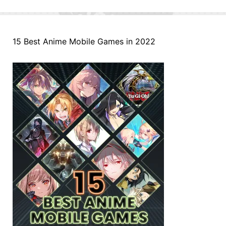
15 Best Anime Mobile Games in 2022