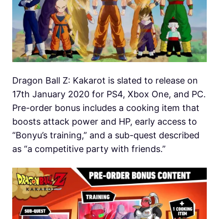
Dragon Ball Z: Kakarot is slated to release on
17th January 2020 for PS4, Xbox One, and PC.
Pre-order bonus includes a cooking item that
boosts attack power and HP, early access to
“Bonyu’s training,” and a sub-quest described
as “a competitive party with friends.”