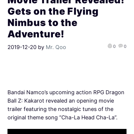
Gets on the Flying
Nimbus to the
Adventure!
0
0
2019-12-20
by
Mr. Qoo
Bandai Namco’s upcoming action RPG Dragon
Ball Z: Kakarot revealed an opening movie
trailer featuring the nostalgic tunes of the
original theme song “Cha-La Head Cha-La”.