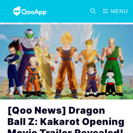
MENU
[Qoo News] Dragon
Ball Z: Kakarot Opening
Movie Trailer Revealed!