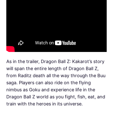
As in the trailer, Dragon Ball Z: Kakarot’s story
will span the entire length of Dragon Ball Z,
from Raditz death all the way through the Buu
saga. Players can also ride on the flying
nimbus as Goku and experience life in the
Dragon Ball Z world as you fight, fish, eat, and
train with the heroes in its universe.