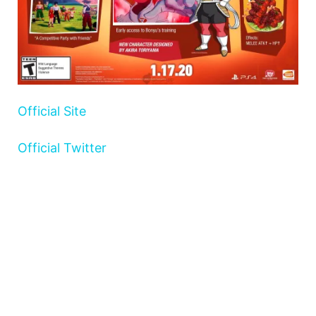
Official Site
Official Twitter