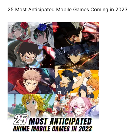
25 Most Anticipated Mobile Games Coming in 2023