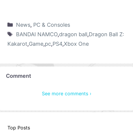
News
,
PC & Consoles
BANDAI NAMCO
,
dragon ball
,
Dragon Ball Z:
Kakarot
,
Game
,
pc
,
PS4
,
Xbox One
Comment
See more comments ›
Top Posts