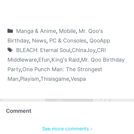
Manga & Anime
,
Mobile
,
Mr. Qoo's
Birthday
,
News
,
PC & Consoles
,
QooApp
BLEACH: Eternal Soul
,
ChinaJoy
,
CRI
Middleware
,
Efun
,
King's Raid
,
Mr. Qoo Birthday
Party
,
One Punch Man: The Strongest
Man
,
Playism
,
Thisisgame
,
Vespa
Comment
See more comments ›