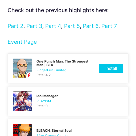
Check out the previous highlights here:
Part 2
,
Part 3
,
Part 4
,
Part 5
,
Part 6
,
Part 7
Event Page
One Punch Man: The Strongest
Man | SEA
Install
FingerFun Limited.
Rate:
4.2
Idol Manager
PLAYISM
Rate:
0
BLEACH: Eternal Soul
Efun Games Co.,Ltd.