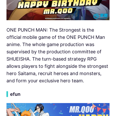
ONE PUNCH MAN: The Strongest is the
official mobile game of the ONE PUNCH Man
anime. The whole game production was
supervised by the production committee of
SHUEISHA. The turn-based strategy RPG
allows players to fight alongside the strongest
hero Saitama, recruit heroes and monsters,
and form your exclusive hero team.
▍
efun