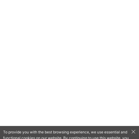
To provide you with the best browsing experience, we use essential and
functional cookies on our website. By continuing to use this website, you