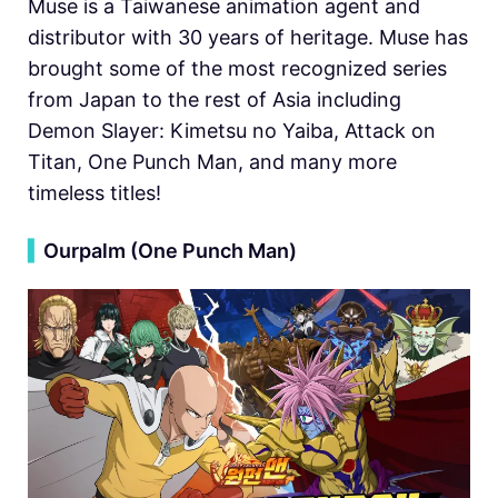
Muse is a Taiwanese animation agent and
distributor with 30 years of heritage. Muse has
brought some of the most recognized series
from Japan to the rest of Asia including
Demon Slayer: Kimetsu no Yaiba, Attack on
Titan, One Punch Man, and many more
timeless titles!
▍
Ourpalm (One Punch Man)