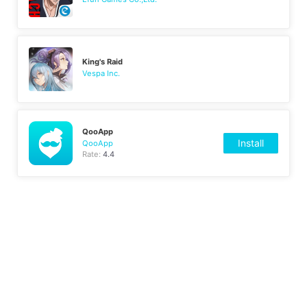
King's Raid
Vespa Inc.
QooApp
Install
QooApp
Rate:
4.4