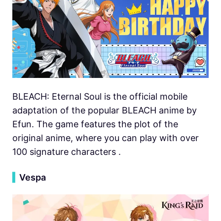
BLEACH: Eternal Soul is the official mobile
adaptation of the popular BLEACH anime by
Efun. The game features the plot of the
original anime, where you can play with over
100 signature characters .
▍
Vespa