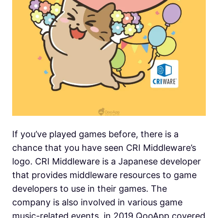
If you’ve played games before, there is a
chance that you have seen CRI Middleware’s
logo. CRI Middleware is a Japanese developer
that provides middleware resources to game
developers to use in their games. The
company is also involved in various game
music-related events. in 2019 QooApp covered