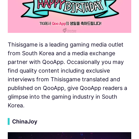
Thisisgame is a leading gaming media outlet
from South Korea and a media exchange
partner with QooApp. Occasionally you may
find quality content including exclusive
interviews from Thisisgame translated and
published on QooApp, give QooApp readers a
glimpse into the gaming industry in South
Korea.
▍
ChinaJoy