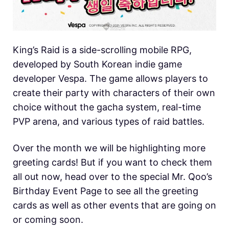
King’s Raid is a side-scrolling mobile RPG,
developed by South Korean indie game
developer Vespa. The game allows players to
create their party with characters of their own
choice without the gacha system, real-time
PVP arena, and various types of raid battles.
Over the month we will be highlighting more
greeting cards! But if you want to check them
all out now, head over to the special Mr. Qoo’s
Birthday Event Page to see all the greeting
cards as well as other events that are going on
or coming soon.