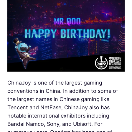
ChinaJoy is one of the largest gaming
conventions in China. In addition to some of
the largest names in Chinese gaming like
Tencent and NetEase, ChinaJoy also has
notable international exhibitors including
Bandai Namco, Sony, and Ubisoft. For