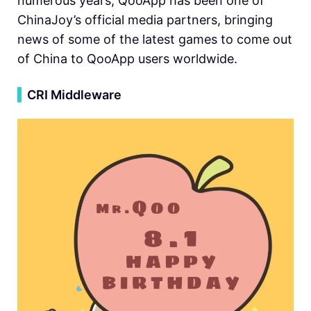
numerous years, QooApp has been one of
ChinaJoy’s official media partners, bringing
news of some of the latest games to come out
of China to QooApp users worldwide.
▍
CRI Middleware