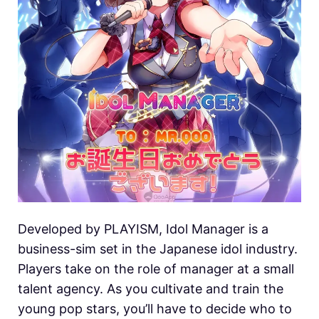
Developed by PLAYISM, Idol Manager is a
business-sim set in the Japanese idol industry.
Players take on the role of manager at a small
talent agency. As you cultivate and train the
young pop stars, you’ll have to decide who to