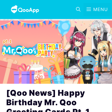
MENU
[Qoo News] Happy
Birthday Mr. Qoo
Greeting Cards Pt. 1