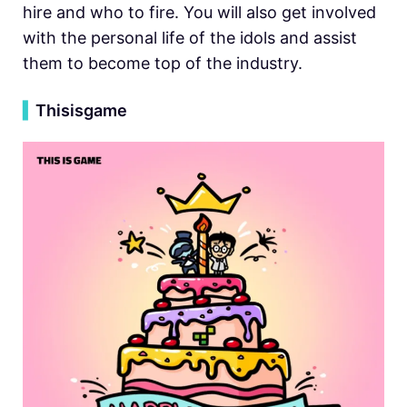
hire and who to fire. You will also get involved
with the personal life of the idols and assist
them to become top of the industry.
▍
Thisisgame