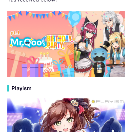
▍
Playism