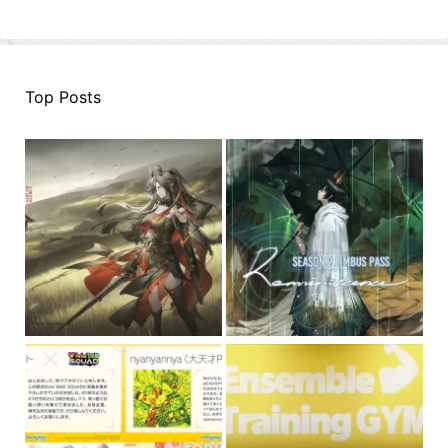
Top Posts