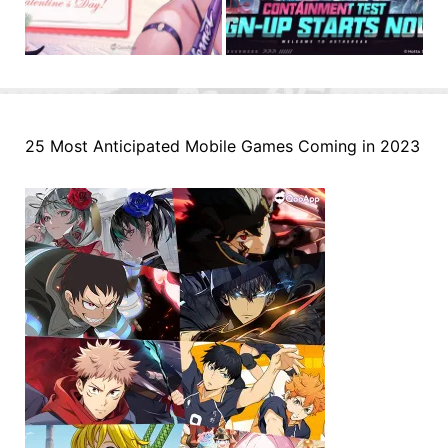
25 Most Anticipated Mobile Games Coming in 2023