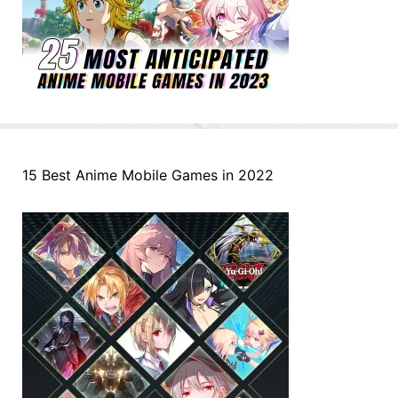
15 Best Anime Mobile Games in 2022