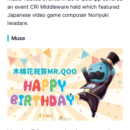
an event CRI Middleware held which featured
Japanese video game composer Noriyuki
Iwadare.
▍
Muse