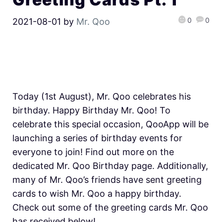
0
0
2021-08-01
by
Mr. Qoo
Today (1st August), Mr. Qoo celebrates his
birthday. Happy Birthday Mr. Qoo! To
celebrate this special occasion, QooApp will be
launching a series of birthday events for
everyone to join! Find out more on the
dedicated Mr. Qoo Birthday page. Additionally,
many of Mr. Qoo’s friends have sent greeting
cards to wish Mr. Qoo a happy birthday.
Check out some of the greeting cards Mr. Qoo
has received below!