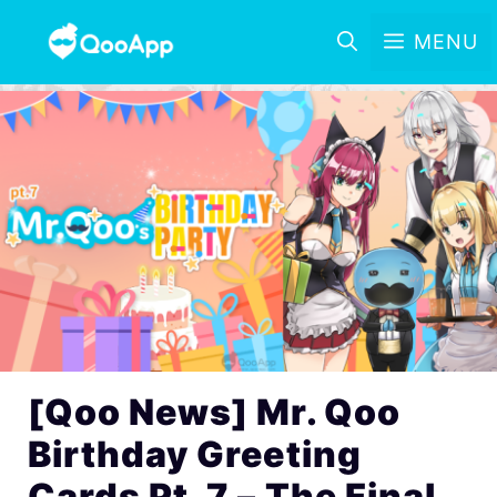
MENU
[Qoo News] Mr. Qoo
Birthday Greeting
Cards Pt. 7 – The Final