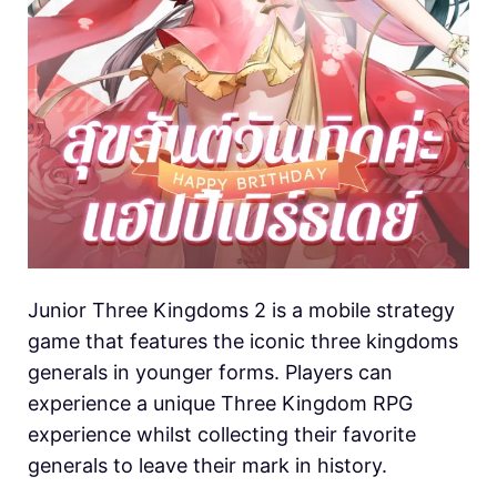
Junior Three Kingdoms 2 is a mobile strategy
game that features the iconic three kingdoms
generals in younger forms. Players can
experience a unique Three Kingdom RPG
experience whilst collecting their favorite
generals to leave their mark in history.