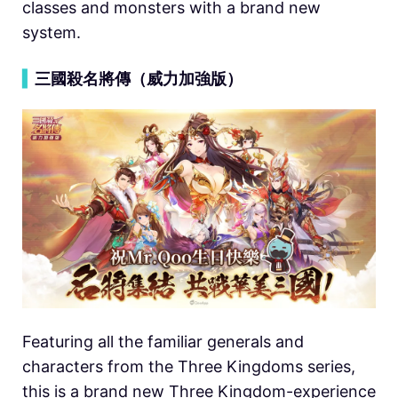
classes and monsters with a brand new
system.
▍
三國殺名將傳（威力加強版）
Featuring all the familiar generals and
characters from the Three Kingdoms series,
this is a brand new Three Kingdom-experience