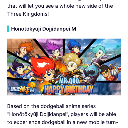
that will let you see a whole new side of the
Three Kingdoms!
▍
Honōtōkyūji Dojjidanpei M
Based on the dodgeball anime series
“Honōtōkyūji Dojjidanpei”, players will be able
to experience dodgeball in a new mobile turn-