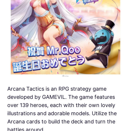
Arcana Tactics is an RPG strategy game
developed by GAMEVIL. The game features
over 139 heroes, each with their own lovely
illustrations and adorable models. Utilize the
Arcana cards to build the deck and turn the
battles around.