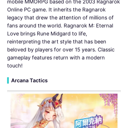
mobile MMORPG based on the 2003 Ragnarok
Online PC game. It inherits the Ragnarok
legacy that drew the attention of millions of
fans around the world. Ragnarok M: Eternal
Love brings Rune Midgard to life,
reinterpreting the art style that has been
beloved by players for over 15 years. Classic
gameplay features return with a modern
touch!
▍
Arcana Tactics