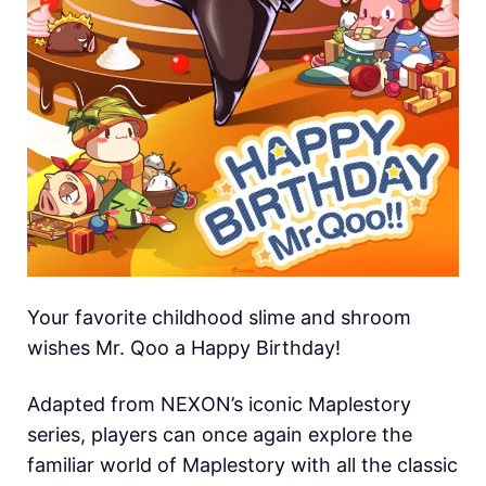
Your favorite childhood slime and shroom
wishes Mr. Qoo a Happy Birthday!
Adapted from NEXON’s iconic Maplestory
series, players can once again explore the
familiar world of Maplestory with all the classic