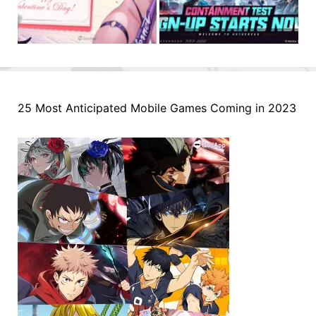
25 Most Anticipated Mobile Games Coming in 2023