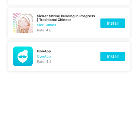
Sicker Shrine Building in Progress
| Traditional Chinese
Install
Sick Games
Rate:
4.6
QooApp
Install
QooApp
Rate:
4.4