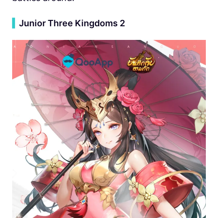
▍
Junior Three Kingdoms 2