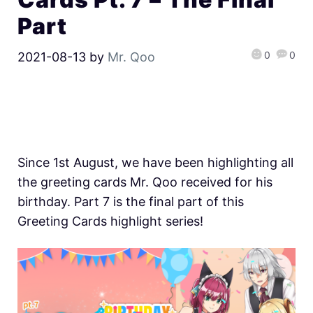
Part
0
0
2021-08-13
by
Mr. Qoo
Since 1st August, we have been highlighting all
the greeting cards Mr. Qoo received for his
birthday. Part 7 is the final part of this
Greeting Cards highlight series!