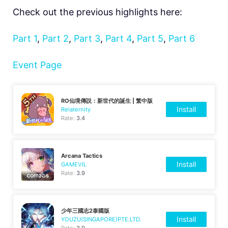
Check out the previous highlights here:
Part 1
,
Part 2
,
Part 3
,
Part 4
,
Part 5
,
Part 6
Event Page
RO仙境傳説：新世代的誕生 | 繁中版
Install
Relaternity
Rate:
3.4
Arcana Tactics
Install
GAMEVIL
Rate:
3.9
少年三國志2泰國版
Install
YOUZU(SINGAPORE)PTE.LTD.
Rate:
3.9