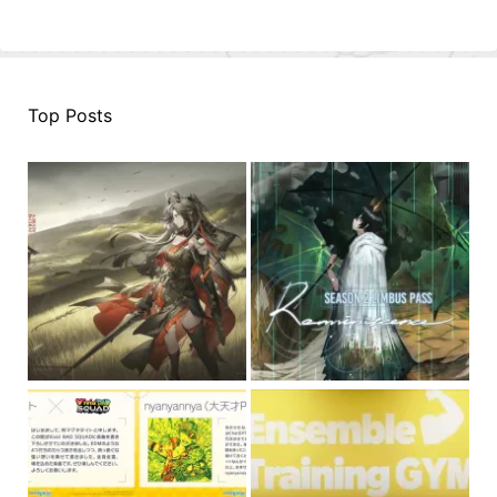
Top Posts