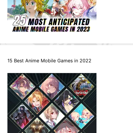
15 Best Anime Mobile Games in 2022