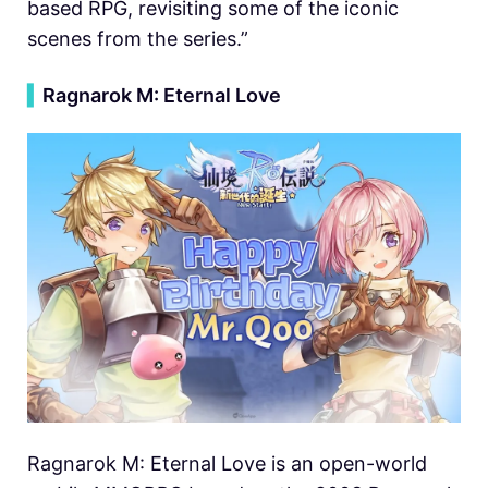
based RPG, revisiting some of the iconic
scenes from the series.”
▍
Ragnarok M: Eternal Love
Ragnarok M: Eternal Love is an open-world