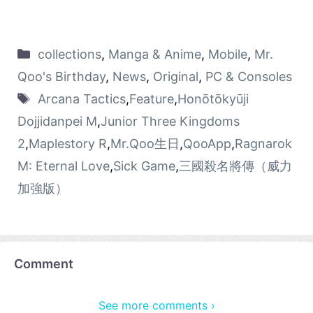
collections
,
Manga & Anime
,
Mobile
,
Mr.
Qoo's Birthday
,
News
,
Original
,
PC & Consoles
Arcana Tactics
,
Feature
,
Honōtōkyūji
Dojjidanpei M
,
Junior Three Kingdoms
2
,
Maplestory R
,
Mr.Qoo生日
,
QooApp
,
Ragnarok
M: Eternal Love
,
Sick Game
,
三國殺名將傳（威力
加強版）
Comment
See more comments ›