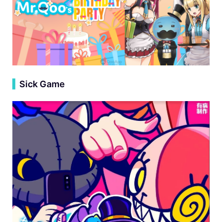
▍
Sick Game