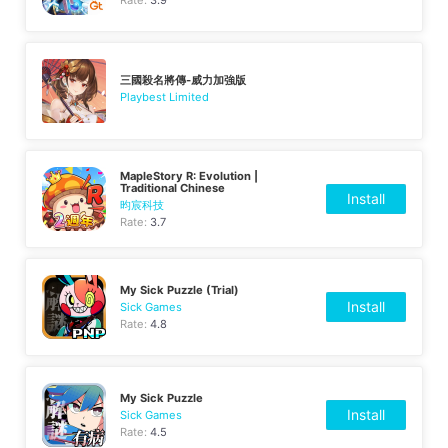
三國殺名將傳-威力加強版
Playbest Limited
MapleStory R: Evolution |
Traditional Chinese
Install
昀宸科技
Rate:
3.7
My Sick Puzzle (Trial)
Install
Sick Games
Rate:
4.8
My Sick Puzzle
Install
Sick Games
Rate:
4.5