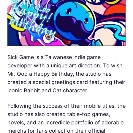
Sick Game is a Taiwanese indie game
developer with a unique art direction. To wish
Mr. Qoo a Happy Birthday, the studio has
created a special greetings card featuring their
iconic Rabbit and Cat character.
Following the success of their mobile titles, the
studio has also created table-top games,
novels, and an incredible portfolio of adorable
merchs for fans collect on their official