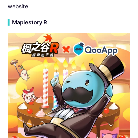
website.
▍
Maplestory R