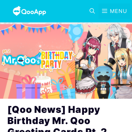
MENU
[Qoo News] Happy
Birthday Mr. Qoo
Greeting Cards Pt. 2