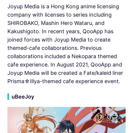
Joyup Media is a Hong Kong anime licensing
company with licenses to series including
SHIROBAKO, Mashin Hero Wataru, and
Kakushigoto. In recent years, QooApp has
joined forces with Joyup Media to create
themed-cafe collaborations. Previous
collaborations included a Nekopara themed
cafe experience. In August 2021, QooApp and
Joyup Media will be created a Fate/kaleid liner
Prisma☆Illya-themed cafe experience event.
▍
uBeeJoy