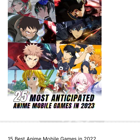
15 Best Anime Mobile Games in 2022