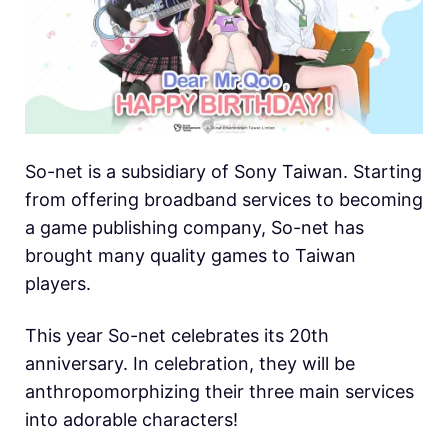
So-net is a subsidiary of Sony Taiwan. Starting
from offering broadband services to becoming
a game publishing company, So-net has
brought many quality games to Taiwan
players.
This year So-net celebrates its 20th
anniversary. In celebration, they will be
anthropomorphizing their three main services
into adorable characters!