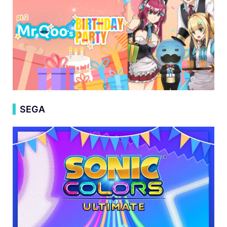
▍
SEGA