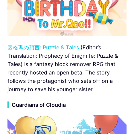
因格瑪の預言: Puzzle & Tales
(Editor’s
Translation: Prophecy of Enigmite: Puzzle &
Tales) is a fantasy block remover RPG that
recently hosted an open beta. The story
follows the protagonist who sets off on a
journey to save his younger sister.
▍
Guardians of Cloudia