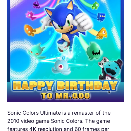
Sonic Colors Ultimate is a remaster of the
2010 video game Sonic Colors. The game
features 4K resolution and 60 frames per