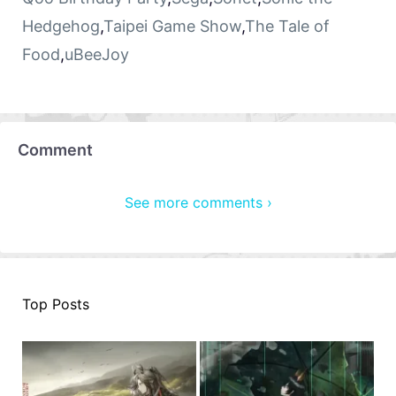
Hedgehog
,
Taipei Game Show
,
The Tale of
Food
,
uBeeJoy
Comment
See more comments ›
Top Posts