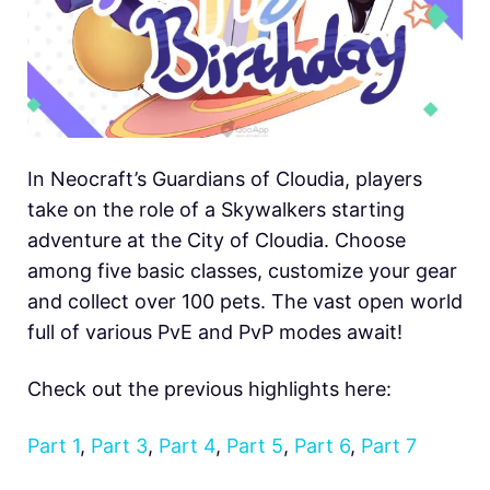
In Neocraft’s Guardians of Cloudia, players
take on the role of a Skywalkers starting
adventure at the City of Cloudia. Choose
among five basic classes, customize your gear
and collect over 100 pets. The vast open world
full of various PvE and PvP modes await!
Check out the previous highlights here:
Part 1
,
Part 3
,
Part 4
,
Part 5
,
Part 6
,
Part 7