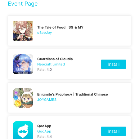
Event Page
The Tale of Food | SG & MY
uBeeJoy
Guardians of Cloudia
Install
Neocraft Limited
Rate:
4.0
Enigmite's Prophecy | Traditional Chinese
JOYGAMES
QooApp
Install
QooApp
Rate:
4.4