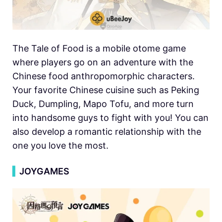
The Tale of Food is a mobile otome game
where players go on an adventure with the
Chinese food anthropomorphic characters.
Your favorite Chinese cuisine such as Peking
Duck, Dumpling, Mapo Tofu, and more turn
into handsome guys to fight with you! You can
also develop a romantic relationship with the
one you love the most.
▍
JOYGAMES