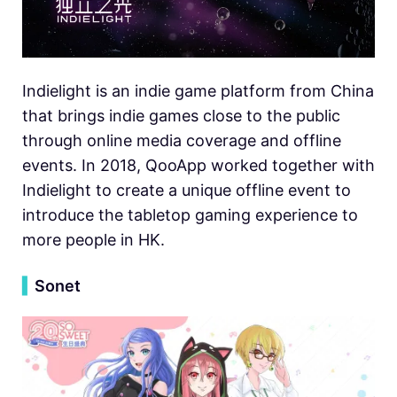
Indielight is an indie game platform from China
that brings indie games close to the public
through online media coverage and offline
events. In 2018, QooApp worked together with
Indielight to create a unique offline event to
introduce the tabletop gaming experience to
more people in HK.
▍
Sonet