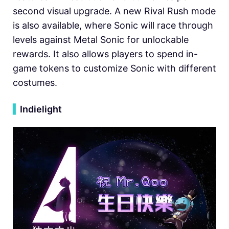
second visual upgrade. A new Rival Rush mode
is also available, where Sonic will race through
levels against Metal Sonic for unlockable
rewards. It also allows players to spend in-
game tokens to customize Sonic with different
costumes.
▍
Indielight