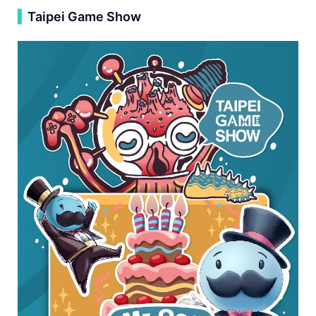
▍
Taipei Game Show