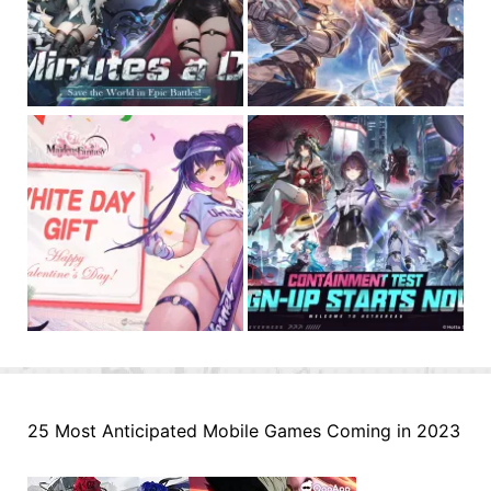
25 Most Anticipated Mobile Games Coming in 2023