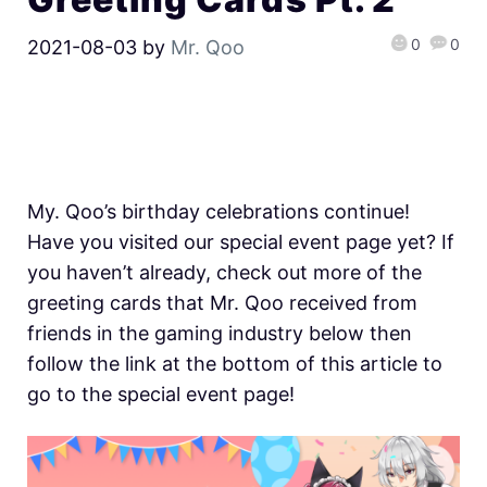
0
0
2021-08-03
by
Mr. Qoo
My. Qoo’s birthday celebrations continue!
Have you visited our special event page yet? If
you haven’t already, check out more of the
greeting cards that Mr. Qoo received from
friends in the gaming industry below then
follow the link at the bottom of this article to
go to the special event page!