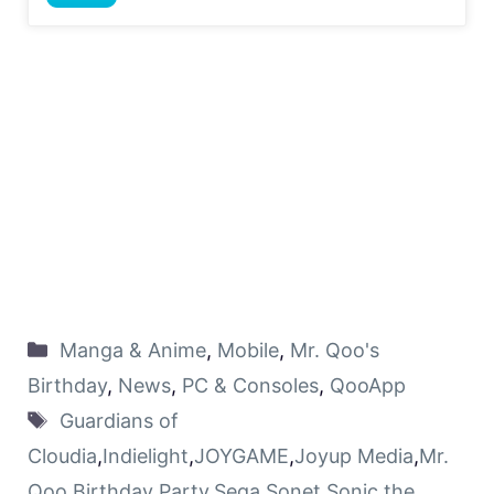
Manga & Anime
,
Mobile
,
Mr. Qoo's
Birthday
,
News
,
PC & Consoles
,
QooApp
Guardians of
Cloudia
,
Indielight
,
JOYGAME
,
Joyup Media
,
Mr.
Qoo Birthday Party
,
Sega
,
Sonet
,
Sonic the