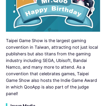
Taipei Game Show is the largest gaming
convention in Taiwan, attracting not just local
publishers but also titans from the gaming
industry including SEGA, Ubisoft, Bandai
Namco, and many more to attend. As a
convention that celebrates games, Taipei
Game Show also hosts the Indie Game Award
in which QooApp is also part of the judge
panel!
▍
Joyup Media