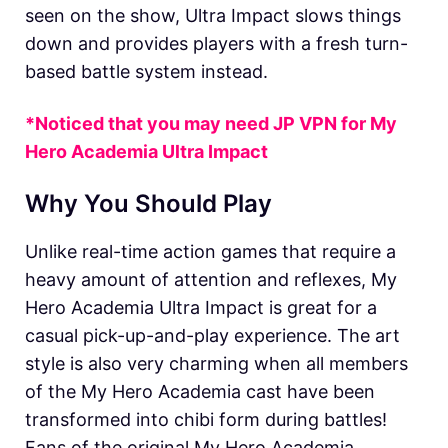
seen on the show, Ultra Impact slows things
down and provides players with a fresh turn-
based battle system instead.
*Noticed that you may need JP VPN for
My
Hero Academia Ultra Impact
Why You Should Play
Unlike real-time action games that require a
heavy amount of attention and reflexes, My
Hero Academia Ultra Impact is great for a
casual pick-up-and-play experience. The art
style is also very charming when all members
of the My Hero Academia cast have been
transformed into chibi form during battles!
Fans of the original My Hero Academia