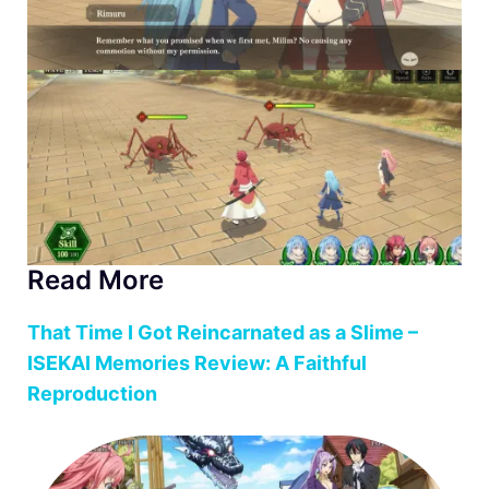
Read More
That Time I Got Reincarnated as a Slime –
ISEKAI Memories Review: A Faithful
Reproduction