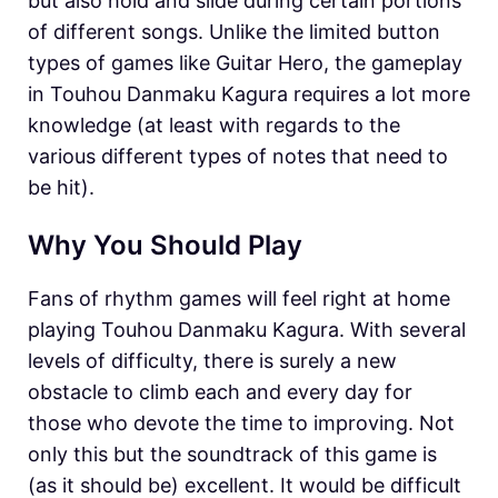
but also hold and slide during certain portions
of different songs. Unlike the limited button
types of games like Guitar Hero, the gameplay
in Touhou Danmaku Kagura requires a lot more
knowledge (at least with regards to the
various different types of notes that need to
be hit).
Why You Should Play
Fans of rhythm games will feel right at home
playing Touhou Danmaku Kagura. With several
levels of difficulty, there is surely a new
obstacle to climb each and every day for
those who devote the time to improving. Not
only this but the soundtrack of this game is
(as it should be) excellent. It would be difficult