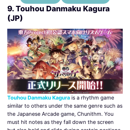
9. Touhou Danmaku Kagura
(JP)
Touhou Danmaku Kagura
is a rhythm game
similar to others under the same genre such as
the Japanese Arcade game, Chunithm. You
must hit notes as they fall down the screen