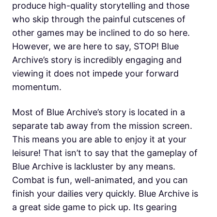
produce high-quality storytelling and those
who skip through the painful cutscenes of
other games may be inclined to do so here.
However, we are here to say, STOP! Blue
Archive’s story is incredibly engaging and
viewing it does not impede your forward
momentum.
Most of Blue Archive’s story is located in a
separate tab away from the mission screen.
This means you are able to enjoy it at your
leisure! That isn’t to say that the gameplay of
Blue Archive is lackluster by any means.
Combat is fun, well-animated, and you can
finish your dailies very quickly. Blue Archive is
a great side game to pick up. Its gearing