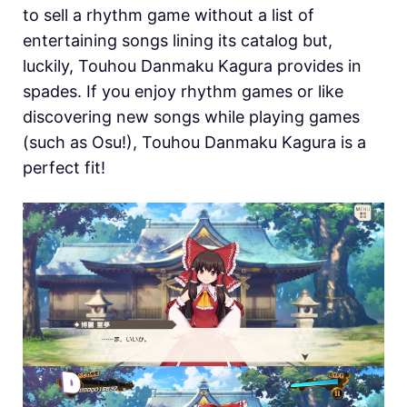
to sell a rhythm game without a list of
entertaining songs lining its catalog but,
luckily, Touhou Danmaku Kagura provides in
spades. If you enjoy rhythm games or like
discovering new songs while playing games
(such as Osu!), Touhou Danmaku Kagura is a
perfect fit!