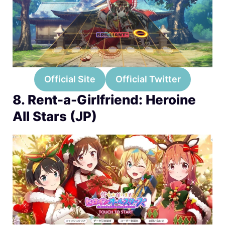
Official Site
Official Twitter
8. Rent-a-Girlfriend: Heroine
All Stars (JP)