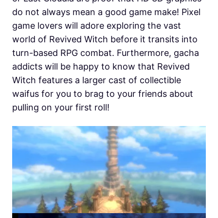
do not always mean a good game make! Pixel
game lovers will adore exploring the vast
world of Revived Witch before it transits into
turn-based RPG combat. Furthermore, gacha
addicts will be happy to know that Revived
Witch features a larger cast of collectible
waifus for you to brag to your friends about
pulling on your first roll!