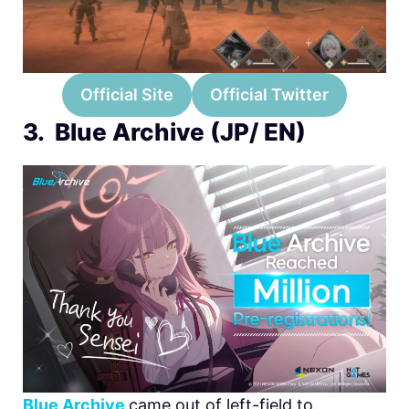
Official Site
Official Twitter
3. Blue Archive (JP/ EN)
Blue Archive
came out of left-field to