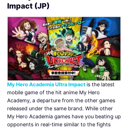
Impact (JP)
My Hero Academia Ultra Impact
is the latest
mobile game of the hit anime My Hero
Academy, a departure from the other games
released under the same brand. While other
My Hero Academia games have you beating up
opponents in real-time similar to the fights