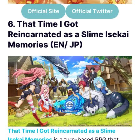
Official Site
Official Twitter
6. That Time I Got
Reincarnated as a Slime Isekai
Memories (EN/ JP)
That Time I Got Reincarnated as a Slime
Isekai Memories
is a turn-based RPG that