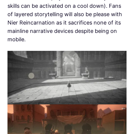
skills can be activated on a cool down). Fans
of layered storytelling will also be please with
Nier Reincarnation as it sacrifices none of its
mainline narrative devices despite being on
mobile.