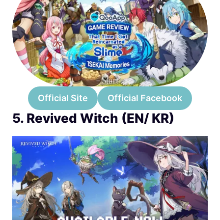
Official Site
Official Facebook
5. Revived Witch (EN/ KR)