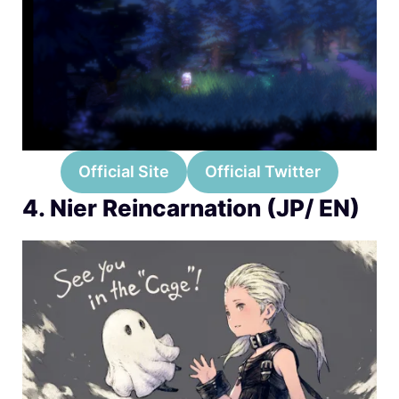
Official Site
Official Twitter
4. Nier Reincarnation (JP/ EN)