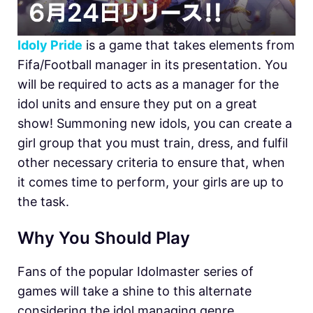
Idoly Pride
is a game that takes elements from
Fifa/Football manager in its presentation. You
will be required to acts as a manager for the
idol units and ensure they put on a great
show! Summoning new idols, you can create a
girl group that you must train, dress, and fulfil
other necessary criteria to ensure that, when
it comes time to perform, your girls are up to
the task.
Why You Should Play
Fans of the popular Idolmaster series of
games will take a shine to this alternate
considering the idol managing genre.