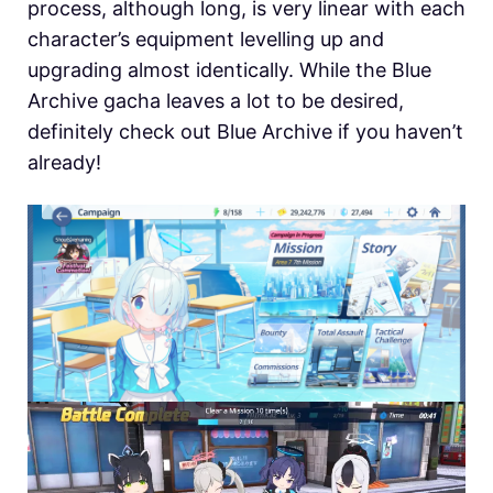
process, although long, is very linear with each
character’s equipment levelling up and
upgrading almost identically. While the Blue
Archive gacha leaves a lot to be desired,
definitely check out Blue Archive if you haven’t
already!