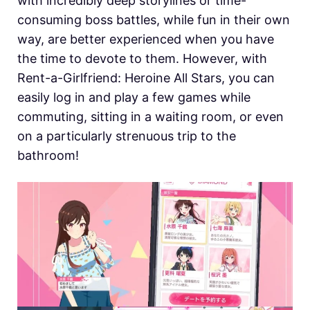
with incredibly deep storylines or time-
consuming boss battles, while fun in their own
way, are better experienced when you have
the time to devote to them. However, with
Rent-a-Girlfriend: Heroine All Stars, you can
easily log in and play a few games while
commuting, sitting in a waiting room, or even
on a particularly strenuous trip to the
bathroom!