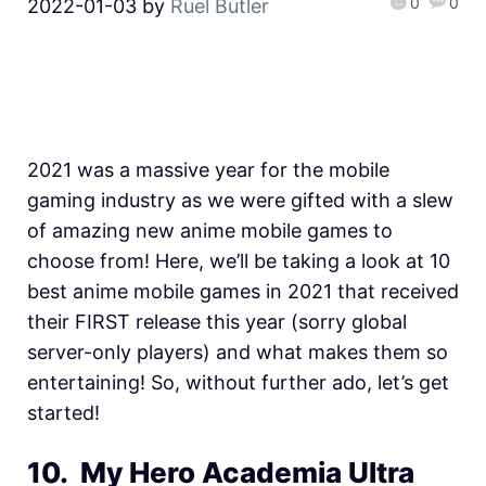
0
0
2022-01-03
by
Ruel Butler
2021 was a massive year for the mobile
gaming industry as we were gifted with a slew
of amazing new anime mobile games to
choose from! Here, we’ll be taking a look at 10
best anime mobile games in 2021 that received
their FIRST release this year (sorry global
server-only players) and what makes them so
entertaining! So, without further ado, let’s get
started!
10. My Hero Academia Ultra