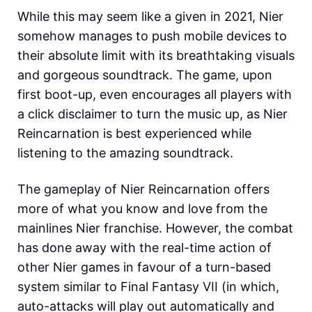
While this may seem like a given in 2021, Nier
somehow manages to push mobile devices to
their absolute limit with its breathtaking visuals
and gorgeous soundtrack. The game, upon
first boot-up, even encourages all players with
a click disclaimer to turn the music up, as Nier
Reincarnation is best experienced while
listening to the amazing soundtrack.
The gameplay of Nier Reincarnation offers
more of what you know and love from the
mainlines Nier franchise. However, the combat
has done away with the real-time action of
other Nier games in favour of a turn-based
system similar to Final Fantasy VII (in which,
auto-attacks will play out automatically and