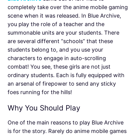
completely take over the anime mobile gaming
scene when it was released. In Blue Archive,
you play the role of a teacher and the
summonable units are your students. There
are several different “schools” that these
students belong to, and you use your
characters to engage in auto-scrolling
combat! You see, these girls are not just
ordinary students. Each is fully equipped with
an arsenal of firepower to send any sticky
foes running for the hills!
Why You Should Play
One of the main reasons to play Blue Archive
is for the story. Rarely do anime mobile games