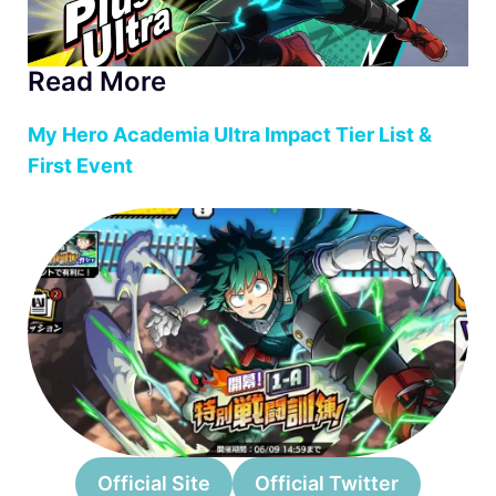
Read More
My Hero Academia Ultra Impact Tier List &
First Event
Official Site
Official Twitter