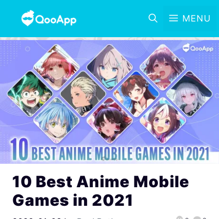
MENU
10 Best Anime Mobile
Games in 2021