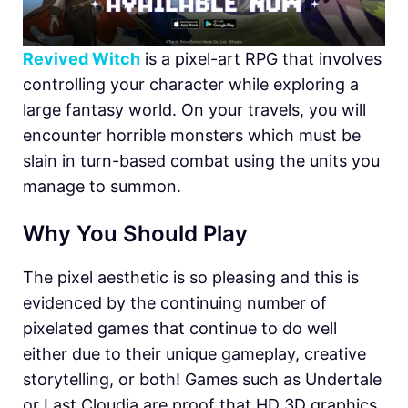
Revived Witch
is a pixel-art RPG that involves
controlling your character while exploring a
large fantasy world. On your travels, you will
encounter horrible monsters which must be
slain in turn-based combat using the units you
manage to summon.
Why You Should Play
The pixel aesthetic is so pleasing and this is
evidenced by the continuing number of
pixelated games that continue to do well
either due to their unique gameplay, creative
storytelling, or both! Games such as Undertale
or Last Cloudia are proof that HD 3D graphics