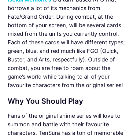
borrows a lot of its mechanics from
Fate/Grand Order. During combat, at the
bottom of your screen, will be several cards
mixed from the units you currently control.
Each of these cards will have different types;
green, blue, and red much like FGO (Quick,
Buster, and Arts, respectfully). Outside of
combat, you are free to roam about the
game’s world while talking to all of your
favourite characters from the original series!
Why You Should Play
Fans of the original anime series will love to
summon and battle with their favourite
characters. TenSura has a ton of memorable