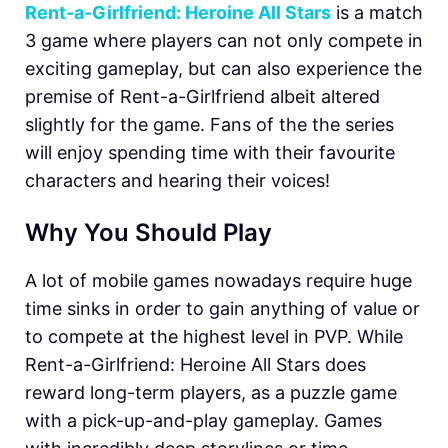
Rent-a-Girlfriend: Heroine All Stars
is a match
3 game where players can not only compete in
exciting gameplay, but can also experience the
premise of Rent-a-Girlfriend albeit altered
slightly for the game. Fans of the the series
will enjoy spending time with their favourite
characters and hearing their voices!
Why You Should Play
A lot of mobile games nowadays require huge
time sinks in order to gain anything of value or
to compete at the highest level in PVP. While
Rent-a-Girlfriend: Heroine All Stars does
reward long-term players, as a puzzle game
with a pick-up-and-play gameplay. Games