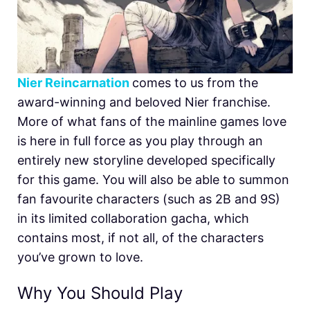
Nier Reincarnation
comes to us from the
award-winning and beloved Nier franchise.
More of what fans of the mainline games love
is here in full force as you play through an
entirely new storyline developed specifically
for this game. You will also be able to summon
fan favourite characters (such as 2B and 9S)
in its limited collaboration gacha, which
contains most, if not all, of the characters
you’ve grown to love.
Why You Should Play