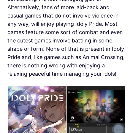
Alternatively, fans of more laid-back and
casual games that do not involve violence in
any way, will enjoy playing Idoly Pride. Most
games feature some sort of combat and even
the cutest games involve battling in some
shape or form. None of that is present in Idoly
Pride and, like games such as Animal Crossing,
there is nothing wrong with enjoying a
relaxing peaceful time managing your idols!