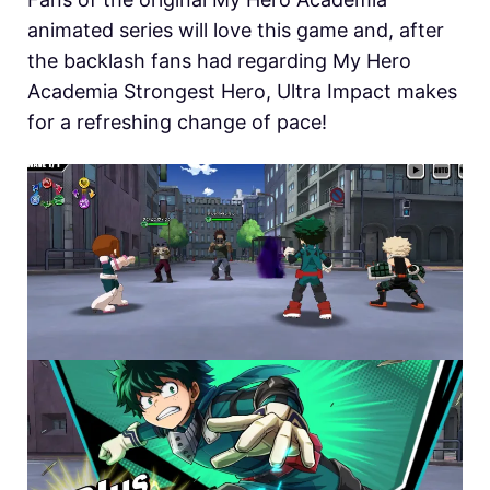
animated series will love this game and, after
the backlash fans had regarding My Hero
Academia Strongest Hero, Ultra Impact makes
for a refreshing change of pace!