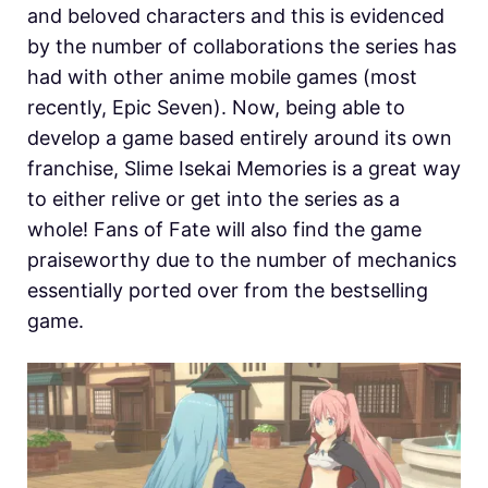
and beloved characters and this is evidenced
by the number of collaborations the series has
had with other anime mobile games (most
recently, Epic Seven). Now, being able to
develop a game based entirely around its own
franchise, Slime Isekai Memories is a great way
to either relive or get into the series as a
whole! Fans of Fate will also find the game
praiseworthy due to the number of mechanics
essentially ported over from the bestselling
game.