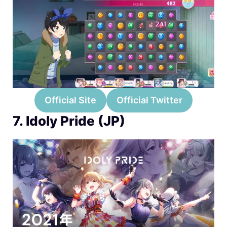
Official Site
Official Twitter
7. Idoly Pride (JP)