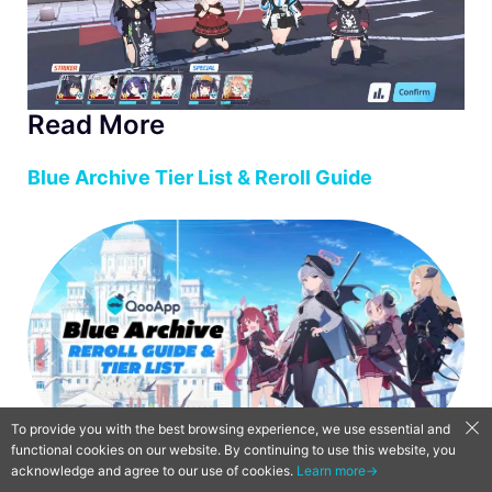
Read More
Blue Archive Tier List & Reroll Guide
To provide you with the best browsing experience, we use essential and
functional cookies on our website. By continuing to use this website, you
acknowledge and agree to our use of cookies.
Learn more→
Blue Archive Guide: 5 Tips to Help You Get