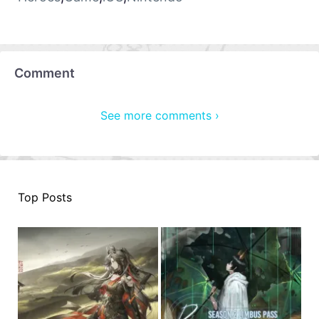
Comment
See more comments ›
Top Posts