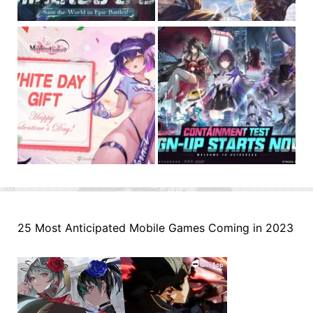
25 Most Anticipated Mobile Games Coming in 2023