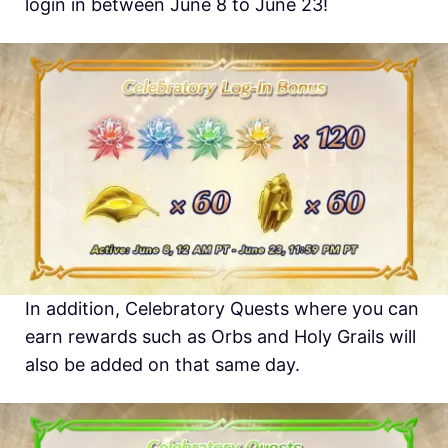
login in between June 8 to June 23!
In addition, Celebratory Quests where you can
earn rewards such as Orbs and Holy Grails will
also be added on that same day.