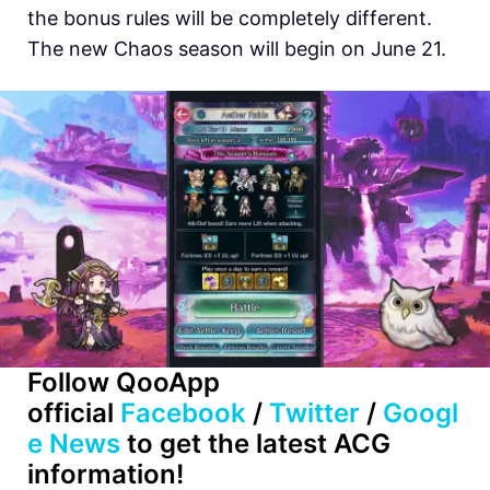
the bonus rules will be completely different.
The new Chaos season will begin on June 21.
Follow QooApp
official
Facebook
/
Twitter
/
Googl
e News
to get the latest ACG
information!