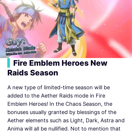
▍
Fire Emblem Heroes New
Raids Season
A new type of limited-time season will be
added to the Aether Raids mode in
Fire
Emblem Heroes! In the Chaos Season, the
bonuses usually granted by blessings of the
Aether elements such as Light, Dark, Astra and
Anima will all be nullified. Not to mention that