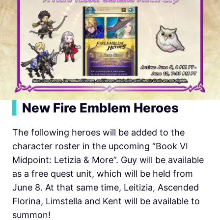
▍
New Fire Emblem Heroes
The following heroes will be added to the
character roster in the upcoming “Book VI
Midpoint: Letizia & More”. Guy will be available
as a free quest unit, which will be held from
June 8. At that same time, Leitizia, Ascended
Florina, Limstella and Kent will be available to
summon!