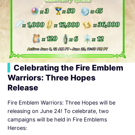
▍
Celebrating the Fire Emblem
Warriors: Three Hopes
Release
Fire Emblem Warriors: Three Hopes will be
releasing on June 24! To celebrate, two
campaigns will be held in
Fire Emblems
Heroes: