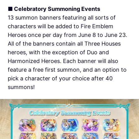
■ Celebratory Summoning Events
13 summon banners featuring all sorts of
characters will be added to Fire Emblem
Heroes once per day from June 8 to June 23.
All of the banners contain all Three Houses
heroes, with the exception of Duo and
Harmonized Heroes. Each banner will also
feature a free first summon, and an option to
pick a character of your choice after 40
summons!