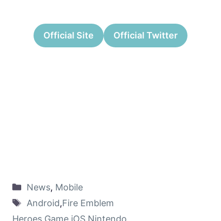
Official Site
Official Twitter
News
,
Mobile
Android
,
Fire Emblem
Heroes
,
Game
,
iOS
,
Nintendo