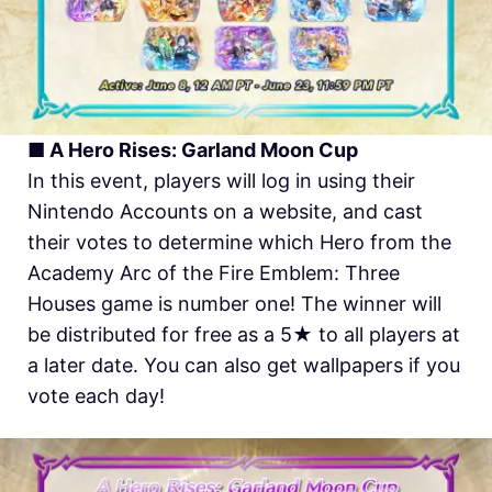
■ A Hero Rises: Garland Moon Cup
In this event, players will log in using their
Nintendo Accounts on a website, and cast
their votes to determine which Hero from the
Academy Arc of the Fire Emblem: Three
Houses game is number one! The winner will
be distributed for free as a 5★ to all players at
a later date. You can also get wallpapers if you
vote each day!