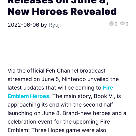
New Heroes Revealed
0
0
2022-06-06
by
Ryuji
Via the official Feh Channel broadcast
streamed on June 5, Nintendo unveiled the
latest updates that will be coming to
Fire
Emblem Heroes
. The main story, Book VI, is
approaching its end with the second half
launching on June 8. Brand-new heroes and a
celebration event for the upcoming Fire
Emblem: Three Hopes game were also