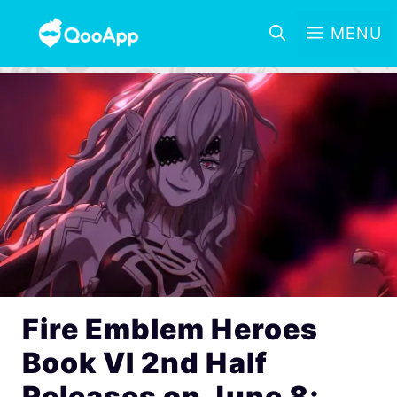
MENU
Fire Emblem Heroes
Book VI 2nd Half
Releases on June 8;