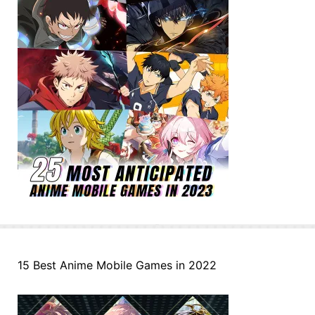
15 Best Anime Mobile Games in 2022