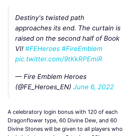
Destiny's twisted path
approaches its end. The curtain is
raised on the second half of Book
VI!
#FEHeroes
#FireEmblem
pic.twitter.com/9tKkRPEmiR
— Fire Emblem Heroes
(@FE_Heroes_EN)
June 6, 2022
A celebratory login bonus with 120 of each
Dragonflower type, 60 Divine Dew, and 60
Divine Stones will be given to all players who