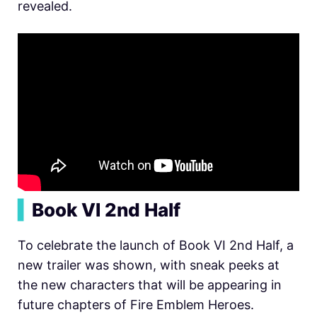
revealed.
▍
Book VI 2nd Half
To celebrate the launch of B
ook VI 2nd Half, a
new trailer was shown, with sneak peeks at
the new characters that will be appearing in
future chapters of Fire Emblem Heroes.