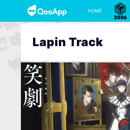
HOME
Lapin Track