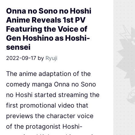
Onna no Sono no Hoshi
Anime Reveals 1st PV
Featuring the Voice of
Gen Hoshino as Hoshi-
sensei
2022-09-17
by
Ryuji
The anime adaptation of the
comedy manga Onna no Sono
no Hoshi started streaming the
first promotional video that
previews the character voice
of the protagonist Hoshi-