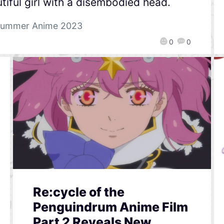
tiful girl with a disembodied head.
ummer Anime 2023
0
0
Re:cycle of the
Penguindrum Anime Film
Part 2 Reveals New