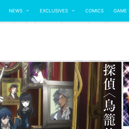
NEWS
EXCLUSIVES
COMICS
GAME 