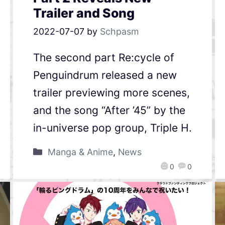
Trailer and Song
2022-07-07
by
Schpasm
The second part Re:cycle of
Penguindrum released a new
trailer previewing more scenes,
and the song “After ’45” by the
in-universe pop group, Triple H.
Manga & Anime
,
News
0
0