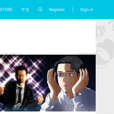
Register
Sign in
STORE
中文