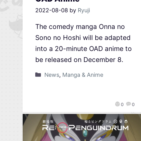
2022-08-08
by
Ryuji
The comedy manga Onna no
Sono no Hoshi will be adapted
into a 20-minute OAD anime to
be released on December 8.
News
,
Manga & Anime
0
0