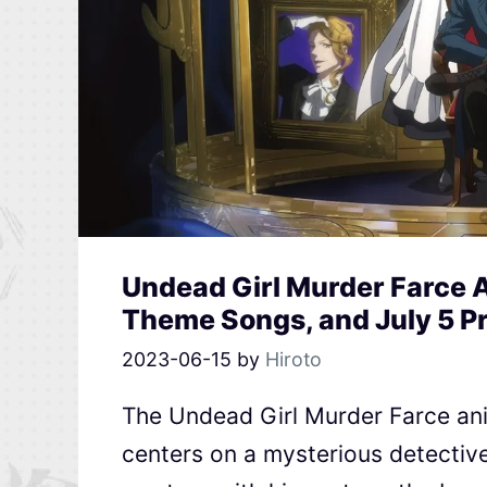
Undead Girl Murder Farce A
Theme Songs, and July 5 P
2023-06-15
by
Hiroto
The Undead Girl Murder Farce anim
centers on a mysterious detectiv