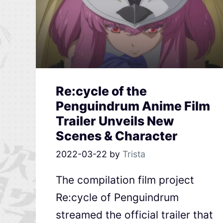
Re:cycle of the
Penguindrum Anime Film
Trailer Unveils New
Scenes & Character
2022-03-22
by
Trista
The compilation film project
Re:cycle of Penguindrum
streamed the official trailer that