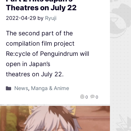
Theatres on July 22
2022-04-29
by
Ryuji
The second part of the
compilation film project
Re:cycle of Penguindrum will
open in Japan’s
theatres on July 22.
News
,
Manga & Anime
0
0