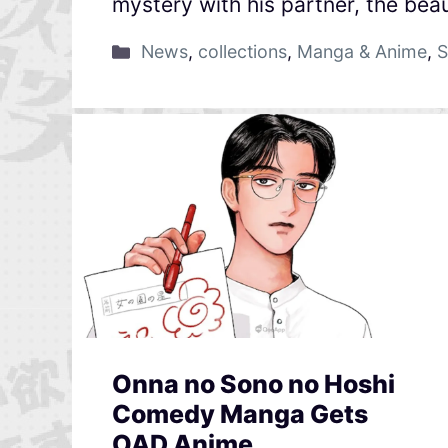
mystery with his partner, the beau
News
,
collections
,
Manga & Anime
,
S
Onna no Sono no Hoshi
Comedy Manga Gets
OAD Anime