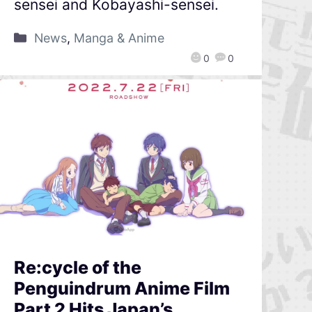
sensei and Kobayashi-sensei.
News
,
Manga & Anime
0
0
Re:cycle of the
Penguindrum Anime Film
Part 2 Hits Japan’s