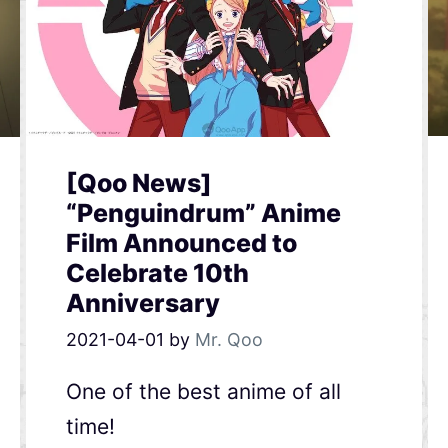
[Qoo News]
“Penguindrum” Anime
Film Announced to
Celebrate 10th
Anniversary
2021-04-01
by
Mr. Qoo
One of the best anime of all
time!