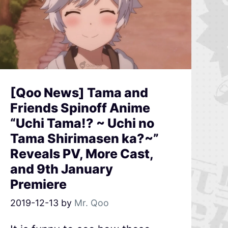
[Qoo News] Tama and
Friends Spinoff Anime
“Uchi Tama!? ~ Uchi no
Tama Shirimasen ka?~”
Reveals PV, More Cast,
and 9th January
Premiere
2019-12-13
by
Mr. Qoo