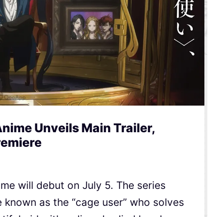
nime Unveils Main Trailer,
remiere
e will debut on July 5. The series
e known as the “cage user” who solves