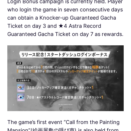
Login Bonus campaign is currently held. Player
who login the game in seven consecutive days
can obtain a Knocker-up Guaranteed Gacha
Ticket on day 3 and ★4 Astra Record
Guaranteed Gacha Ticket on day 7 as rewards.
The game’s first event “Call from the Painting
Mansion”(絵画屋敷の呼び声) is also held from