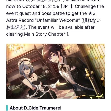
now to October 18, 21:59 [JPT]. Challenge the
event quest and boss battle to get the ★3
Astra Record “Unfamiliar Welcome” (慣れない
お出迎え). The event will be available after
clearing Main Story Chapter 1.
▍
About D_Cide Traumerei