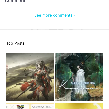
Comment
See more comments ›
Top Posts