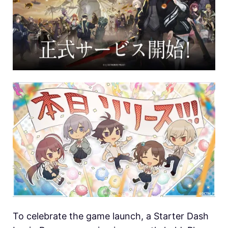
To celebrate the game launch, a Starter Dash