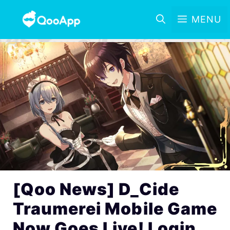
MENU
[Qoo News] D_Cide
Traumerei Mobile Game
Now Goes Live! Login