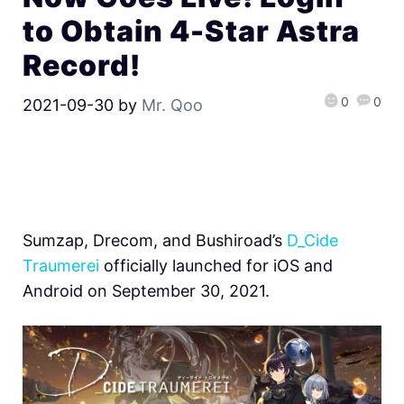
to Obtain 4-Star Astra
Record!
0
0
2021-09-30
by
Mr. Qoo
Sumzap, Drecom, and Bushiroad’s
D_Cide
Traumerei
officially launched for iOS and
Android on September 30, 2021.