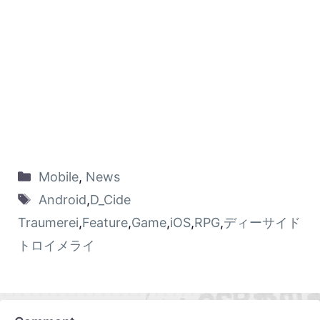
Mobile
,
News
Android
,
D_Cide
Traumerei
,
Feature
,
Game
,
iOS
,
RPG
,
ディーサイド
トロイメライ