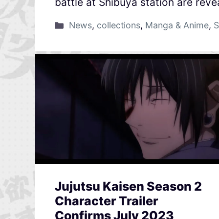
battle at Shibuya station are reve
News
,
collections
,
Manga & Anime
,
S
Jujutsu Kaisen Season 2
Character Trailer
Confirms July 2023