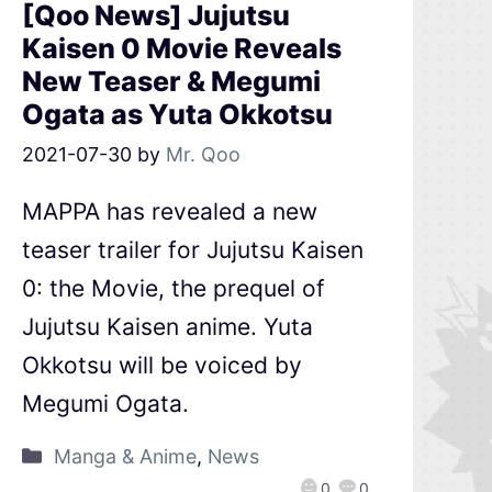
[Qoo News] Jujutsu
Kaisen 0 Movie Reveals
New Teaser & Megumi
Ogata as Yuta Okkotsu
2021-07-30
by
Mr. Qoo
MAPPA has revealed a new
teaser trailer for Jujutsu Kaisen
0: the Movie, the prequel of
Jujutsu Kaisen anime. Yuta
Okkotsu will be voiced by
Megumi Ogata.
Manga & Anime
,
News
0
0