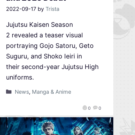
2022-09-17
by
Trista
Jujutsu Kaisen Season
2 revealed a teaser visual
portraying Gojo Satoru, Geto
Suguru, and Shoko Ieiri in
their second-year Jujutsu High
uniforms.
News
,
Manga & Anime
0
0