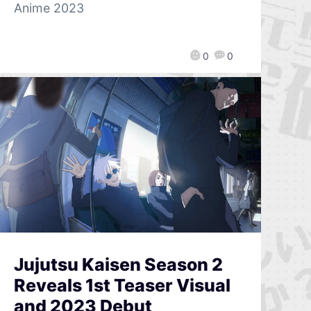
Anime 2023
0
0
Jujutsu Kaisen Season 2
Reveals 1st Teaser Visual
and 2023 Debut