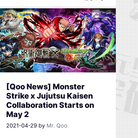
[Qoo News] Monster
Strike x Jujutsu Kaisen
Collaboration Starts on
May 2
2021-04-29
by
Mr. Qoo