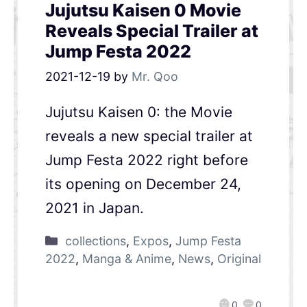
Jujutsu Kaisen 0 Movie
Reveals Special Trailer at
Jump Festa 2022
2021-12-19
by
Mr. Qoo
Jujutsu Kaisen 0: the Movie
reveals a new special trailer at
Jump Festa 2022 right before
its opening on December 24,
2021 in Japan.
collections
,
Expos
,
Jump Festa
2022
,
Manga & Anime
,
News
,
Original
0
0