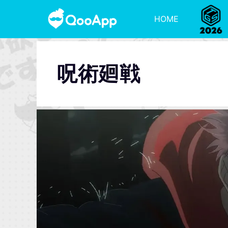
HOME
呪術廻戦