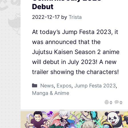
Debut
2022-12-17
by
Trista
At today’s Jump Festa 2023, it
was announced that the
Jujutsu Kaisen Season 2 anime
will debut in July 2023! A new
trailer showing the characters!
News
,
Expos
,
Jump Festa 2023
,
Manga & Anime
0
0