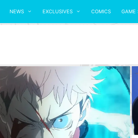
NEWS
EXCLUSIVES
COMICS
GAME 