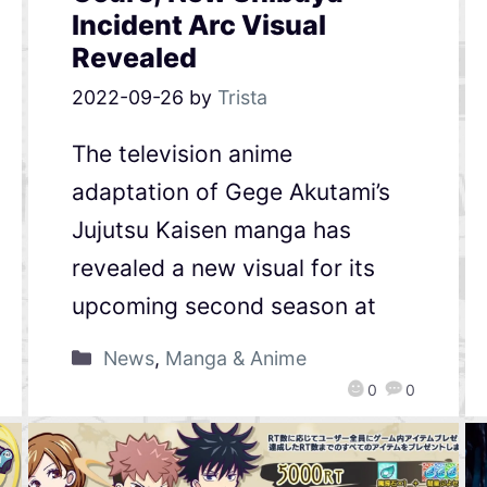
Incident Arc Visual
Revealed
2022-09-26
by
Trista
The television anime
adaptation of Gege Akutami’s
Jujutsu Kaisen manga has
revealed a new visual for its
upcoming second season at
News
,
Manga & Anime
0
0