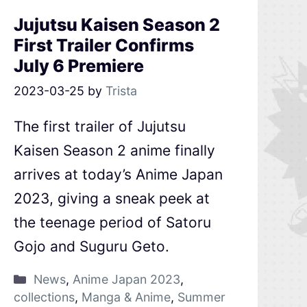
Jujutsu Kaisen Season 2
First Trailer Confirms
July 6 Premiere
2023-03-25
by
Trista
The first trailer of Jujutsu
Kaisen Season 2 anime finally
arrives at today’s Anime Japan
2023, giving a sneak peek at
the teenage period of Satoru
Gojo and Suguru Geto.
News
,
Anime Japan 2023
,
collections
,
Manga & Anime
,
Summer