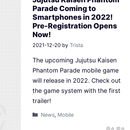
Parade Coming to
Smartphones in 2022!
Pre-Registration Opens
Now!
2021-12-20
by
Trista
The upcoming Jujutsu Kaisen
Phantom Parade mobile game
will release in 2022. Check out
the game system with the first
trailer!
News
,
Mobile
0
0