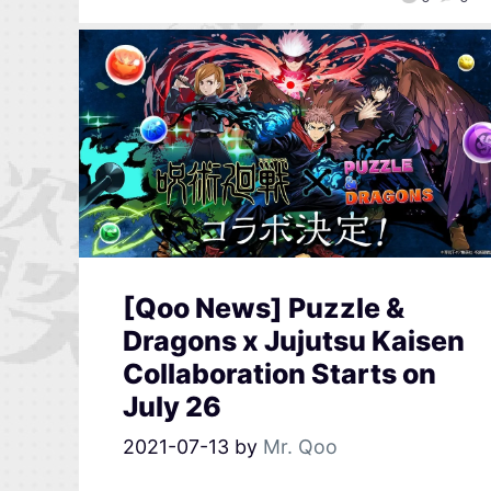
[Qoo News] Puzzle &
Dragons x Jujutsu Kaisen
Collaboration Starts on
July 26
2021-07-13
by
Mr. Qoo