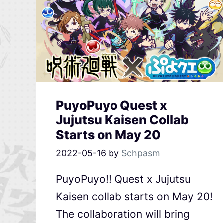
PuyoPuyo Quest x
Jujutsu Kaisen Collab
Starts on May 20
2022-05-16
by
Schpasm
PuyoPuyo!! Quest x Jujutsu
Kaisen collab starts on May 20!
The collaboration will bring