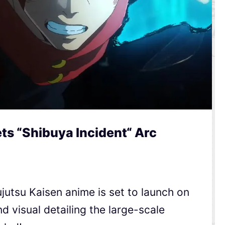
ts “Shibuya Incident“ Arc
ujutsu Kaisen anime is set to launch on
d visual detailing the large-scale