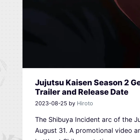
Jujutsu Kaisen Season 2 Ge
Trailer and Release Date
2023-08-25
by
Hiroto
The Shibuya Incident arc of the J
August 31. A promotional video an