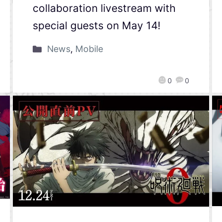
collaboration livestream with
special guests on May 14!
News
,
Mobile
0
0