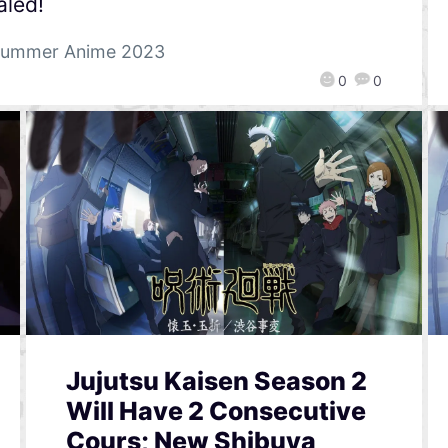
aled!
ummer Anime 2023
0
0
Jujutsu Kaisen Season 2
Will Have 2 Consecutive
Cours; New Shibuya