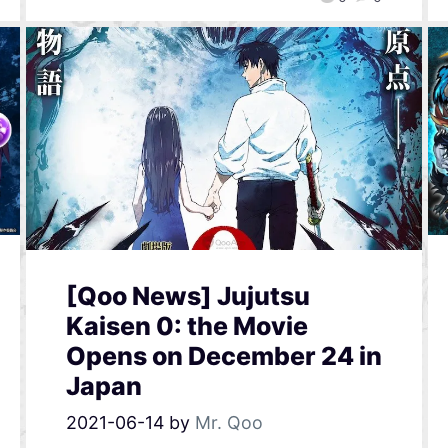
[Qoo News] Jujutsu
Kaisen 0: the Movie
Opens on December 24 in
Japan
2021-06-14
by
Mr. Qoo