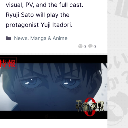
visual, PV, and the full cast.
Ryuji Sato will play the
protagonist Yuji Itadori.
News
,
Manga & Anime
0
0