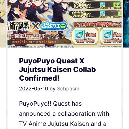
PuyoPuyo Quest X
Jujutsu Kaisen Collab
Confirmed!
2022-05-10
by
Schpasm
PuyoPuyo!! Quest has
announced a collaboration with
TV Anime Jujutsu Kaisen and a