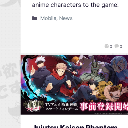
anime characters to the game!
Mobile
,
News
0
0
Jujutsu Kaisen Phantom