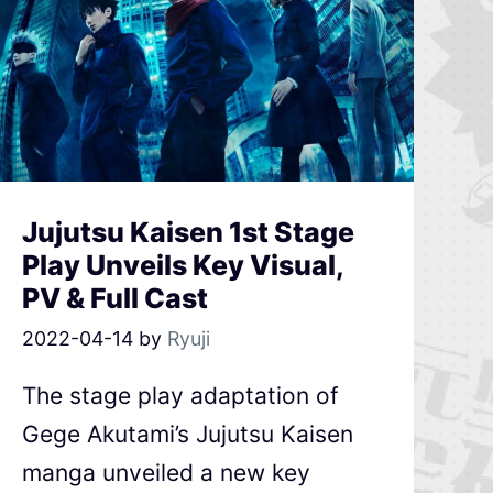
Jujutsu Kaisen 1st Stage
Play Unveils Key Visual,
PV & Full Cast
2022-04-14
by
Ryuji
The stage play adaptation of
Gege Akutami’s Jujutsu Kaisen
manga unveiled a new key