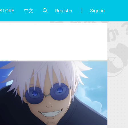
Register
Sign in
STORE
中文